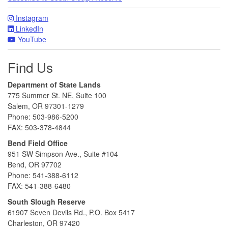
Instagram
LinkedIn
YouTube
Find Us
Department of State Lands
775 Summer St. NE, Suite 100
Salem, OR 97301-1279
Phone: 503-986-5200
FAX: 503-378-4844
Bend Field Office
951 SW Simpson Ave., Suite #104
Bend, OR 97702
Phone: 541-388-6112
FAX: 541-388-6480
South Slough Reserve
61907 Seven Devils Rd., P.O. Box 5417
Charleston, OR 97420