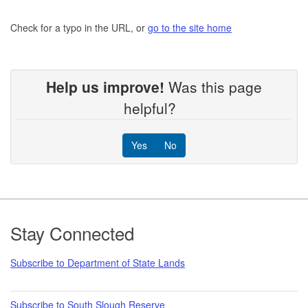
Check for a typo in the URL, or
go to the site home
Help us improve!
Was this page
helpful?
Yes
No
Footer
Stay Connected
Subscribe to Department of State Lands
Subscribe to South Slough Reserve