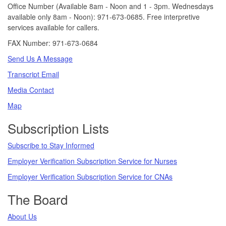
Office Number (Available 8am - Noon and 1 - 3pm. Wednesdays
available only 8am - Noon): 971-673-0685. Free interpretive
services available for callers.
FAX Number: 971-673-0684
Send Us A Message
Transcript Email
Media Contact
Map
Subscription Lists
Subscribe to Stay Informed
Employer Verification Subscription Service for Nurses
Employer Verification Subscription Service for CNAs
The Board
About Us