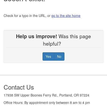
Check for a typo in the URL, or
go to the site home
Help us improve!
Was this page
helpful?
Yes
No
Footer
Contact Us
17938 SW Upper Boones Ferry Rd., Portland, OR 97224
Office Hours: By appointment only between 8 am to 4 pm