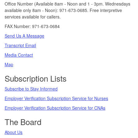
Office Number (Available 8am - Noon and 1 - 3pm. Wednesdays
available only 8am - Noon): 971-673-0685. Free interpretive
services available for callers.
FAX Number: 971-673-0684
Send Us A Message
Transcript Email
Media Contact
Map
Subscription Lists
Subscribe to Stay Informed
Employer Verification Subscription Service for Nurses
Employer Verification Subscription Service for CNAs
The Board
About Us