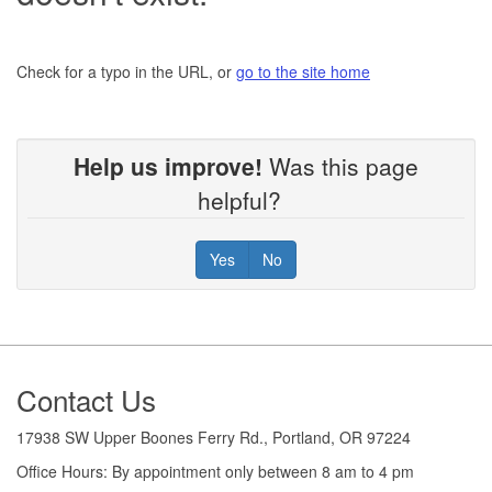
Check for a typo in the URL, or
go to the site home
Help us improve!
Was this page
helpful?
Yes
No
Footer
Contact Us
17938 SW Upper Boones Ferry Rd., Portland, OR 97224
Office Hours: By appointment only between 8 am to 4 pm