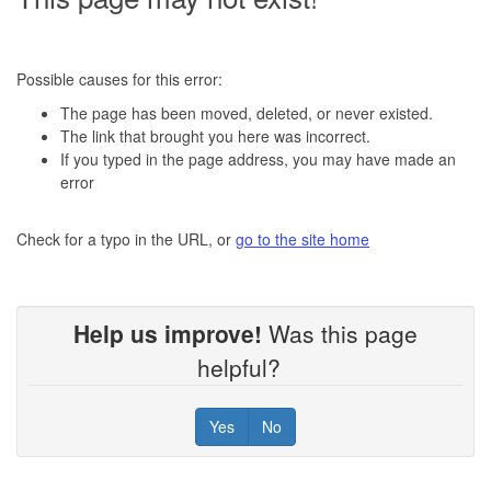
Possible causes for this error:
The page has been moved, deleted, or never existed.
The link that brought you here was incorrect.
If you typed in the page address, you may have made an
error
Check for a typo in the URL, or
go to the site home
Help us improve!
Was this page
helpful?
Yes
No