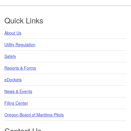
Footer
Quick Links
About Us
Utility Regulation
Safety
Reports & Forms
eDockets
News & Events
Filing Center
Oregon Board of Maritime Pilots
Contact Us