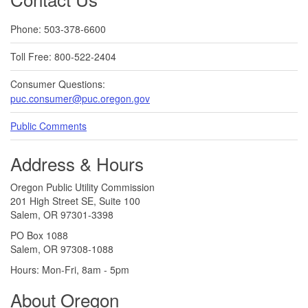
Phone: 503-378-6600
Toll Free: 800-522-2404
Consumer Questions:
puc.consumer@puc.oregon.gov
Public Comments
Address & Hours
Oregon Public Utility Commission
201 High Street SE, Suite 100
Salem, OR 97301-3398
PO Box 1088
Salem, OR 97308-1088
Hours: Mon-Fri, 8am - 5pm
About Oregon