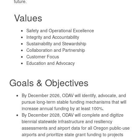
future.
Values
Safety and Operational Excellence
Integrity and Accountability
Sustainability and Stewardship
Collaboration and Partnership
Customer Focus
Education and Advocacy
Goals & Objectives
By December 2026, ODAV will identify, advocate, and
pursue long-term stable funding mechanisms that will
increase annual funding by at least 100%.
By December 2028, ODAV will complete and digitize
biennial statewide infrastructure and resiliency
assessments and airport data for all Oregon public-use
airports and prioritize state grant funding to projects