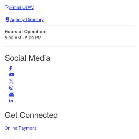
Email ODAV
Agency Directory
Hours of Operation:
8:00 AM - 5:00 PM
Social Media
Facebook
Find us on Facebook
YouTube
Subscribe to us on YouTube
Follow us on Twitter
Instagram
Find us on Instagram
Subscribe
Subscribe for Updates
LinkedIn
LinkedIn
Get Connected
Online Payment