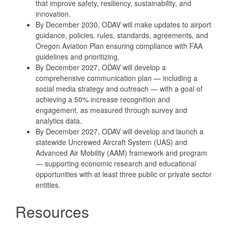
that improve safety, resiliency, sustainability, and
innovation.
By December 2030, ODAV will make updates to airport
guidance, policies, rules, standards, agreements, and
Oregon Aviation Plan ensuring compliance with FAA
guidelines and prioritizing.
By December 2027, ODAV will develop a
comprehensive communication plan — including a
social media strategy and outreach — with a goal of
achieving a 50% increase recognition and
engagement, as measured through survey and
analytics data.
By December 2027, ODAV will develop and launch a
statewide Uncrewed Aircraft System (UAS) and
Advanced Air Mobility (AAM) framework and program
— supporting economic research and educational
opportunities with at least three public or private sector
entities.
Resources