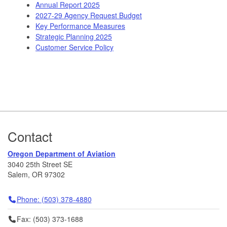
Annual Report 2025
2027-29 Agency Request Budget
Key Performance Measures
Strategic Planning 2025
Customer Service Policy
Footer
Contact
Oregon Department of Aviation
3040 25th Street SE
Salem, OR 97302
Telephone
Phone: (503) 378-4880
Fax
Fax: (503) 373-1688