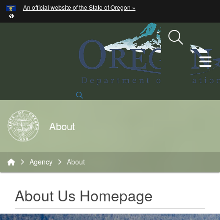
Hidden Submit
An official website of the State of Oregon »
Skip to main content
T
Search Site
Back to Home
About
You are here:
Agency
About
About Us Homepage