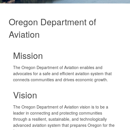
Oregon Department of
Aviation
Mission
The Oregon Department of Aviation enables and
advocates for a safe and efficient aviation system that
connects communities and drives economic growth.
Vision
The Oregon Department of Aviation vision is to be a
leader in connecting and protecting communities
through a resilient, sustainable, and technologically
advanced aviation system that prepares Oregon for the