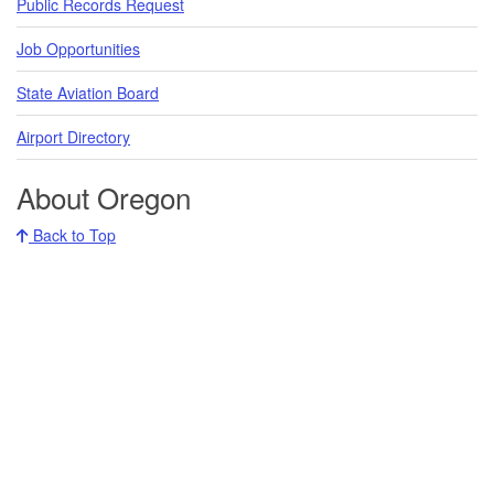
Public Records Request
Job Opportunities
State Aviation Board
Airport Directory
About Oregon
Back to Top