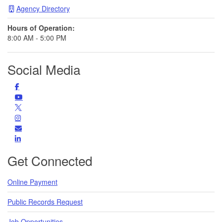
Agency Directory
Hours of Operation:
8:00 AM - 5:00 PM
Social Media
Facebook
Find us on Facebook
YouTube
Subscribe to us on YouTube
Follow us on Twitter
Instagram
Find us on Instagram
Subscribe
Subscribe for Updates
LinkedIn
LinkedIn
Get Connected
Online Payment
Public Records Request
Job Opportunities