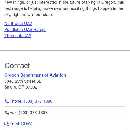
new things, or just interested in the future of flying in Oregon, this
test range is helping make new and exciting things happen in the
sky, right here in our state.
Northwest UAV
Pendleton UAS Range
Tillamook UAS
Footer
Contact
Oregon Department of Aviation
3040 25th Street SE
Salem, OR 97302
Telephone
Phone: (503) 378-4880
Fax
Fax: (503) 373-1688
Email ODAV