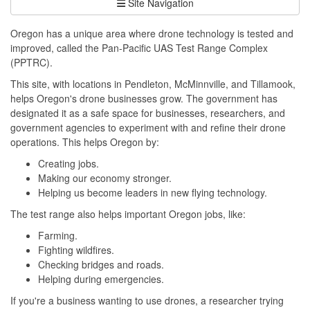
Site Navigation
Oregon has a unique area where drone technology is tested and
improved, called the Pan-Pacific UAS Test Range Complex
(PPTRC).
This site, with locations in Pendleton, McMinnville, and Tillamook,
helps Oregon's drone businesses grow. The government has
designated it as a safe space for businesses, researchers, and
government agencies to experiment with and refine their drone
operations. This helps Oregon by:
Creating jobs.
Making our economy stronger.
Helping us become leaders in new flying technology.
The test range also helps important Oregon jobs, like:
Farming.
Fighting wildfires.
Checking bridges and roads.
Helping during emergencies.
If you're a business wanting to use drones, a researcher trying