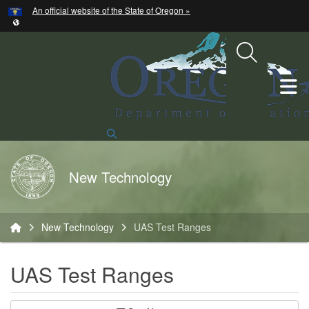
Hidden Submit
An official website of the State of Oregon »
Skip to main content
T
Search Site
Back to Home
New Technology
You are here:
New Technology
UAS Test Ranges
UAS Test Ranges