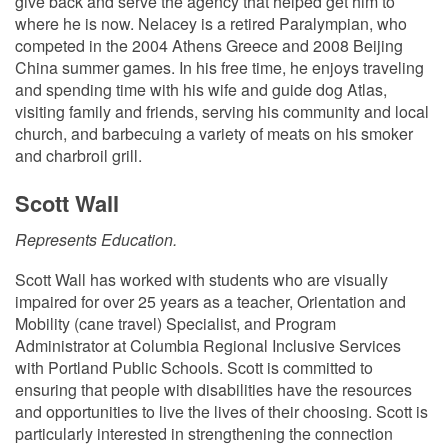
give back and serve the agency that helped get him to
where he is now. Nelacey is a retired Paralympian, who
competed in the 2004 Athens Greece and 2008 Beijing
China summer games. In his free time, he enjoys traveling
and spending time with his wife and guide dog Atlas,
visiting family and friends, serving his community and local
church, and barbecuing a variety of meats on his smoker
and charbroil grill.
Scott Wall
Represents Education.
Scott Wall has worked with students who are visually
impaired for over 25 years as a teacher, Orientation and
Mobility (cane travel) Specialist, and Program
Administrator at Columbia Regional Inclusive Services
with Portland Public Schools. Scott is committed to
ensuring that people with disabilities have the resources
and opportunities to live the lives of their choosing. Scott is
particularly interested in strengthening the connection