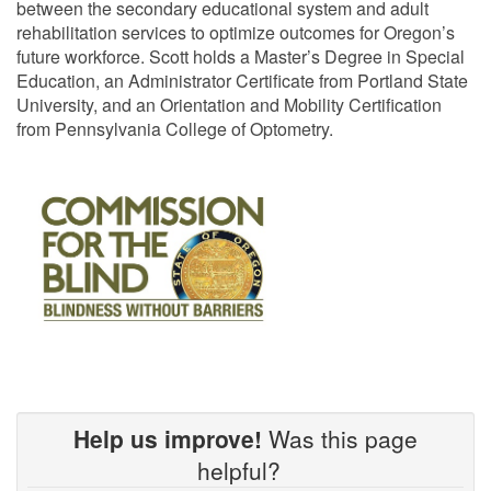
between the secondary educational system and adult
rehabilitation services to optimize outcomes for Oregon’s
future workforce. Scott holds a Master’s Degree in Special
Education, an Administrator Certificate from Portland State
University, and an Orientation and Mobility Certification
from Pennsylvania College of Optometry.
Help us improve!
Was this page
helpful?