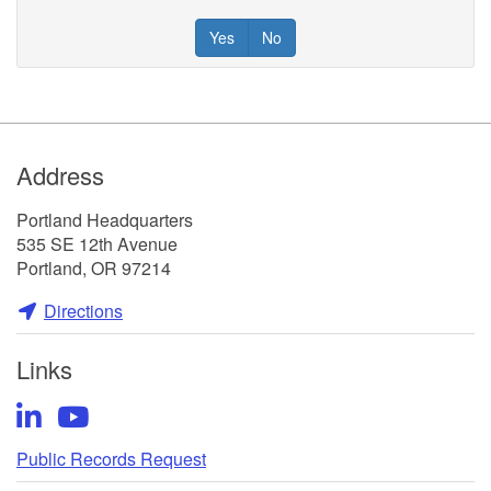
Yes
No
Footer
Address
Portland Headquarters
535 SE 12th Avenue
Portland, OR 97214
Directions
Links
LinkedIn
YouTube
Public Records Request