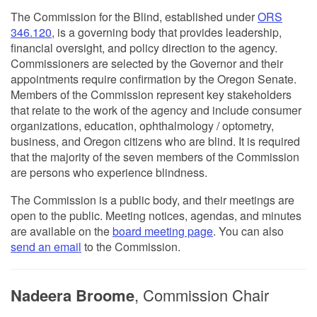
The Commission for the Blind, established under
ORS
346.120
, is a governing body that provides leadership,
financial oversight, and policy direction to the agency.
Commissioners are selected by the Governor and their
appointments require confirmation by the Oregon Senate.
Members of the Commission represent key stakeholders
that relate to the work of the agency and include consumer
organizations, education, ophthalmology / optometry,
business, and Oregon citizens who are blind. It is required
that the majority of the seven members of the Commission
are persons who experience blindness.
The Commission is a public body, and their meetings are
open to the public. Meeting notices, agendas, and minutes
are available on the
board meeting page
. You can also
send an email
to the Commission.
Nadeera Broome
, Commission Chair