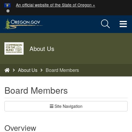
Hidden Submit
An official website of the State of Oregon »
Skip
to
T
main
content
M
Agency
M
About Us
logo
You
About Us
Board Members
are
here:
Board Members
Site Navigation
Overview