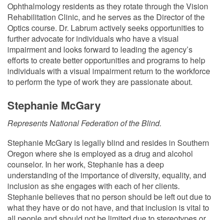
Ophthalmology residents as they rotate through the Vision
Rehabilitation Clinic, and he serves as the Director of the
Optics course. Dr. Labrum actively seeks opportunities to
further advocate for individuals who have a visual
impairment and looks forward to leading the agency’s
efforts to create better opportunities and programs to help
individuals with a visual impairment return to the workforce
to perform the type of work they are passionate about.
Stephanie McGary
Represents National Federation of the Blind.
Stephanie McGary is legally blind and resides in Southern
Oregon where she is employed as a drug and alcohol
counselor. In her work, Stephanie has a deep
understanding of the importance of diversity, equality, and
inclusion as she engages with each of her clients.
Stephanie believes that no person should be left out due to
what they have or do not have, and that inclusion is vital to
all people and should not be limited due to stereotypes or