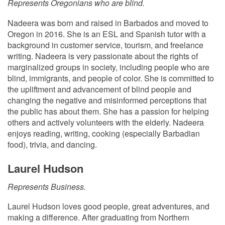
Represents Oregonians who are blind.
Nadeera was born and raised in Barbados and moved to
Oregon in 2016. She is an ESL and Spanish tutor with a
background in customer service, tourism, and freelance
writing. Nadeera is very passionate about the rights of
marginalized groups in society, including people who are
blind, immigrants, and people of color. She is committed to
the upliftment and advancement of blind people and
changing the negative and misinformed perceptions that
the public has about them. She has a passion for helping
others and actively volunteers with the elderly. Nadeera
enjoys reading, writing, cooking (especially Barbadian
food), trivia, and dancing.
Laurel Hudson
Represents Business.
Laurel Hudson loves good people, great adventures, and
making a difference. After graduating from Northern