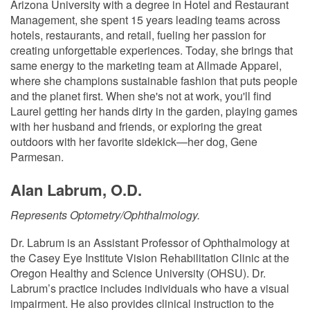
Arizona University with a degree in Hotel and Restaurant
Management, she spent 15 years leading teams across
hotels, restaurants, and retail, fueling her passion for
creating unforgettable experiences. Today, she brings that
same energy to the marketing team at Allmade Apparel,
where she champions sustainable fashion that puts people
and the planet first. When she's not at work, you'll find
Laurel getting her hands dirty in the garden, playing games
with her husband and friends, or exploring the great
outdoors with her favorite sidekick—her dog, Gene
Parmesan.
Alan Labrum, O.D.
Represents Optometry/Ophthalmology.
Dr. Labrum is an Assistant Professor of Ophthalmology at
the Casey Eye Institute Vision Rehabilitation Clinic at the
Oregon Healthy and Science University (OHSU). Dr.
Labrum’s practice includes individuals who have a visual
impairment. He also provides clinical instruction to the