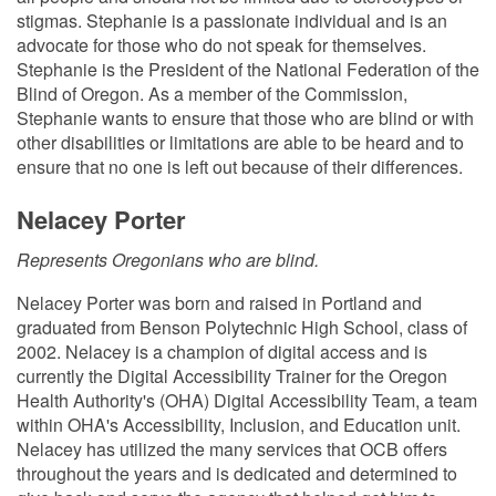
stigmas. Stephanie is a passionate individual and is an
advocate for those who do not speak for themselves.
Stephanie is the President of the National Federation of the
Blind of Oregon. As a member of the Commission,
Stephanie wants to ensure that those who are blind or with
other disabilities or limitations are able to be heard and to
ensure that no one is left out because of their differences.
Nelacey Porter
Represents Oregonians who are blind.
Nelacey Porter was born and raised in Portland and
graduated from Benson Polytechnic High School, class of
2002. Nelacey is a champion of digital access and is
currently the Digital Accessibility Trainer for the Oregon
Health Authority's (OHA) Digital Accessibility Team, a team
within OHA's Accessibility, Inclusion, and Education unit.
Nelacey has utilized the many services that OCB offers
throughout the years and is dedicated and determined to