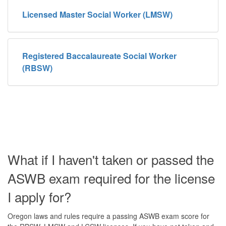
Licensed Master Social Worker (LMSW)
Registered Baccalaureate Social Worker
(RBSW)
What if I haven't taken or passed the
ASWB exam required for the license
I apply for?
Oregon laws and rules require a passing ASWB exam score for