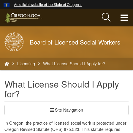
Hidden Submit
An official website of the State of Oregon »
Skip
to
T
main
content
M
Back
Board of Licensed Social Workers
M
to
Home
You
Licensing
What License Should I Apply for?
are
here:
What License Should I Apply
for?
Site Navigation
In Oregon, the practice of licensed social work is protected under
Oregon Revised Statute (ORS) 675.523. This statute requires