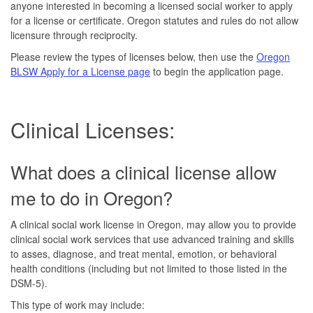
anyone interested in becoming a licensed social worker to apply
for a license or certificate. Oregon statutes and rules do not allow
licensure through reciprocity.
Please review the types of licenses below, then use the
Oregon
BLSW Apply for a License page
to begin the application page.
Clinical Licenses:
What does a clinical license allow
me to do in Oregon?
A clinical social work license in Oregon, may allow you to provide
clinical social work services that use advanced training and skills
to asses, diagnose, and treat mental, emotion, or behavioral
health conditions (including but not limited to those listed in the
DSM-5).
This type of work may include: