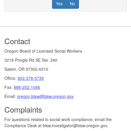
Yes
No
Footer
Contact
Oregon Board of Licensed Social Workers
3218 Pringle Rd SE Ste. 240
Salem, OR 97302-6310
Office:
503-378-5735
Fax:
888-252-1046
Email:
oregon.blsw@blsw.oregon.gov
Complaints
For questions related to social work compliance, email the
Compliance Desk at blsw.investigator@blsw.oregon.gov.