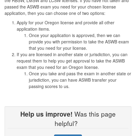
the RBSW, LMSW and LCSW licenses. If you have not taken and
passed the ASWB exam you need for your chosen license
application, then you can choose one of two options:
Apply for your Oregon license and provide all other
application items.
Once your application is approved, then we can
provide you with permission to take the ASWB exam
that you need for your license.
If you are licensed in another state or jurisdiction, you can
request them to help you get approval to take the ASWB
exam that you need for an Oregon license.
Once you take and pass the exam in another state or
jurisdiction, you can have ASWB transfer your
passing scores to us.
Help us improve!
Was this page
helpful?