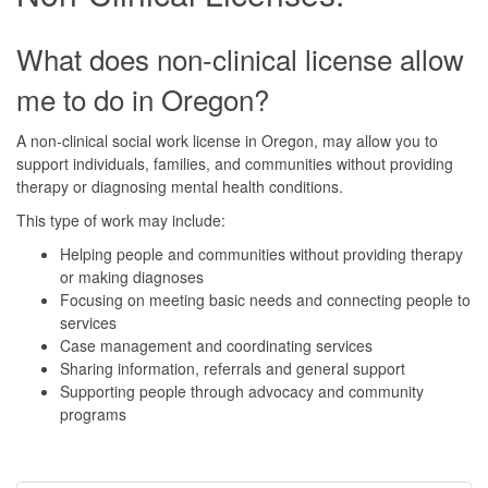
What does non-clinical license allow
me to do in Oregon?
A non-clinical social work license in Oregon, may allow you to
support individuals, families, and communities without providing
therapy or diagnosing mental health conditions.
This type of work may include:
Helping people and communities without providing therapy
or making diagnoses
Focusing on meeting basic needs and connecting people to
services
Case management and coordinating services
Sharing information, referrals and general support
Supporting people through advocacy and community
programs