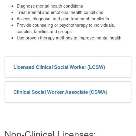
Diagnose mental health conditions
Treat mental and emotional health conditions
Assess, diagnose, and plan treatment for clients
Provide counseling or psychotherapy to individuals,
couples, families and groups
Use proven therapy methods to improve mental health
Licensed Clinical Social Worker (LCSW)
Clinical Social Worker Associate (CSWA)
Non-Clinical Licenses: