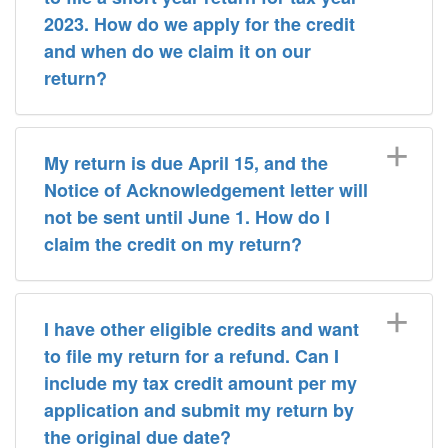
2023. How do we apply for the credit
and when do we claim it on our
return?
My return is due April 15, and the
Notice of Acknowledgement letter will
not be sent until June 1. How do I
claim the credit on my return?
I have other eligible credits and want
to file my return for a refund. Can I
include my tax credit amount per my
application and submit my return by
the original due date?