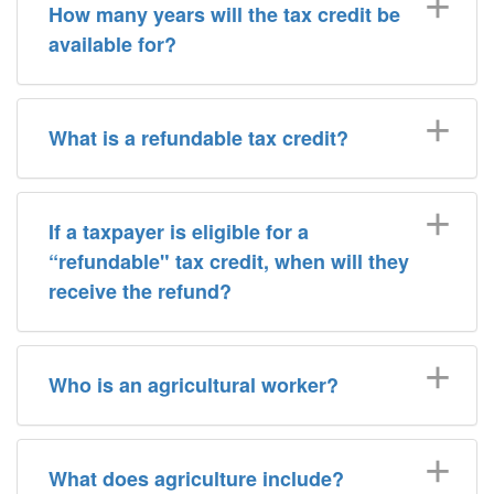
How many years will the tax credit be
available for?
What is a refundable tax credit?
If a taxpayer is eligible for a
“refundable" tax credit, when will they
receive the refund?
Who is an agricultural worker?
What does agriculture include?