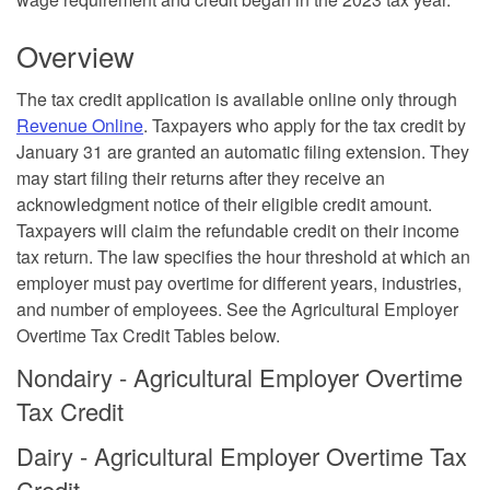
Overview
The
tax credit application
is available online only through
Revenue Online
. Taxpayers who apply for the tax credit by
January 31 are granted an automatic filing extension. They
may start filing their returns after they receive an
acknowledgment notice of their eligible credit amount.
Taxpayers will claim the refundable credit on their income
tax return. The law specifies the hour threshold at which an
employer must pay overtime for different years, industries,
and number of employees. See the Agricultural Employer
Overtime Tax Credit Tables below.
Nondairy - Agricultural Employer Overtime
Tax Credit
Dairy - Agricultural Employer Overtime Tax
Credit