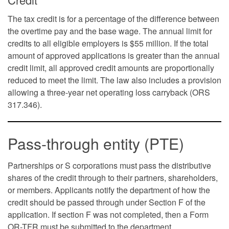
The tax credit is for a percentage of the difference between
the overtime pay and the base wage. The annual limit for
credits to all eligible employers is $55 million. If the total
amount of approved applications is greater than the annual
credit limit, all approved credit amounts are proportionally
reduced to meet the limit. The law also includes a provision
allowing a three-year net operating loss carryback (ORS
317.346).
Pass-through entity (PTE)
Partnerships or S corporations must pass the distributive
shares of the credit through to their partners, shareholders,
or members. Applicants notify the department of how the
credit should be passed through under Section F of the
application. If section F was not completed, then a Form
OR-TFR must be submitted to the department.