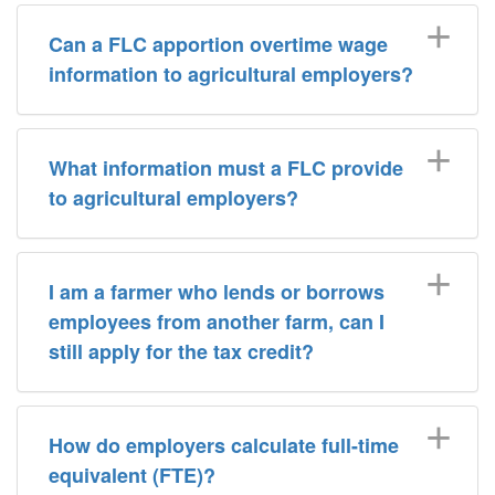
Can a FLC apportion overtime wage
information to agricultural employers?
What information must a FLC provide
to agricultural employers?
I am a farmer who lends or borrows
employees from another farm, can I
still apply for the tax credit?
How do employers calculate full-time
equivalent (FTE)?