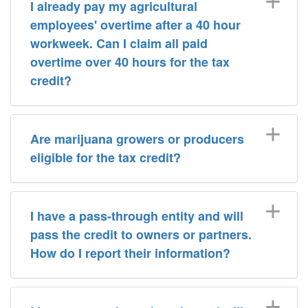
I already pay my agricultural
employees' overtime after a 40 hour
workweek. Can I claim all paid
overtime over 40 hours for the tax
credit?
Are marijuana growers or producers
eligible for the tax credit?
I have a pass-through entity and will
pass the credit to owners or partners.
How do I report their information?