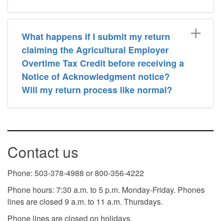
What happens if I submit my return
claiming the Agricultural Employer
Overtime Tax Credit before receiving a
Notice of Acknowledgment notice?
Will my return process like normal?
Contact us
Phone: 503-378-4988 or 800-356-4222
Phone hours: 7:30 a.m. to 5 p.m. Monday-Friday. Phones
lines are closed 9 a.m. to 11 a.m. Thursdays.
Phone lines are closed on holidays.