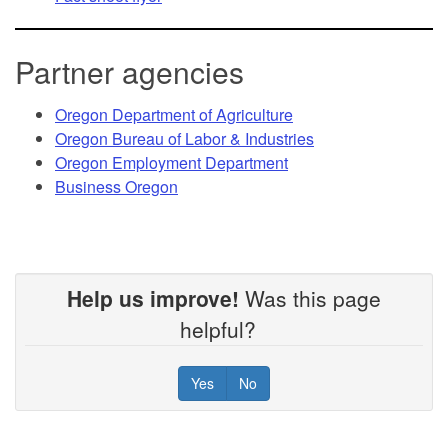
Partner agencies
Oregon Department of Agriculture
Oregon Bureau of Labor & Industries
Oregon Employment Department
Business Oregon
Help us improve!
Was this page
helpful?
Yes
No