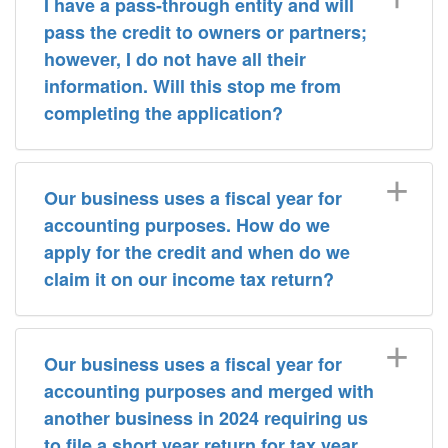
I have a pass-through entity and will
pass the credit to owners or partners;
however, I do not have all their
information. Will this stop me from
completing the application?
Our business uses a fiscal year for
accounting purposes. How do we
apply for the credit and when do we
claim it on our income tax return?
Our business uses a fiscal year for
accounting purposes and merged with
another business in 2024 requiring us
to file a short year return for tax year