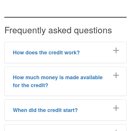
Frequently asked questions
How does the credit work?
How much money is made available
for the credit?
When did the credit start?