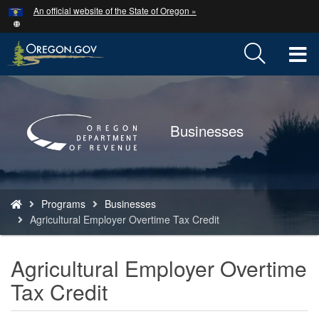
Hidden Submit
An official website of the State of Oregon »
Skip
to
main
T
content
M
Back
to
M
Home
Businesses
You
Programs
Businesses
are
Agricultural Employer Overtime Tax Credit
here:
Agricultural Employer Overtime
Tax Credit