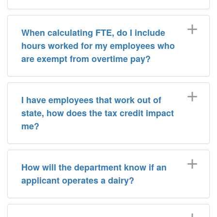
When calculating FTE, do I include
hours worked for my employees who
are exempt from overtime pay?
I have employees that work out of
state, how does the tax credit impact
me?
How will the department know if an
applicant operates a dairy?