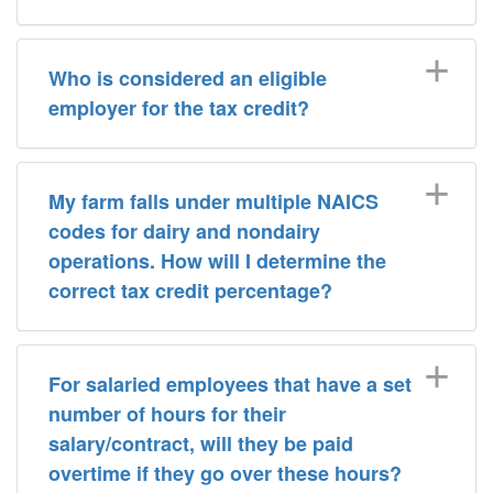
Who is considered an eligible
employer for the tax credit?
My farm falls under multiple NAICS
codes for dairy and nondairy
operations. How will I determine the
correct tax credit percentage?
For salaried employees that have a set
number of hours for their
salary/contract, will they be paid
overtime if they go over these hours?