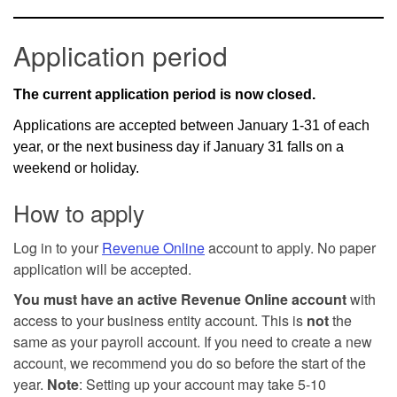
Application period
The current application period is now closed.
Applications are accepted between January 1-31 of each
year, or the next business day if January 31 falls on a
weekend or holiday.
How to apply
Log in to your
Revenue Online
account to apply. No paper
application will be accepted.
You must have an active Revenue Online account
with
access to your business entity account. This is
not
the
same as your payroll account. If you need to create a new
account, we recommend you do so before the start of the
year.
Note
: Setting up your account may take 5-10