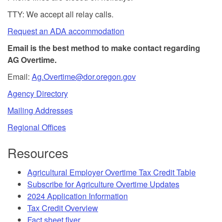
TTY: We accept all relay calls.
Request an ADA accommodation
Email is the best method to make contact regarding
AG Overtime.
Email:
Ag.Overtime@dor.oregon.gov
Agency Directory
Mailing Addresses
Regional Offices
Resources
Agricultural Employer Overtime Tax Credit Table
Subscribe for Agriculture Overtime Updates
2024 Application Information
Tax Credit Overview
Fact sheet flyer