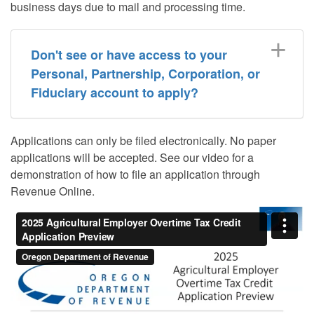
business days due to mail and processing time.
Don't see or have access to your
Personal, Partnership, Corporation, or
Fiduciary account to apply?
Applications can only be filed electronically. No paper
applications will be accepted. See our video for a
demonstration of how to file an application through
Revenue Online.