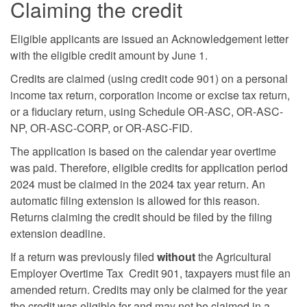
Claiming the credit
Eligible applicants are issued an Acknowledgement letter
with the eligible credit amount by June 1.
Credits are claimed (using credit code 901) on a personal
income tax return, corporation income or excise tax return,
or a fiduciary return, using Schedule OR-ASC, OR-ASC-
NP, OR-ASC-CORP, or OR-ASC-FID.
The application is based on the calendar year overtime
was paid. Therefore, eligible credits for application period
2024 must be claimed in the 2024 tax year return. An
automatic filing extension is allowed for this reason.
Returns claiming the credit should be filed by the filing
extension deadline.
If a return was previously filed
without
the Agricultural
Employer Overtime Tax Credit 901, taxpayers must file an
amended return. Credits may only be claimed for the year
the credit was eligible for and may not be claimed in a