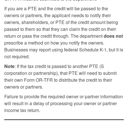
If you are a PTE and the credit will be passed to the
owners or partners, the applicant needs to notify their
owners, shareholders, or PTE of the credit amount being
passed to them so that they can claim the credit on their
return or pass the credit through. The department
does not
prescribe a method on how you notify the owners.
Businesses may report using federal Schedule K-1, but it is
not required.
Note
: If the tax credit is passed to another PTE (S
corporation or partnership), that PTE will need to submit
their own Form OR-TFR to distribute the credit to their
owners or partners.
Failure to provide the required owner or partner information
will result in a delay of processing your owner or partner
income tax return.