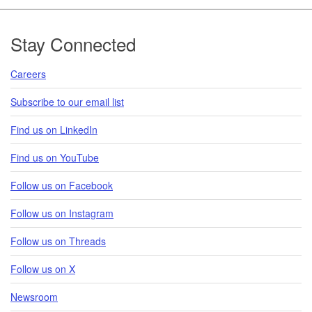
Footer
Stay Connected
Careers
Subscribe to our email list
Find us on LinkedIn
Find us on YouTube
Follow us on Facebook
Follow us on Instagram
Follow us on Threads
Follow us on X
Newsroom