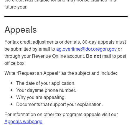
future year.
Appeals
For tax credit adjustments or denials, 30-day appeals must
be submitted by email to
ag.overtime@dor.oregon.gov
or
through your Revenue Online account.
Do not
mail to post
office box.
Write “Request an Appeal" as the subject and include:
The date of your application.
Your daytime phone number.
Why you are appealing.
Documents that support your explanation.
For information on other tax programs appeals visit our
Appeals webpage
.