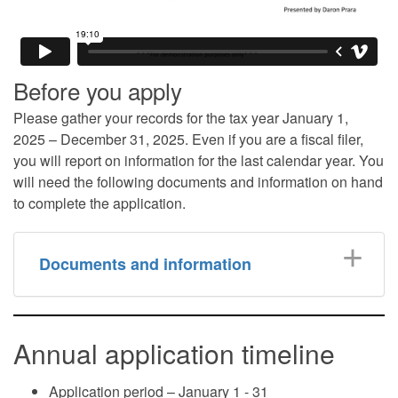
Before you apply
Please gather your records for the tax year January 1,
2025 – December 31, 2025. Even if you are a fiscal filer,
you will report on information for the last calendar year. You
will need the following documents and information on hand
to complete the application.
Documents and information
Annual application timeline
Application period – January 1 - 31