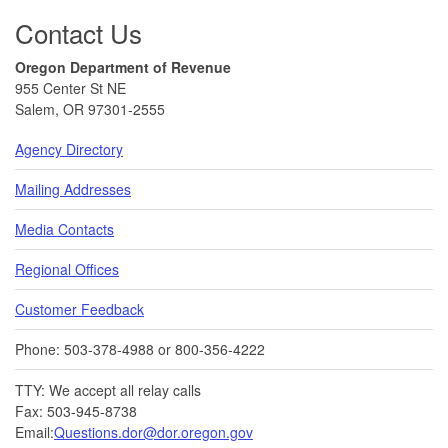
Contact Us
Oregon Department of Revenue
955 Center St NE
Salem, OR 97301-2555
Agency Directory
Mailing Addresses
Media Contacts
Regional Offices
Customer Feedback
Phone: 503-378-4988 or 800-356-4222
TTY: We accept all relay calls
Fax: 503-945-8738
Email:
Questions.dor@dor.oregon.gov