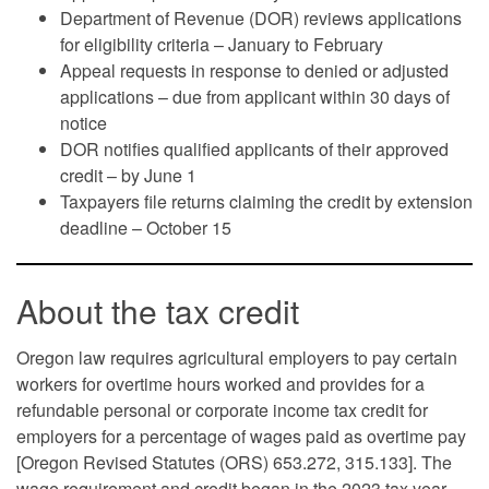
Department of Revenue (DOR) reviews applications
for eligibility criteria – January to February
Appeal requests in response to denied or adjusted
applications – due from applicant within 30 days of
notice
DOR notifies qualified applicants of their approved
credit – by June 1
Taxpayers file returns claiming the credit by extension
deadline – October 15
About the tax credit
Oregon law requires agricultural employers to pay certain
workers for overtime hours worked and provides for a
refundable personal or corporate income tax credit for
employers for a percentage of wages paid as overtime pay
[Oregon Revised Statutes (ORS) 653.272, 315.133]. The
wage requirement and credit began in the 2023 tax year.