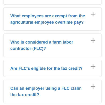
What employees are exempt from the
agricultural employee overtime pay?
Who is considered a farm labor
contractor (FLC)?
Are FLC's eligible for the tax credit?
Can an employer using a FLC claim
the tax credit?