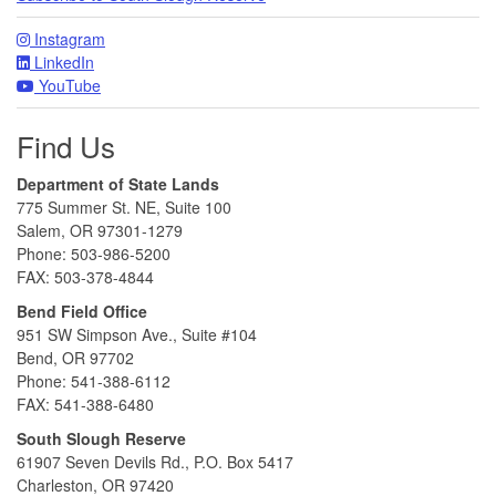
Instagram
LinkedIn
YouTube
Find Us
Department of State Lands
775 Summer St. NE, Suite 100
Salem, OR 97301-1279
Phone: 503-986-5200
FAX: 503-378-4844
Bend Field Office
951 SW Simpson Ave., Suite #104
Bend, OR 97702
Phone: 541-388-6112
FAX: 541-388-6480
South Slough Reserve
61907 Seven Devils Rd., P.O. Box 5417
Charleston, OR 97420