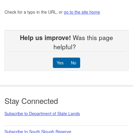
Check for a typo in the URL, or
go to the site home
Help us improve!
Was this page
helpful?
Yes
No
Footer
Stay Connected
Subscribe to Department of State Lands
Subscribe to South Slough Reserve