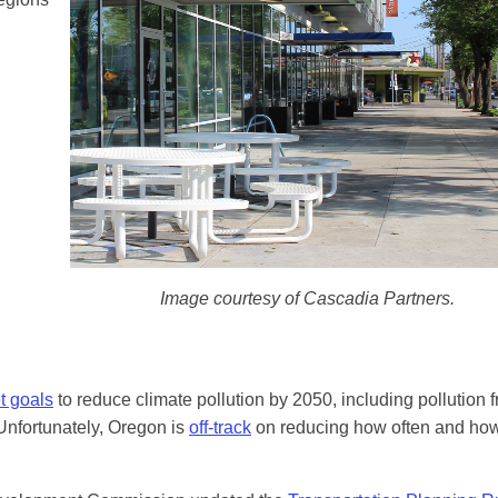
Image courtesy of Cascadia Partners.
t goals
to reduce climate pollution by 2050, including pollution 
 Unfortunately, Oregon is
off-track
on reducing how often and how