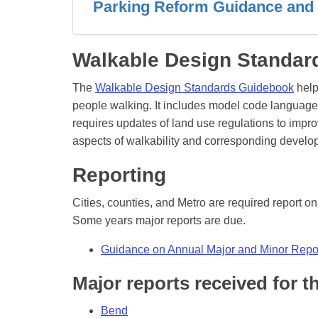
Parking Reform Guidance and
Walkable Design Standa
The
Walkable Design Standards Guidebook
help
people walking. It includes model code languag
requires updates of land use regulations to imp
aspects of walkability and corresponding devel
Reporting
Cities, counties, and Metro are required report o
Some years major reports are due.
Guidance on Annual Major and Minor Repo
Major reports received for t
Bend