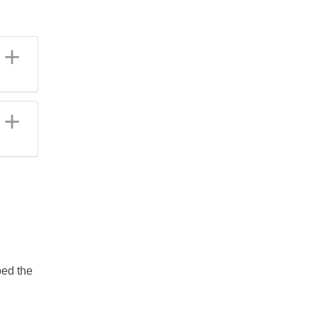
ped the