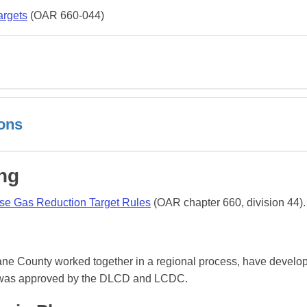
argets
(OAR 660-044)
ions
ng
se Gas Reduction Target Rules
(OAR chapter 660, division 44).
Lane County worked together in a regional process, have develo
n was approved by the DLCD and LCDC.