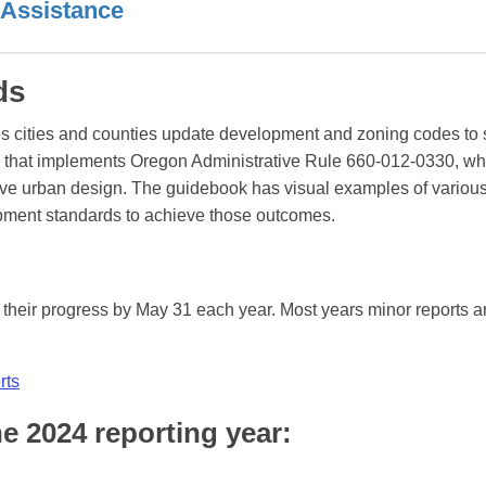
 Assistance
rds
s cities and counties update development and zoning codes to 
e that implements Oregon Administrative Rule 660-012-0330, wh
rove urban design. The guidebook has visual examples of variou
opment standards to achieve those outcomes.
n their progress by May 31 each year. Most years minor reports a
rts
he 2024 reporting year: