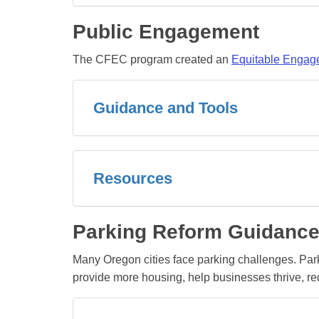
Public Engagement
The CFEC program created an
Equitable Engage
Guidance and Tools
Resources
Parking Reform Guidance
Many Oregon cities face parking challenges. Pa
provide more housing, help businesses thrive, red