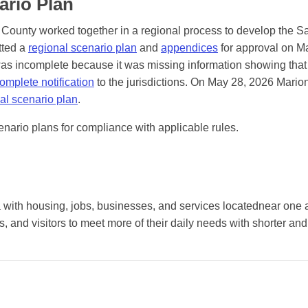
ario Plan
 County worked together in a regional process to develop the S
tted a
regional scenario plan
and
appendices
for approval on M
as incomplete because it was missing information showing that
omplete notification
to the jurisdictions. On May 28, 2026 Mario
nal scenario plan
.
enario plans for compliance with applicable rules.
a with housing, jobs, businesses, and services locatednear one 
, and visitors to meet more of their daily needs with shorter an