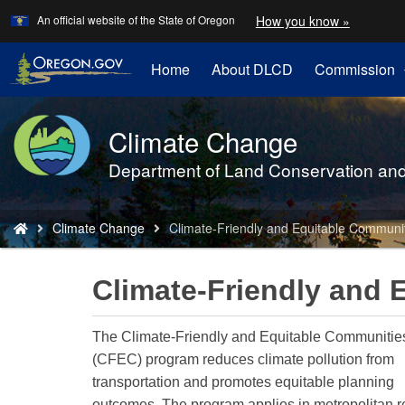
Learn
(how
An official website of the State of Oregon
How you know »
Skip
to
to
identify
a
main
Home
About DLCD
Commission
Oregon.
content
website)
Climate Change
Back
to
Department of Land Conservation an
Home
You
Climate Change
Climate-Friendly and Equitable Communi
are
here:
Climate-Friendly and 
The Climate-Friendly and Equitable Communitie
(CFEC) program reduces climate pollution from
transportation and promotes equitable planning
outcomes. The program applies in metropolitan r