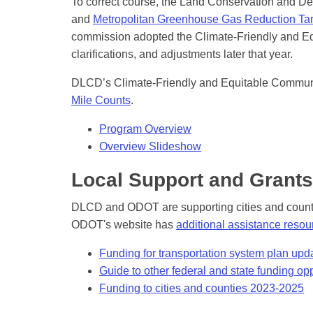
To correct course, the Land Conservation and 
and
Metropolitan Greenhouse Gas Reduction Tar
commission adopted the Climate-Friendly and Eq
clarifications, and adjustments later that year.
DLCD’s Climate-Friendly and Equitable Communi
Mile Counts
.
Program Overview
Overview Slideshow
Local Support and Grants
DLCD and ODOT are supporting cities and counti
ODOT's website has
additional assistance resou
Funding for transportation system plan upd
Guide to other federal and state funding opp
Funding to cities and counties 2023-2025