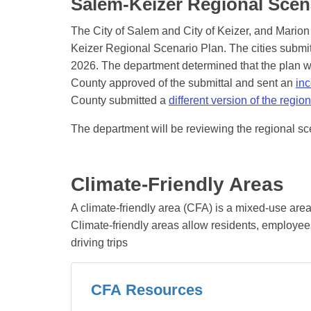
Salem-Keizer Regional Scen
The City of Salem and City of Keizer, and Marion
Keizer Regional Scenario Plan. The cities submi
2026. The department determined that the plan w
County approved of the submittal and sent an
inc
County submitted a
different version of the regio
The department will be reviewing the regional sc
Climate-Friendly Areas
A climate-friendly area (CFA) is a mixed-use are
Climate-friendly areas allow residents, employees
driving trips
CFA Resources