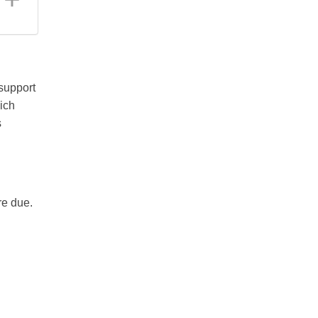
support
ich
s
re due.