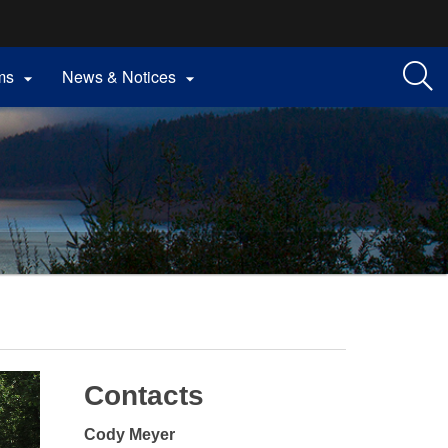
ms
News & Notices


Contacts
Cody Meyer