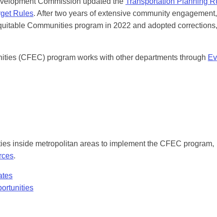
Development Commission updated the
Transportation Planning R
get Rules
. After two years of extensive community engagement,
uitable Communities program in 2022 and adopted corrections
ties (CFEC) program works with other departments through
Ev
es inside metropolitan areas to implement the CFEC program,
rces
.
ates
ortunities