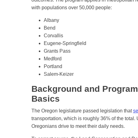
with populations over 50,000 people:
Albany
Bend
Corvallis
Eugene-Springfield
Grants Pass
Medford
Portland
Salem-Keizer
Background and Program
Basics
The Oregon legislature passed legislation that
se
transportation, which is roughly 36% of the total.
Oregonians drive to meet their daily needs.