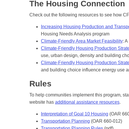
The Housing Connection
Check out the following resources to see how C
Increasing Housing Production and Transp
Housing Needs Analysis program
Climate-Friendly Area Market Feasibility
: A
Climate-Friendly Housing Production Stra
use, urban design, density and building ch
Climate-Friendly Housing Production Strat
and building choice influence energy use a
Rules
To help communities implement this program, staf
website has
additional assistance resources
.
Interpretation of Goal 10 Housing
(OAR 660
Transportation Planning
(OAR 660-012)
Transportation Planning Rules
(pdf)