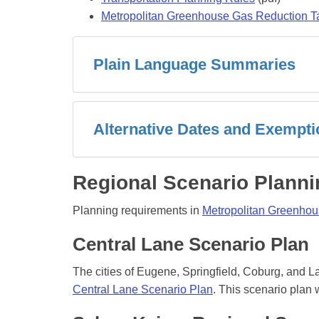
Metropolitan Greenhouse Gas Reduction T
Plain Language Summaries
Alternative Dates and Exempt
Regional Scenario Planni
Planning requirements in
Metropolitan Greenhou
Central Lane Scenario Plan
The cities of Eugene, Springfield, Coburg, and 
Central Lane Scenario Plan
. This scenario pla