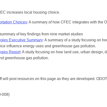
FEC increases local housing choice.
ortation Choices
: A summary of how CFEC integrates with the 
 summary of key findings from nine market studies
tegies Executive Summary
: A summary of a study focusing on h
oice influence energy uses and greenhouse gas pollution.
egies Report
: A study focusing on how land use, urban design, d
nd greenhouse gas pollution.
f will post resources on this page as they are developed. ODOT
-008)