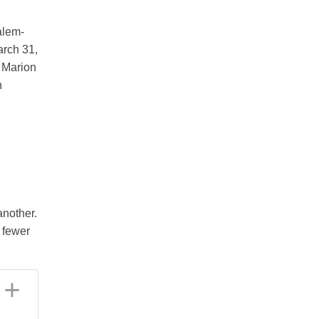
alem-
arch 31,
 Marion
n
another.
d fewer