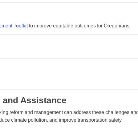
ment Toolkit
to improve equitable outcomes for Oregonians.
 and Assistance
rking reform and management can address these challenges an
uce climate pollution, and improve transportation safety.