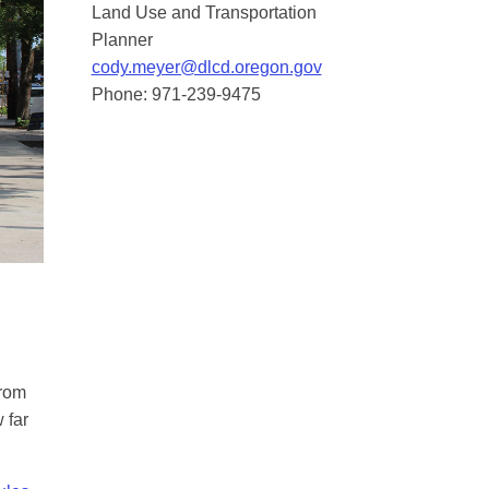
Land Use and Transportation
Planner
cody.meyer@dlcd.oregon.gov
Phone: 971-239-9475
from
 far