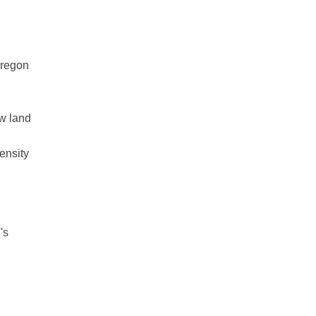
Oregon
ow land
ensity
's