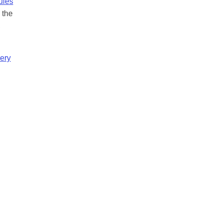
ules
 the
,
ery