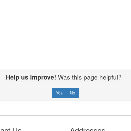
Help us improve!
Was this page helpful?
Yes
No
act Us
Addresses