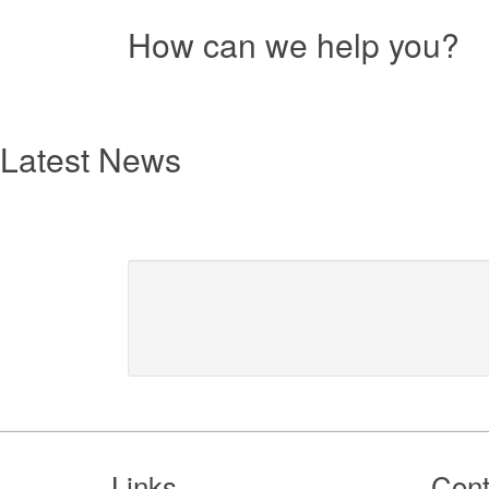
How can we help you?
Resources
text
Latest News
Footer
Links
Cont