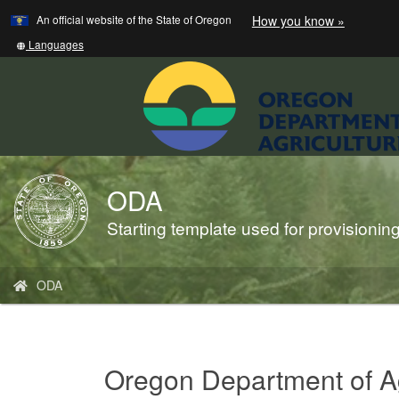
Learn
(how
An official website of the State of Oregon
How you know »
Skip
to
to
identify
Translate
Languages
a
this
main
Oregon.
site
content
website)
into
other
ODA
Back
to
Starting template used for provisioni
Home
You
ODA
are
here:
Oregon Department of Ag