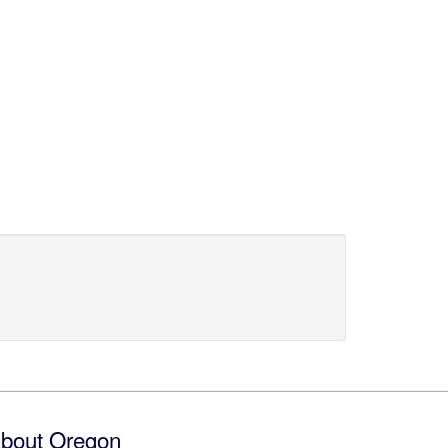
bout Oregon