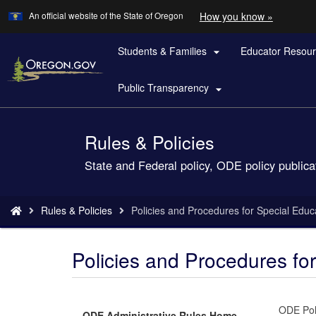
Learn
(how
An official website of the State of Oregon
How you know »
Skip
to
to
identify
a
Students & Families
Educator Resou
main

Oregon.
content
website)
Public Transparency

Rules & Policies
Back
to
State and Federal policy, ODE policy publica
Home
You
Rules & Policies
Policies and Procedures for Special Educ
are
here:
Policies and Procedures fo
ODE Poli
ODE Administrative Rules Home