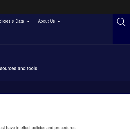
olicies & Data
About Us


esources and tools
st have in effect policies and procedures