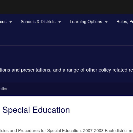
Hidden Submit
rces
Schools & Districts
Learning Options
Rules, P



gov
tions and presentations, and a range of other policy related r
ation
r Special Education
cies and Procedures for Special Education: 2007-2008 Each district mu