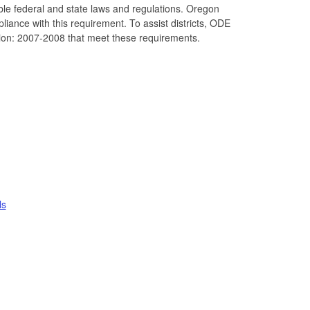
able federal and state laws and regulations. Oregon
liance with this requirement. To assist districts, ODE
tion: 2007-2008 that meet these requirements.
ls