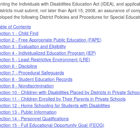
ting the Individuals with Disabilities Education Act (IDEA), and applic
istricts must submit, not later than April 15, 2008, an assurance of comp
loped the following District Policies and Procedures for Special Educa
ble of Contents
ction 1 - Child Find
ction 2 - Free Appropriate Public Education (FAPE)
ction 3 - Evaluation and Eligibility
ction 4 - Individualized Education Program (IEP)
ction 5 - Least Restrictive Environment (LRE)
ction 6 - Discipline
ction 7 - Procedural Safeguards
ction 8 - Student Education Records
ction 9 - Nondiscrimination
ction 10 - Children with Disabilities Placed by Districts in Private Schoo
ction 11 - Children Enrolled by Their Parents in Private Schools
ction 12 - Home Schooling for Students with Disabilities
ction 13 - Public Information
ction 14 - Personnel Qualifications
ction 15 - Full Educational Opportunity Goal (FEOG)