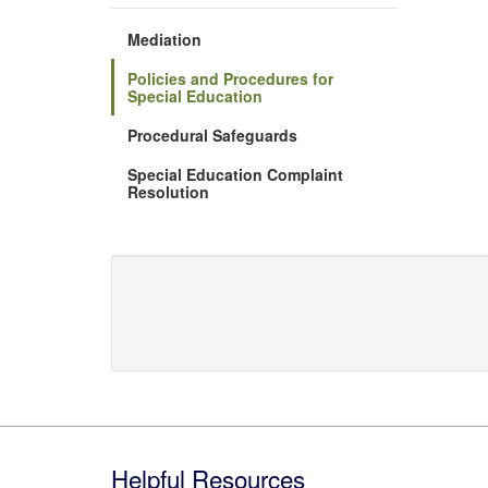
Mediation
Policies and Procedures for
Special Education
Procedural Safeguards
Special Education Complaint
Resolution
Footer
Helpful Resources