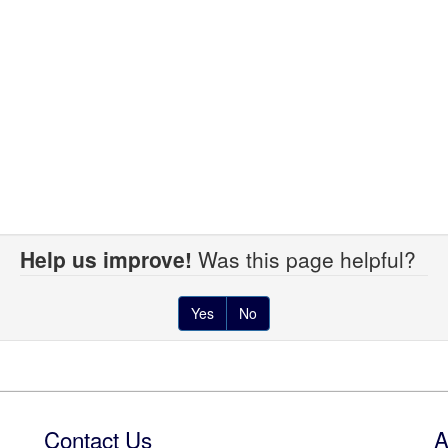
Help us improve!
Was this page helpful?
Yes
No
Contact Us
A