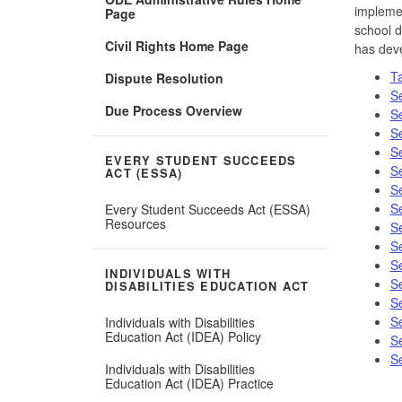
implemen
Page
school d
Civil Rights Home Page
has deve
Ta
Dispute Resolution
Se
Due Process Overview
Se
Se
Se
EVERY STUDENT SUCCEEDS
Se
ACT (ESSA)
Se
Se
Every Student Succeeds Act (ESSA)
Resources
Se
Se
Se
INDIVIDUALS WITH
Se
DISABILITIES EDUCATION ACT
Se
Se
Individuals with Disabilities
Education Act (IDEA) Policy
Se
Se
Individuals with Disabilities
Education Act (IDEA) Practice