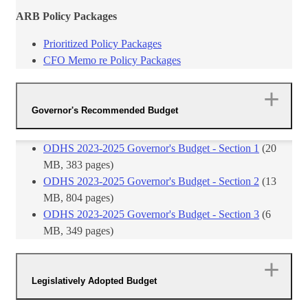
ARB Policy Packages
Prioritized Policy Packages
CFO Memo re Policy Packages
Governor's Recommended Budget
​ODHS 2023-2025 Governor's Budget - Section 1
(20
MB, 383 pages)
ODHS 2023-2025 Governor's Budget - Section 2
(13
MB, 804 pages)
ODHS 2023-2025 Governor's Budget - Section 3
(6
MB, 349 pages)
Legislatively Adopted Budget