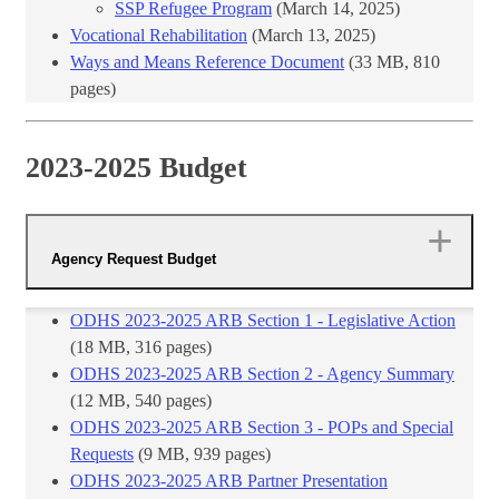
SSP Refugee Program
(March 14, 2025)
Vocational​ Rehabilitation
(March 13, 2025)
W​ays and Means Reference Document
​ (33​ MB, ​810
pages)​
2023-2025 Budget
Agency Request Budget
ODHS 2023-2025 ARB Section 1 - Legislative Action
(18 MB, 316 pages)
ODHS 2023-2025 ARB Section 2 - Agency Summary
(12 MB, 540 pages)
ODHS 2023-2025 ARB Section 3 - POPs and Special
Requests
(9 MB, 939 pages)
ODHS 2023-2025 ARB Partner Presentation