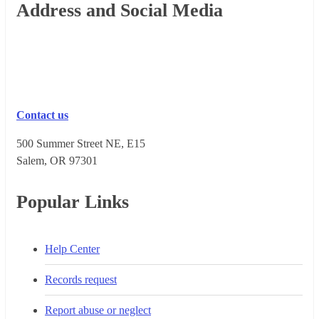
Footer
Address and Social Media
Contact us
500 Summer Street NE, E15
Salem, OR 973​01
Popular Links
Help Center
Records request
Report abuse or neglect