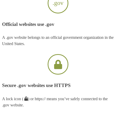
.gov
Official websites use .gov
A .gov website belongs to an official government organization in the
United States.
Secure .gov websites use HTTPS
A lock icon (
) or https:// means you’ve safely connected to the
.gov website.