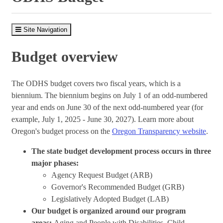
Site Navigation
Budget overview
The ODHS budget covers two fiscal years, which is a
biennium. The biennium begins on July 1 of an odd-numbered
year and ends on June 30 of the next odd-numbered year (for
example, July 1, 2025 - June 30, 2027). Learn more about
Oregon's budget process on the
Oregon Transparency website
.
The state budget development process occurs in three
major phases:
Agency Request Budget (ARB)
Governor's Recommended Budget (GRB)
Legislatively Adopted Budget (LAB)
Our budget is organized around our program
areas:
Aging and People with Disabilities, Child