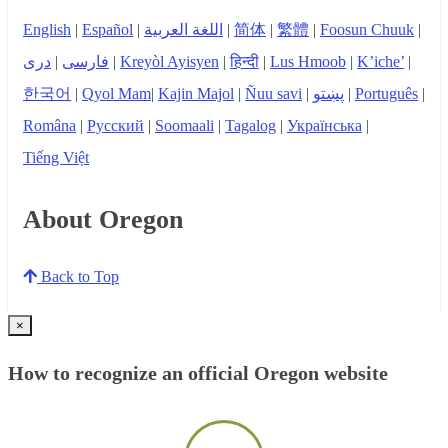
English
|
Español
|
اللغة العربية
|
简体
|
繁體
|
Foosun Chuuk
|
دری
|
فارسی
|
Kreyòl Ayisyen
|
हिन्दी
|
Lus Hmoob
|
K’iche’
|
한국어
|
Qyol Mam
|
Kajin Majol
|
Ñuu savi
|
پښتو
|
Português
|
Româna
|
Русский
|
Soomaali
|
Tagalog
|
Українська
|
Tiếng Việt
About Oregon
Back to Top
×
How to recognize an official Oregon website