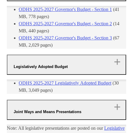
ODHS 2025-2027 Governor's Budget - Section 1​
​ (41
MB, 778 pages)
ODHS 2025-2027 Governor's Budget - Section 2
(14
MB, 440 pages)
ODHS 2025-2027 Governor's Budget - Section 3
(67​
MB, 2,029 pages)
Legislatively Adopted Budget
ODHS 2025-2027 Legislatively Adopted Budget​
(30
MB, 3,049 pages)
Joint Ways and Means Presentations
Note: All legislative presentations are posted on our
Legislative