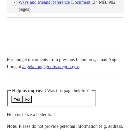
Ways and Means Reference Document
(24 MB, 982
pages)​
For budget documents from previous bienniums, email Angela
Long at
angela.long@odhs.oregon.gov
.
Help us improve!
Was this page helpful?
Yes
No
Help us blaze a better trail
Note:
Please do not provide personal information (e.g. address,