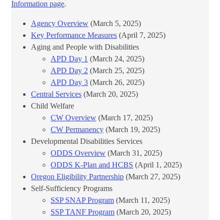
Information page
.​
Agency Overview
(March 5, 2025)
Key Performance Measures
(April 7, 2025)
Aging and People with Disabilities
APD Day 1
(March 24, 2025)
APD Day 2
(March 25, 2025)
APD Day 3
​ (March 26, 2025)
Central Services
(March 20, 2025)
Child Welfare
CW Overview
(March 17, 2025)
CW Permanency
(March 19, 2025)
Developmental Disabilities Services
ODDS Overview
(March 31, 2025)
ODDS K-Plan and HCBS
​ (April 1, 2025)
Oregon Eligibility Partnership
(March 27, 2025)
Self-Sufficiency Programs
SSP SNAP Program
(March 11, 2025)
SSP TANF Program
(March 20, 2025)​