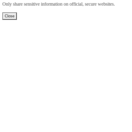
Only share sensitive information on official, secure websites.
Close