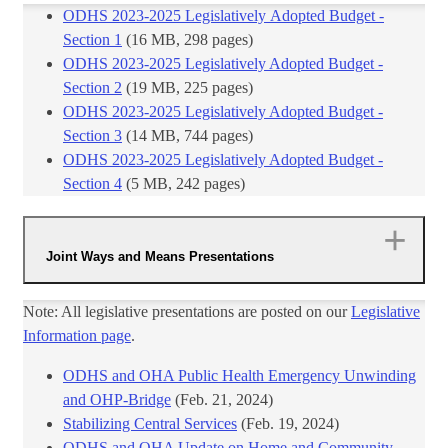
ODHS 2023-2025 Legislatively Adopted Budget -
Section 1
(16 MB, 298 pages)
ODHS 2023-2025 Legis​latively Adopted Budget -
Section 2
​ (19 MB, 225 pages)
ODHS 2023-2025 Legis​latively Adopted Budget -
Section 3
​ (14 MB, 744 pages)​
ODHS 2023-2025 Legis​latively Adopted Budget -
Section 4​
​ (5 MB, 242 pages)
Joint Ways and Means Presentations
Note: All legislative presentations are posted on our
Legislative
Information page
.
ODHS and OHA Public Health Emergency Unwinding
and OHP-Bridge
​(Feb. 21, 2024)
Stabilizing Central Services
(Feb. 19, 2024)
ODHS and OHA Update on Home and Community-