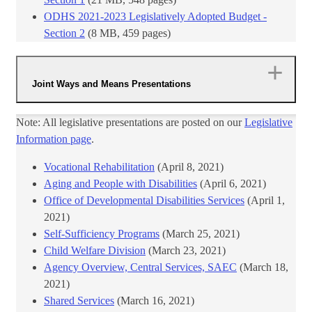
ODHS 2021-2023 Legislatively Adopted Budget -
Section 2
​ (8 MB, 459 pages)
Joint Ways and Means Presentations
Note: All legislative presentations are posted on our
Legislative
Information page
.
Vocational Rehabilitation
​ (April 8, 2021)
Aging and People with Disabilities
(April 6, 2021)
Office of Developmental Disabilities Services
(April 1,
2021)
Self-Sufficiency Programs
(March 25, 2021)
Child Welfare Division
(March 23, 2021)
Agency Overview, Central Services, SAEC
(March 18,
2021)
Shared Services
(March 16, 2021)