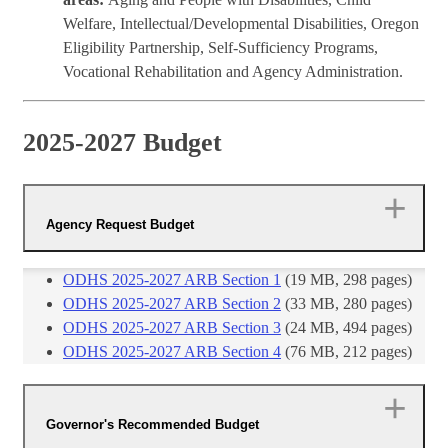
Welfare, Intellectual/Developmental Disabilities, Oregon
Eligibility Partnership, Self-Sufficiency Programs,
Vocational Rehabilitation and Agency Administration.
2025-2027 Budget
Agency Request Budget
ODHS 2025-2027 ARB Section 1
(19 MB, 298 pages)
ODHS 2025-2027 ARB Section 2
(33 MB, 280 pages)
ODHS 2025-2027 ARB Section 3
(24 MB, 494 pages)
ODHS 2025-2027 ARB Section 4​
(76 MB, 212 ​pages)
Governor's Recommended Budget