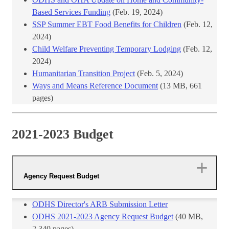
Based Services Funding
(Feb. 19, 2024)​
SSP Summer EBT Food Benefits for Children
(Feb. 12,
2024)
Child Welfare Preventing Temporary Lodging
(Feb. 12,
2024)
Humanitarian Transition Project
(Feb. 5, 2024)
Ways and Means Reference Document​
(13 ​MB, 661
pages)​
2021-2023 Budget
Agency Request Budget
​ODHS Director's ARB Submission Letter
ODHS 2021-2023 Agency Request Budget
​ (40 MB,
2,340 pages)