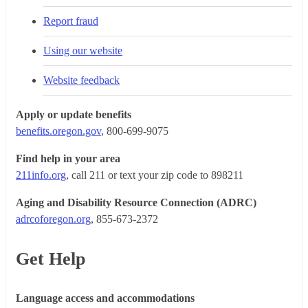
Report fraud
Using our website
Website feedback
Apply or update benefits
benefits.oregon.gov
, 800-699-9075
Find help in your area
211info.org
, call 211 or text your zip code to 898211
Aging and Disability Resource Connection (ADRC)
adrcoforegon.org
, 855-673-2372
Get Help
Language access and accommodations