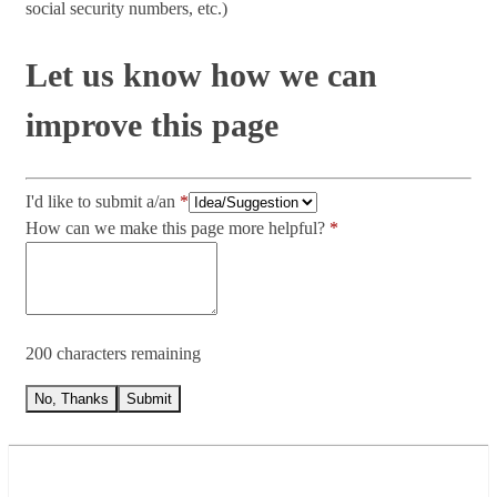
social security numbers, etc.)
Let us know how we can
improve this page
I'd like to submit a/an
How can we make this page more helpful?
200 characters remaining
No, Thanks
Submit