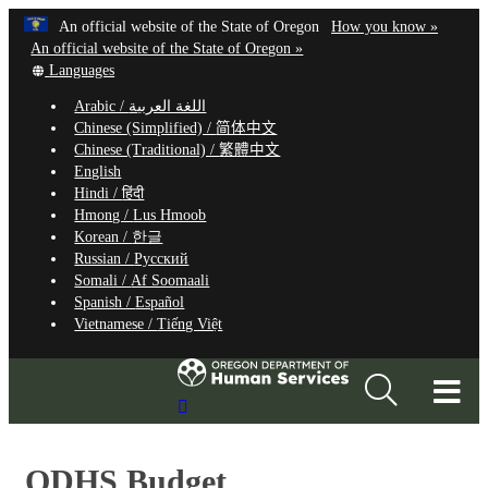
Hidden Submit
Learn
(how
An official website of the State of Oregon
How you know »
Skip
to
An official website of the State of Oregon »
to
Translate
identify
Languages
this
a
main
Arabic /
اللغة العربية
site
Oregon.
content
Chinese (Simplified) /
简体中文
into
website
Chinese (Traditional) /
繁體中文
other
English
Hindi /
हिंदी
Hmong /
Lus Hmoob
Korean /
한글
Russian /
Русский
Somali /
Af Soomaali
Spanish /
Español
Vietnamese /
Tiếng Việt
T
Search
M
Site
M
ODHS Budget