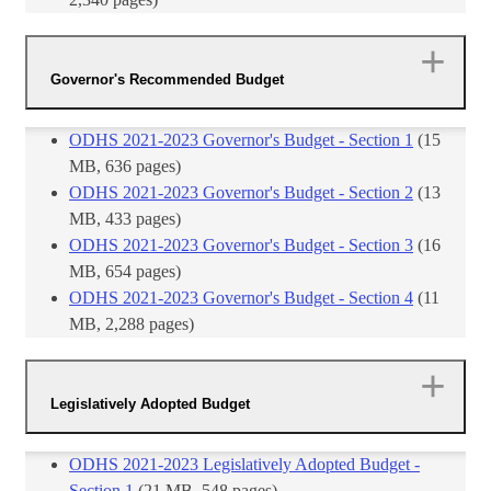
Governor's Recommended Budget
ODHS 2021-2023 Governor's Budget - Section 1
​ (15
MB, 636 pages)
​ODHS 2021-2023 Governor's Budget - Section 2
(13
MB, 433 pages)
​ODHS 2021-2023 Governor's Budget - Section 3
(16
MB, 654 pages)
​ODHS 2021-2023 Governor's Budget - Section 4
(11
MB, 2,288 pages)
Legislatively Adopted Budget
ODHS 2021-2023 Legislatively Adopted Budget -
Section 1
(21 MB, 548 pages)