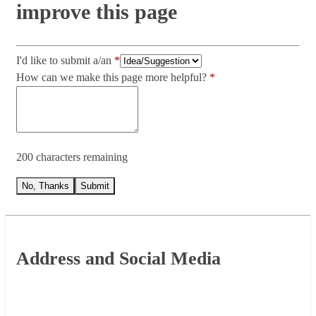
improve this page
I'd like to submit a/an
How can we make this page more helpful?
200 characters remaining
No, Thanks
Submit
Footer
Address and Social Media