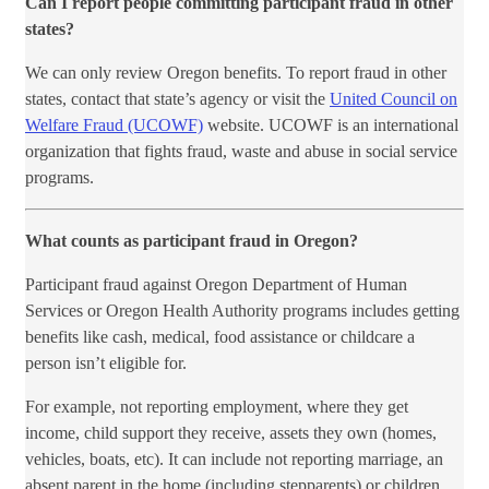
Can I report people committing participant fraud in other
states?
We can only review Oregon benefits. To report fraud in other
states, contact that state’s agency or visit the
United Council on
Welfare Fraud (UCOWF)
website. UCOWF is an international
organization that fights fraud, waste and abuse in social service
programs.​
What counts as participant fraud in Oregon?
Participant fraud against Oregon Department of Human
Services or Oregon Health Authority programs includes getting
benefits like cash, medical, food assistance or childcare a
person isn’t eligible for.
For example, not reporting employment, where they get
income, child support they receive, assets they own (homes,
vehicles, boats, etc). It can include not reporting marriage, an
absent parent in the home (including stepparents) or children