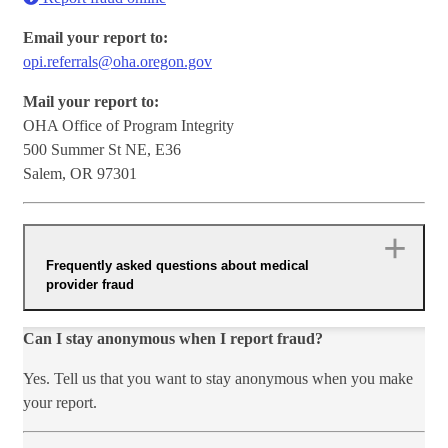
Email your report to:
opi.referrals@oha.oregon.gov
Mail your report to:
OHA Office of Program Integrity
500 Summer St NE, E36
Salem, OR 97301
Frequently asked questions about medical
provider fraud
Can I stay anonymous when I report fraud?
Yes. Tell us that you want to stay anonymous when you make
your report.