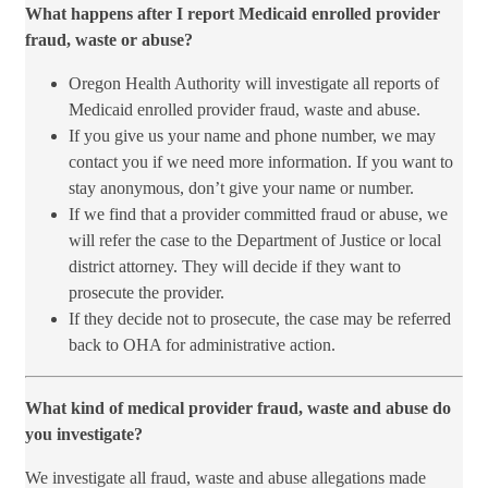
What happens after I report Medicaid enrolled provider
fraud, waste or abuse?​
​Oregon Health Authority will investigate all reports of
Medicaid enrolled provider fraud, waste and abuse.
If you give us your name and phone number, we may
contact you if we need more information. If you want to
stay anonymous, don’t give your name or number.
If we find that a provider committed fraud or abuse, we
will refer the case to the Department of Justice or local
district attorney. They will decide if they want to
prosecute the provider.
If they decide not to prosecute, the case may be referred
back to OHA for administrative action.
What kind of medical provider fraud, waste and abuse do
you investigate?
We investigate all fraud, waste and abuse allegations made