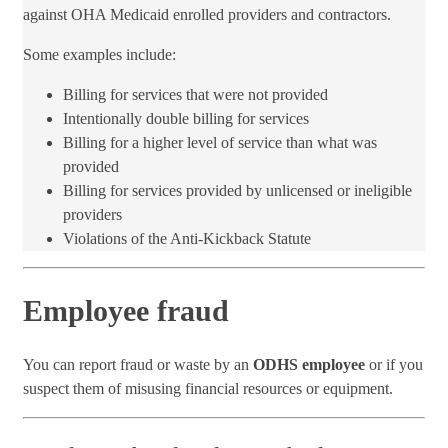
against OHA Medicaid enrolled providers and contractors.
Some examples include:
Billing for services that were not provided
Intentionally double ​billing for services
Billing for a higher level of service than what was
provided
Billing for services provided by unlicensed or ineligible
providers
Violations of the Anti-Kickback Statute
Employee fraud
You can report fraud or waste by an
ODHS employee
or if you
suspect them of misusing financial resources or equipment.