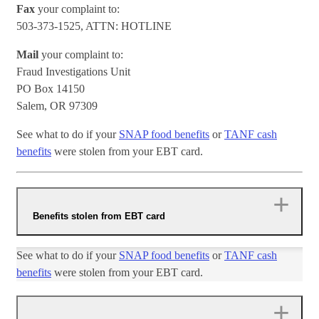
Fax
your complaint to:
503-373-1525, ATTN: HOTLINE
Mail
your complaint to:
Fraud Investigations Unit
PO Box 14150
Salem, OR 97309
See what to do if your
SNAP food benefits
or
TANF cash
benefits
were stolen from your EBT card.
Benefits stolen from EBT card
​See what to do if your ​
SNAP food benefits
or
TANF cash
benefits
were stolen from your EBT card.