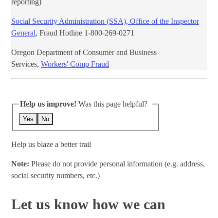
reporting)
Social Security Administration (SSA), Office of the Inspector
General
, Fraud Hotline ​1-800-269-0271​
Oregon Department of Consumer and ​Business
Services,
Workers' Comp Fraud
Help us improve!
Was this page helpful?
Yes
No
Help us blaze a better trail
Note:
Please do not provide personal information (e.g. address,
social security numbers, etc.)
Let us know how we can