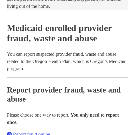
living out of the home.
Medicaid enrolled provider
fraud, waste and abuse
You can report suspected provider fraud, waste and abuse
related to the Oregon Health Plan, which is Oregon’s Medicaid
program.
Report provider fraud, waste and
abuse
Please choose one way to report.
You only need to report
once.
Report fraud online