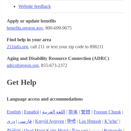
Website feedback
Apply or update benefits
benefits.oregon.gov
, 800-699-9075
Find help in your area
211info.org
, call 211 or text your zip code to 898211
Aging and Disability Resource Connection (ADRC)
adrcoforegon.org
, 855-673-2372
Get Help
Language access and accommodations
English
|
Español
|
اللغة العربية
|
简体
|
繁體
|
Foosun Chuuk
|
دری
|
فارسی
|
Kreyòl Ayisyen
|
हिन्दी
|
Lus Hmoob
|
K’iche’
|
한국어
|
Qyol Mam
|
Kajin Majol
|
Ñuu savi
|
پښتو
|
Português
|