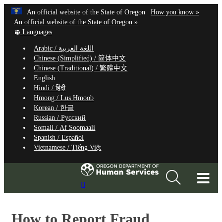
Hidden Submit
Learn
(how
An official website of the State of Oregon
How you know »
Skip
to
An official website of the State of Oregon »
to
Translate
identify
Languages
this
a
main
Arabic /
اللغة العربية
site
Oregon.
content
Chinese (Simplified) /
简体中文
into
website
Chinese (Traditional) /
繁體中文
other
English
Hindi /
हिंदी
Hmong /
Lus Hmoob
Korean /
한글
Russian /
Русский
Somali /
Af Soomaali
Spanish /
Español
Vietnamese /
Tiếng Việt
T
Search
M
Site
M
How to Report Fraud