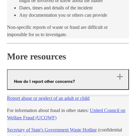
might be involved or ​know about the matter
Dates, times and details of the incident
Any documentation you or others can provide
Non-specific reports of waste or fraud are difficult or
impossible for us to investigate.
More resources
How do I report other concerns?
Report abuse or neglect of an adult or child
For information about fraud in other states:
United Council on
Welfare Fraud (UCOWF)​
Secretary of State's Government Waste Hotline
(confidential