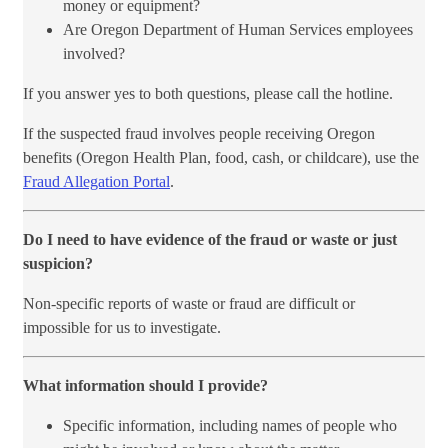
money or equipment?
Are Oregon Department of Human Services employees
involved?
If you answer yes to both questions, please call the hotline.
If the suspected fraud involves people receiving Oregon
benefits (Oregon Health Plan, food, cash, or childcare), use the
Fraud Allegation Portal​
.
Do I need to have evidence of the fraud or waste or just
suspicion?
Non-specific reports of waste or fraud are difficult or
impossible for us to investigate.​
What information should I provide?
Specific information, including names of people who