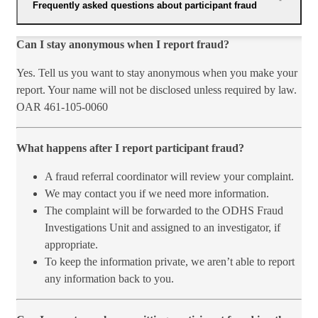
Frequently asked questions about participant fraud
​​Can I​ stay anonymous when I report fraud?
Yes. Tell us you want to stay anonymous when you make your
report. Your name will not be disclosed unless required by law.
OAR 461-105-0060
What happens after I report participant fraud?
A fraud referral coordinator will review your complaint.
We may contact you if we need more information.
The complaint will be forwarded to the ODHS Fraud
Investigations Unit and assigned to an investigator, if
appropriate.
To keep the information private, we aren’t able to report
any information back to you.