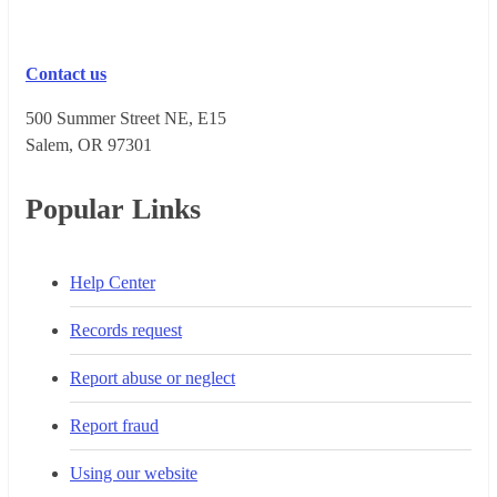
Contact us
500 Summer Street NE, E15
Salem, OR 973​01
Popular Links
Help Center
Records request
Report abuse or neglect
Report fraud
Using our website