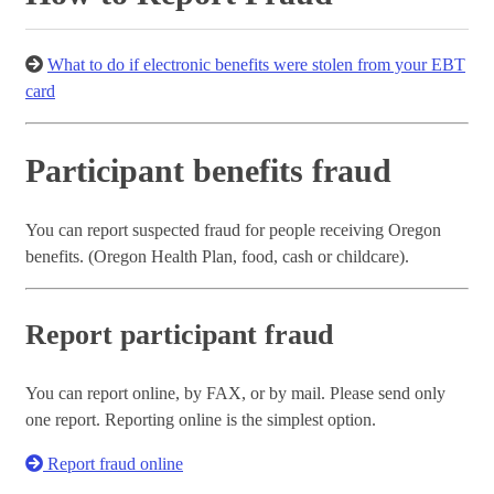
What to do if electronic benefits were stolen from your EBT
card
Participant benefits fraud
You can report suspected fraud for people receiving Oregon
benefits. (Oregon Health Plan, food, cash or childcare).
Report participant fraud
You can report online, by FAX, or by mail. Please send only
one report. Reporting online is the simplest option.
Report fraud online