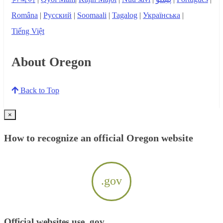
Româna
|
Русский
|
Soomaali
|
Tagalog
|
Українська
|
Tiếng Việt
About Oregon
Back to Top
×
How to recognize an official Oregon website
.gov
Official websites use .gov