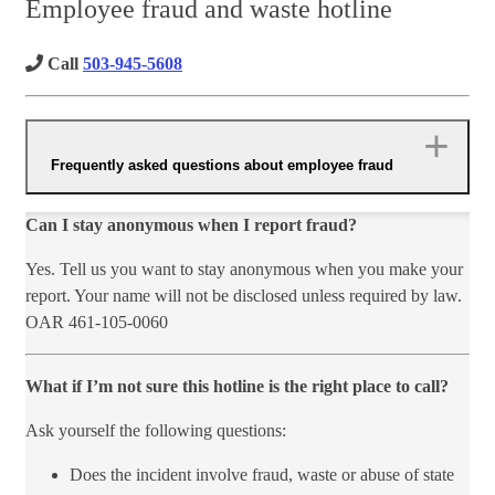
Employee fraud and waste hotline
Call
503-945-5608
Frequently asked questions about employee fraud
Can I stay anonymous when I report fraud?
Yes. Tell us you want to stay anonymous when you make your
report. Your name will not be disclosed unless required by law.
OAR 461-105-0060
What if I’m not sure thi​s ho​tline is the right place to call?
Ask yourself the following questions:
Does the incident involve fraud, waste or abuse of state