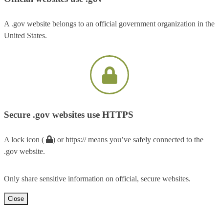
A .gov website belongs to an official government organization in the
United States.
Secure .gov websites use HTTPS
A lock icon (
) or https:// means you’ve safely connected to the
.gov website.
Only share sensitive information on official, secure websites.
Close