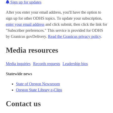
Sign up for updates
After you enter your email address, you'll have the option to
sign up for other ODHS topics. To update your subscription,
enter your email address
and click submit, then click the link for
"Subscriber preferences." This service is provided for ODHS
by Granicus govDelivery.
Read the Granicus privacy policy
.
Media resources
Media inquiries
Records requests
Leadership bios
Statewide news
State of Oregon Newsroom
Oregon State Library e-Clips
Contact us