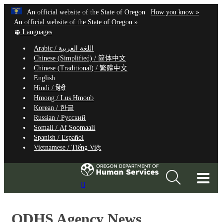
Hidden Submit
Learn
(how
An official website of the State of Oregon
How you know »
Skip
to
An official website of the State of Oregon »
to
Translate
identify
Languages
this
a
main
Arabic /
اللغة العربية
site
Oregon.
content
Chinese (Simplified) /
简体中文
into
website
Chinese (Traditional) /
繁體中文
other
English
Hindi /
हिंदी
Hmong /
Lus Hmoob
Korean /
한글
Russian /
Русский
Somali /
Af Soomaali
Spanish /
Español
Vietnamese /
Tiếng Việt
T
Search
M
Site
M
ODHS Agency News