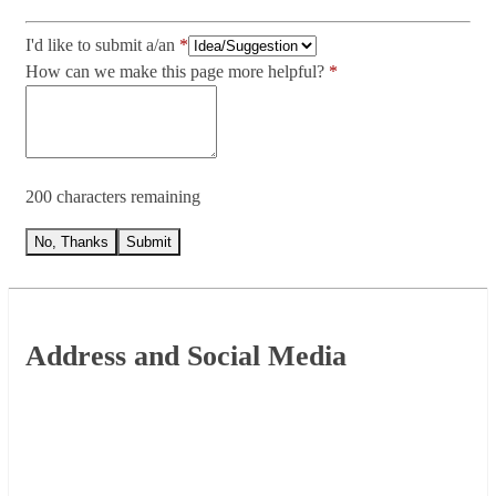
I'd like to submit a/an
How can we make this page more helpful?
200 characters remaining
No, Thanks
Submit
Footer
Address and Social Media