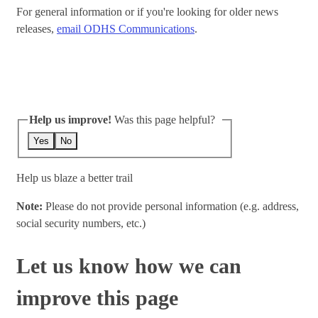
For general information or if you're looking for older news
releases,
email ODHS Communications
.
Help us improve!
Was this page helpful?
Yes
No
Help us blaze a better trail
Note:
Please do not provide personal information (e.g. address,
social security numbers, etc.)
Let us know how we can
improve this page