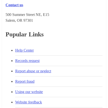
Contact us
500 Summer Street NE, E15
Salem, OR 973​01
Popular Links
Help Center
Records request
Report abuse or neglect
Report fraud
Using our website
Website feedback