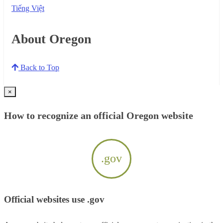
Tiếng Việt
About Oregon
Back to Top
×
How to recognize an official Oregon website
.gov
Official websites use .gov