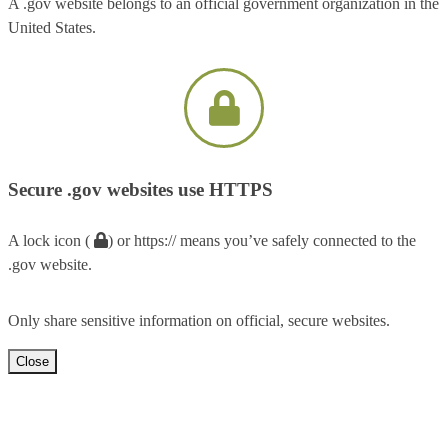
A .gov website belongs to an official government organization in the
United States.
Secure .gov websites use HTTPS
A lock icon (
) or https:// means you’ve safely connected to the
.gov website.
Only share sensitive information on official, secure websites.
Close