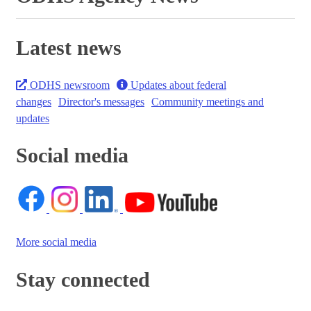
Latest news
ODHS newsroom
Updates about federal
changes
Director's messages
Community meetings and
updates
Social media
More social media
Stay connected