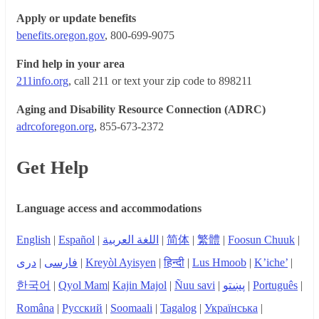
Apply or update benefits
benefits.oregon.gov
, 800-699-9075
Find help in your area
211info.org
, call 211 or text your zip code to 898211
Aging and Disability Resource Connection (ADRC)
adrcoforegon.org
, 855-673-2372
Get Help
Language access and accommodations
English
|
Español
|
اللغة العربية
|
简体
|
繁體
|
Foosun Chuuk
|
دری
|
فارسی
|
Kreyòl Ayisyen
|
हिन्दी
|
Lus Hmoob
|
K’iche’
|
한국어
|
Qyol Mam
|
Kajin Majol
|
Ñuu savi
|
پښتو
|
Português
|
Româna
|
Русский
|
Soomaali
|
Tagalog
|
Українська
|