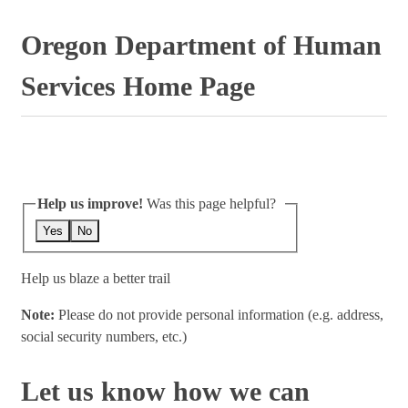
Oregon Department of Human
Services Home Page
Help us improve!
Was this page helpful?
Yes
No
Help us blaze a better trail
Note:
Please do not provide personal information (e.g. address,
social security numbers, etc.)
Let us know how we can