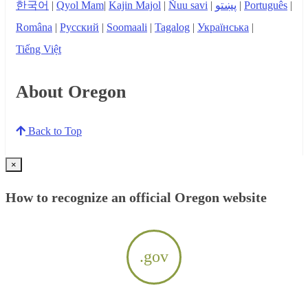
한국어
|
Qyol Mam
|
Kajin Majol
|
Ñuu savi
|
پښتو
|
Português
|
Româna
|
Русский
|
Soomaali
|
Tagalog
|
Українська
|
Tiếng Việt
About Oregon
Back to Top
×
How to recognize an official Oregon website
.gov