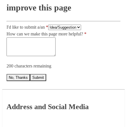
improve this page
I'd like to submit a/an
How can we make this page more helpful?
200 characters remaining
No, Thanks
Submit
Footer
Address and Social Media