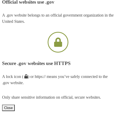
Official websites use .gov
A .gov website belongs to an official government organization in the
United States.
Secure .gov websites use HTTPS
A lock icon (
) or https:// means you’ve safely connected to the
.gov website.
Only share sensitive information on official, secure websites.
Close