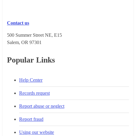
Contact us
500 Summer Street NE, E15
Salem, OR 973​01
Popular Links
Help Center
Records request
Report abuse or neglect
Report fraud
Using our website