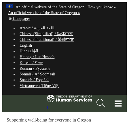
Hidden Submit
Learn
(how
An official website of the State of Oregon
How you know »
Skip
to
An official website of the State of Oregon »
to
Translate
identify
Languages
this
a
main
Arabic /
اللغة العربية
site
Oregon.
content
Chinese (Simplified) /
简体中文
into
website
Chinese (Traditional) /
繁體中文
other
English
Hindi /
हिंदी
Hmong /
Lus Hmoob
Korean /
한글
Russian /
Русский
Somali /
Af Soomaali
Spanish /
Español
Vietnamese /
Tiếng Việt
T
Search
M
Site
Supporting well-being for everyone in Oregon
M