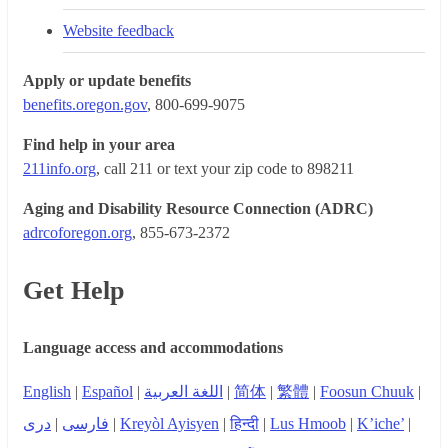
Website feedback
Apply or update benefits
benefits.oregon.gov
, 800-699-9075
Find help in your area
211info.org
, call 211 or text your zip code to 898211
Aging and Disability Resource Connection (ADRC)
adrcoforegon.org
, 855-673-2372
Get Help
Language access and accommodations
English
|
Español
|
اللغة العربية
|
简体
|
繁體
|
Foosun Chuuk
|
دری
|
فارسی
|
Kreyòl Ayisyen
|
हिन्दी
|
Lus Hmoob
|
K’iche’
|