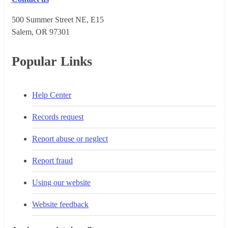
500 Summer Street NE, E15
Salem, OR 973​01
Popular Links
Help Center
Records request
Report abuse or neglect
Report fraud
Using our website
Website feedback