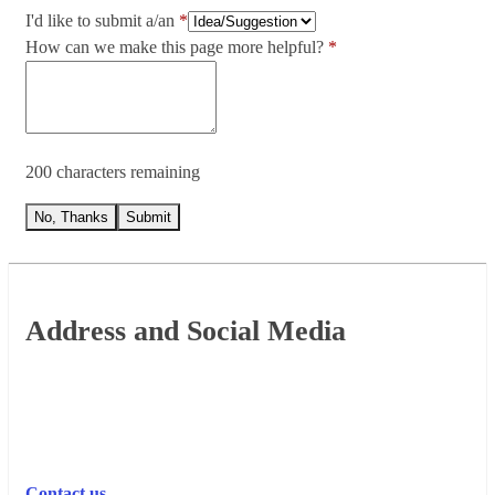
I'd like to submit a/an
How can we make this page more helpful?
200 characters remaining
No, Thanks
Submit
Footer
Address and Social Media
Contact us