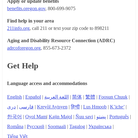
Apply or update benefits
benefits.oregon.gov
, 800-699-9075
Find help in your area
211info.org
, call 211 or text your zip code to 898211
Aging and Disability Resource Connection (ADRC)
adrcoforegon.org
, 855-673-2372
Get Help
Language access and accommodations
English
|
Español
|
اللغة العربية
|
简体
|
繁體
|
Foosun Chuuk
|
دری
|
فارسی
|
Kreyòl Ayisyen
|
हिन्दी
|
Lus Hmoob
|
K’iche’
|
한국어
|
Qyol Mam
|
Kajin Majol
|
Ñuu savi
|
پښتو
|
Português
|
Româna
|
Русский
|
Soomaali
|
Tagalog
|
Українська
|
Tiếng Việt