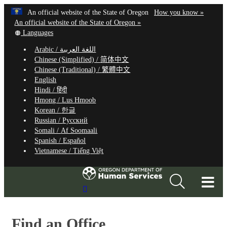
Hidden Submit
Learn
(how
An official website of the State of Oregon
How you know »
Skip
to
An official website of the State of Oregon »
to
Translate
identify
Languages
this
a
main
Arabic /
اللغة العربية
site
Oregon.
content
Chinese (Simplified) /
简体中文
into
website
Chinese (Traditional) /
繁體中文
other
English
Hindi /
हिंदी
Hmong /
Lus Hmoob
Korean /
한글
Russian /
Русский
Somali /
Af Soomaali
Spanish /
Español
Vietnamese /
Tiếng Việt
T
Search
M
Site
M
Find an Office