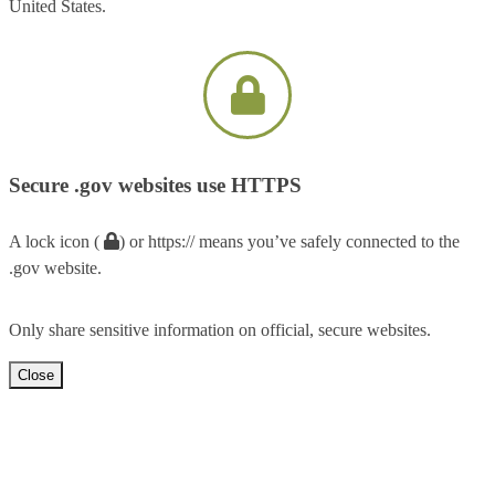
United States.
Secure .gov websites use HTTPS
A lock icon (
) or https:// means you’ve safely connected to the
.gov website.
Only share sensitive information on official, secure websites.
Close