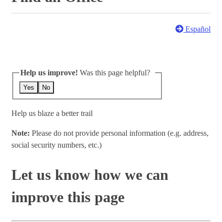
Español
Help us improve!
Was this page helpful?
Yes
No
Help us blaze a better trail
Note:
Please do not provide personal information (e.g. address,
social security numbers, etc.)
Let us know how we can
improve this page