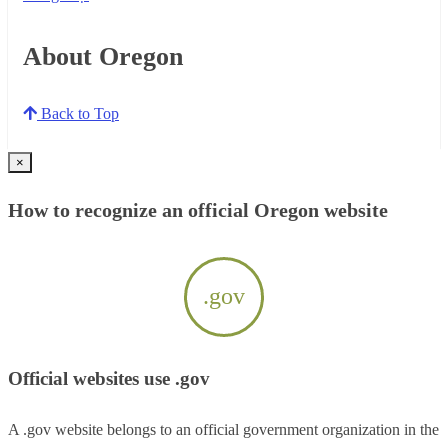
About Oregon
Back to Top
×
How to recognize an official Oregon website
.gov
Official websites use .gov
A .gov website belongs to an official government organization in the