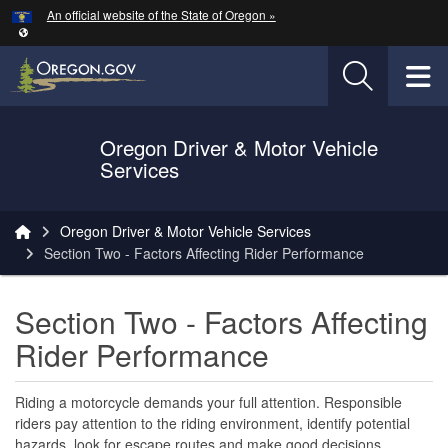
Hidden Submit
An official website of the State of Oregon »
Skip to main content
T
Oregon Driver & Motor Vehicle
Services
You are here:
Oregon Driver & Motor Vehicle Services
Section Two - ​Factors Affecting Rider Performance
Section Two - ​Factors Affecting
Rider Performance
Riding a motorcycle demands your full attention. Responsible
riders pay attention to the riding environment, identify potential
hazards, look for escape routes and make good decisions.