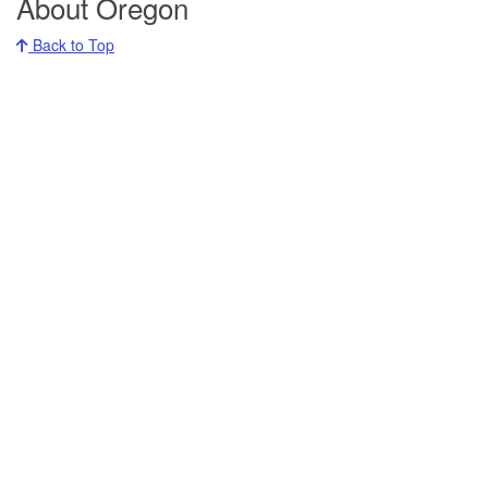
About Oregon
Back to Top