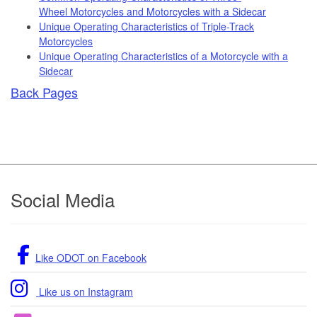
Wheel Motorcycles and Motorcycles with a Sidecar
Unique Operating Characteristics of Triple-Track
Motorcycles
Unique Operating Characteristics of a Motorcycle with a
Sidecar
Back Pages
Footer
Social Media
Like ODOT on Facebook
Like us on Instagram