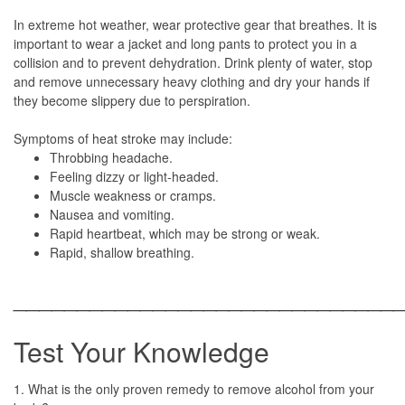
In extreme hot weather, wear protective gear that breathes. It is
important to wear a jacket and long pants to protect you in a
collision and to prevent dehydration. Drink plenty of water, stop
and remove unnecessary heavy clothing and dry your hands if
they become slippery due to perspiration.
Symptoms of heat stroke may include:
Throbbing headache.
Feeling dizzy or light-headed.
Muscle weakness or cramps.
Nausea and vomiting.
Rapid heartbeat, which may be strong or weak.
Rapid, shallow breathing.
______________________________
Test Your Knowledge
1. What is the only proven remedy to remove alcohol from your