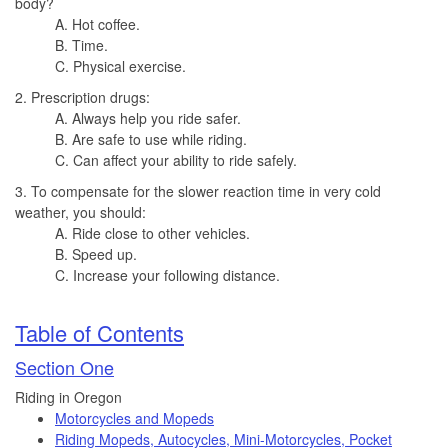
body?
A. Hot coffee.
B. Time.
C. Physical exercise.
2. Prescription drugs:
A. Always help you ride safer.
B. Are safe to use while riding.
C. Can affect your ability to ride safely.
3. To compensate for the slower reaction time in very cold
weather, you should:
A. Ride close to other vehicles.
B. Speed up.
C. Increase your following distance.
Table of Contents
Section One
Riding in Oregon
Motorcycles and Mopeds
Riding Mopeds, Autocycles, Mini-Motorcycles, Pocket