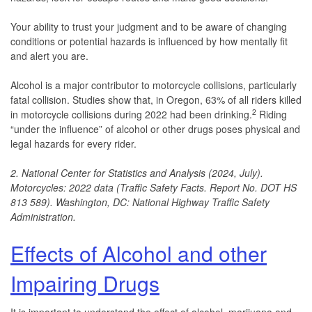
Your ability to trust your judgment and to be aware of changing
conditions or potential hazards is influenced by how mentally fit
and alert you are.
Alcohol is a major contributor to motorcycle collisions, particularly
fatal collision. Studies show that, in Oregon, 63% of all riders killed
2
in motorcycle collisions during 2022 had been drinking.
Riding
“under the influence” of alcohol or other drugs poses physical and
legal hazards for every rider.
2. National Center for Statistics and Analysis (2024, July).
Motorcycles: 2022 data (Traffic Safety Facts. Report No. DOT HS
813 589). Washington, DC: National Highway Traffic Safety
Administration.
Effects of Alcohol and other
Impairing Drugs
It is important to understand the effect of alcohol, marijuana and