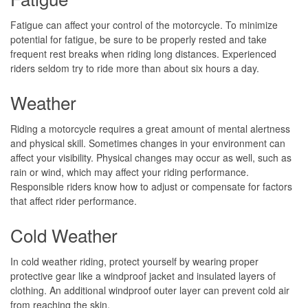
Fatigue can affect your control of the motorcycle. To minimize
potential for fatigue, be sure to be properly rested and take
frequent rest breaks when riding long distances. Experienced
riders seldom try to ride more than about six hours a day.
Weather
Riding a motorcycle requires a great amount of mental alertness
and physical skill. Sometimes changes in your environment can
affect your visibility. Physical changes may occur as well, such as
rain or wind, which may affect your riding performance.
Responsible riders know how to adjust or compensate for factors
that affect rider performance.
Cold Weather
In cold weather riding, protect yourself by wearing proper
protective gear like a windproof jacket and insulated layers of
clothing. An additional windproof outer layer can prevent cold air
from reaching the skin.