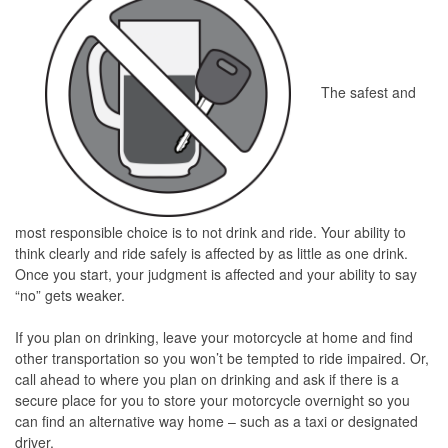
The safest and
most responsible choice is to not drink and ride. Your ability to
think clearly and ride safely is affected by as little as one drink.
Once you start, your judgment is affected and your ability to say
“no” gets weaker.
If you plan on drinking, leave your motorcycle at home and find
other transportation so you won’t be tempted to ride impaired. Or,
call ahead to where you plan on drinking and ask if there is a
secure place for you to store your motorcycle overnight so you
can find an alternative way home – such as a taxi or designated
driver.