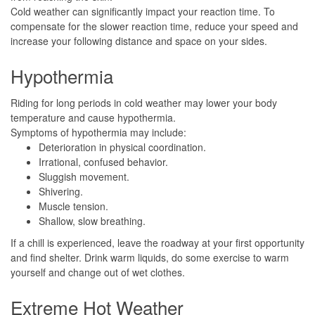
Cold weather can significantly impact your reaction time. To
compensate for the slower reaction time, reduce your speed and
increase your following distance and space on your sides.
Hypothermia
Riding for long periods in cold weather may lower your body
temperature and cause hypothermia.
Symptoms of hypothermia may include:
Deterioration in physical coordination.
Irrational, confused behavior.
Sluggish movement.
Shivering.
Muscle tension.
Shallow, slow breathing.
If a chill is experienced, leave the roadway at your first opportunity
and find shelter. Drink warm liquids, do some exercise to warm
yourself and change out of wet clothes.
Extreme Hot Weather