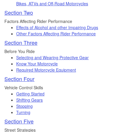
Bikes, ATVs and Off-Road Motorcycles
Section Two
Factors Affecting Rider Performance
Effects of Alcohol and other Impairing Drugs
Other Factors Affecting Rider Performance
Section Three
Before You Ride
Selecting and Wearing Protective Gear
Know Your Motorcycle
Required Motorcycle Equipment
Section Four
Vehicle Control Skills
Getting Started
Shifting Gears
Stopping
Turning
Section Five
Street Strategies