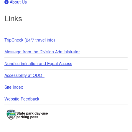
About Us
Links
TripCheck (24/7 travel info)
Message from the Division Administrator
Nondiscrimination and Equal Access
Accessibility at ODOT
Site Index
Website Feedback