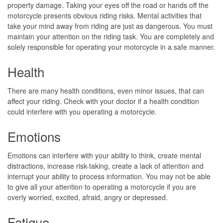
property damage. Taking your eyes off the road or hands off the
motorcycle presents obvious riding risks. Mental activities that
take your mind away from riding are just as dangerous. You must
maintain your attention on the riding task. You are completely and
solely responsible for operating your motorcycle in a safe manner.
Health
There are many health conditions, even minor issues, that can
affect your riding. Check with your doctor if a health condition
could interfere with you operating a motorcycle.
Emotions
Emotions can interfere with your ability to think, create mental
distractions, increase risk-taking, create a lack of attention and
interrupt your ability to process information. You may not be able
to give all your attention to operating a motorcycle if you are
overly worried, excited, afraid, angry or depressed.
Fatigue