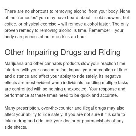
There are no shortcuts to removing alcohol from your body. None
of the “remedies” you may have heard about – cold showers, hot
coffee, or physical exercise – will remove alcohol faster. The only
proven remedy to removing alcohol is time. Remember – your
body can process about one drink an hour.
Other Impairing Drugs and Riding
Marijuana and other cannabis products slow your reaction time,
interfere with your concentration, impact your perception of time
and distance and affect your ability to ride safely. Its negative
effects are most evident when individuals handling multiple tasks
are confronted with something unexpected. Your response and
performance at these times need to be quick and accurate.
Many prescription, over-the-counter and illegal drugs may also
affect your ability to ride safely. If you are not sure if it is safe to
take a drug and ride, ask your doctor or pharmacist about any
side effects.