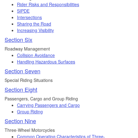
Rider Risks and Responsibilities
SIPDE
Intersections
Sharing the Road
Increasing Visibility
Section Six
Roadway Management
Collision Avoidance
Handling Hazardous Surfaces
Section Seven
Special Riding Situations
Section Eight
Passengers, Cargo and Group Riding
Carrying Passengers and Cargo
Group Riding
Section Nine
Three-Wheel Motorcycles
Common Operating Characteristics of Three-