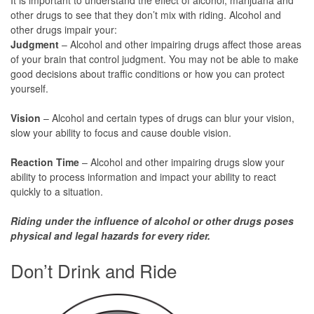
other drugs to see that they don’t mix with riding. Alcohol and
other drugs impair your:
Judgment
– Alcohol and other impairing drugs affect those areas
of your brain that control judgment. You may not be able to make
good decisions about traffic conditions or how you can protect
yourself.
Vision
– Alcohol and certain types of drugs can blur your vision,
slow your ability to focus and cause double vision.
Reaction Time
– Alcohol and other impairing drugs slow your
ability to process information and impact your ability to react
quickly to a situation.
Riding under the influence of alcohol or other drugs poses
physical and legal hazards for every rider.
Don’t Drink and Ride