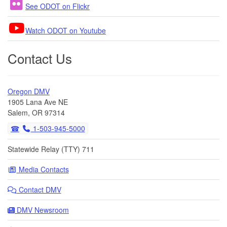
See ODOT on Flickr
Watch ODOT on Youtube
Contact Us
Oregon DMV
1905 Lana Ave NE
Salem, OR 97314
1-503-945-5000
Statewide Relay (TTY) 711
Media Contacts
Contact DMV
DMV Newsroom