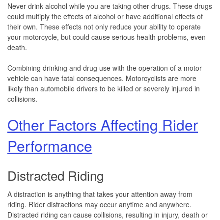
Never drink alcohol while you are taking other drugs. These drugs
could multiply the effects of alcohol or have additional effects of
their own. These effects not only reduce your ability to operate
your motorcycle, but could cause serious health problems, even
death.
Combining drinking and drug use with the operation of a motor
vehicle can have fatal consequences. Motorcyclists are more
likely than automobile drivers to be killed or severely injured in
collisions.
Other Factors Affecting Rider
Performance
Distracted Riding
A distraction is anything that takes your attention away from
riding. Rider distractions may occur anytime and anywhere.
Distracted riding can cause collisions, resulting in injury, death or