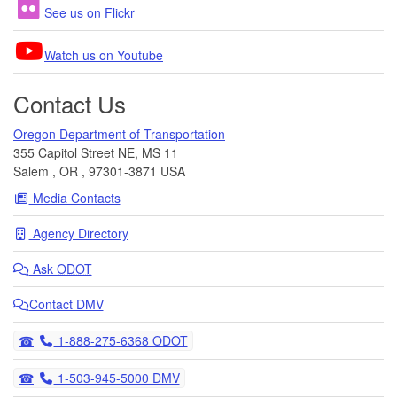
See us on Flickr
Watch us on Youtube
Contact Us
Oregon Department of Transportation
355 Capitol Street NE, MS 11
Salem
,
OR
,
97301-3871
USA
Media Contacts
Agency Directory
Ask
ODOT
Contact DMV
Telephone
1-888-275-6368 ODOT
Telephone
1-503-945-5000 DMV