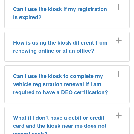
Can I use the kiosk if my registration
is expired?
How is using the kiosk different from
renewing online or at an office?
Can I use the kiosk to complete my
vehicle registration renewal if I am
required to have a DEQ certification?
What if I don’t have a debit or credit
card and the kiosk near me does not
accept cash?