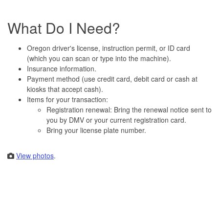
What Do I Need?
Oregon driver's license, instruction permit, or ID card
(which you can scan or type into the machine).
Insurance information.
Payment method (use credit card, debit card or cash at
kiosks that accept cash).
Items for your transaction:
Registration renewal: Bring the renewal notice sent to
you by DMV or your current registration card.
Bring your license plate number.
View photos
.