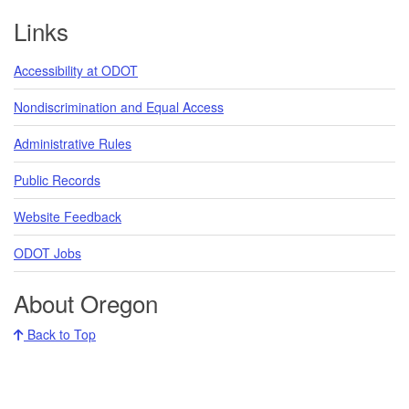
Links
Accessibility at ODOT
Nondiscrimination and Equal Access
Administrative Rules
Public Records
Website Feedback
ODOT Jobs
About Oregon
Back to Top