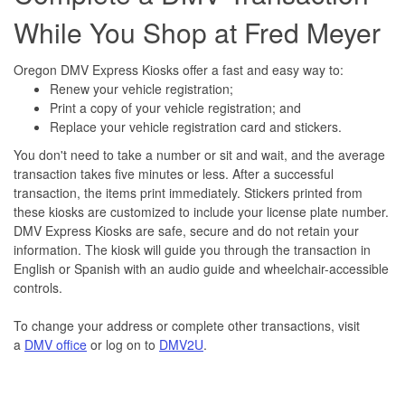
While You Shop at Fred Meyer
Oregon DMV Express Kiosks offer a fast and easy way to:
Renew your vehicle registration;
Print a copy of your vehicle registration; and
Replace your vehicle registration card and stickers.
You don't need to take a number or sit and wait, and the average
transaction takes five minutes or less. After a successful
transaction, the items print immediately. Stickers printed from
these kiosks are customized to include your license plate number.
DMV Express Kiosks are safe, secure and do not retain your
information. The kiosk will guide you through the transaction in
English or Spanish with an audio guide and wheelchair-accessible
controls.
To change your address or complete other transactions, visit
a
DMV office
or log on to
DMV2U
.