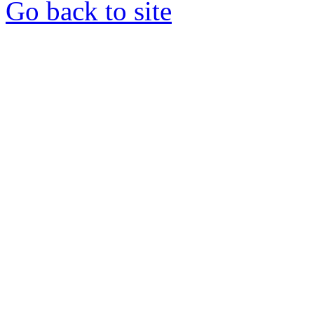
Go back to site