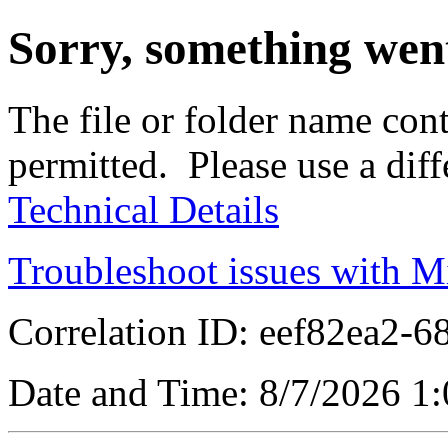
Sorry, something wen
The file or folder name cont
permitted. Please use a dif
Technical Details
Troubleshoot issues with M
Correlation ID: eef82ea2-
Date and Time: 8/7/2026 1