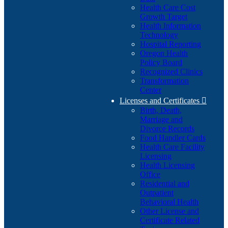
Health Care Cost
Growth Target
Health Information
Technology
Hospital Reporting
Oregon Health
Policy Board
Recognized Clinics
Transformation
Center
Licenses and Certificates

Birth, Death,
Marriage and
Divorce Records
Food Handler Cards
Health Care Facility
Licensing
Health Licensing
Office
Residential and
Outpatient
Behavioral Health
Other License and
Certificate Related