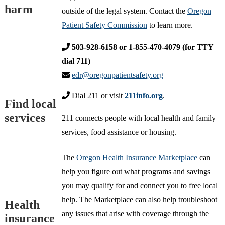
harm
outside of the legal system. Contact the
Oregon
Patient Safety Commission
to learn more.
503-928-6158 or 1-855-470-4079 (for TTY
dial 711)
edr@oregonpatientsafety.org
Dial 211 or visit
211info.org
.
Find local
services
211 connects people with local health and family
services, food assistance or housing.
The
Oregon Health Insurance Marketplace
can
help you figure out what programs and savings
you may qualify for and connect you to free local
help. The Marketplace can also help troubleshoot
Health
any issues that arise with coverage through the
insurance