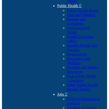
Topics
Public Health

Public Health Home
Data and Statistics
Disease and
Conditions
Environmental
Health
Health Licensing
Office
Healthy People and
Families
Preparedness
Prevention and
Wellness
Provider and Partner
Resources
State Public Health
Laboratory
Other Public Health
Related Topics
Jobs

Office of Information
Services
Working at Oregon