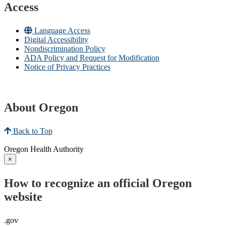
Access
Language Access
Digital Accessibility
Nondiscrimination Policy
ADA Policy and Request for Modification
Notice of Privacy Practices
About Oregon
Back to Top
Oregon Health Authority
×
How to recognize an official Oregon
website
.gov