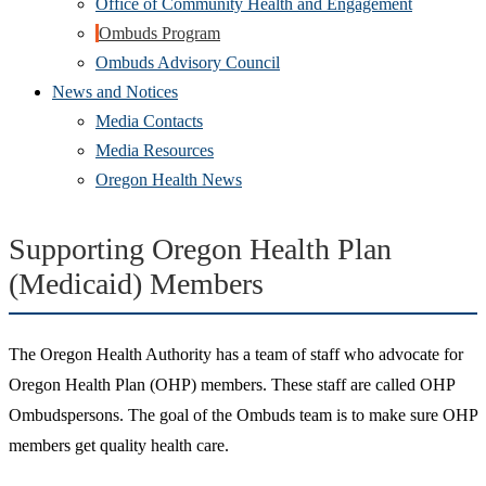
Office of Community Health and Engagement
Ombuds Program
Ombuds Advisory Council
News and Notices
Media Contacts
Media Resources
Oregon Health News
Supporting Oregon Health Plan
(Medicaid) Members
The Oregon Health Authority has a team of staff who advocate for
Oregon Health Plan (OHP) members. These staff are called OHP
Ombudspersons. The goal of the Ombuds team is to make sure OHP
members get quality health care.