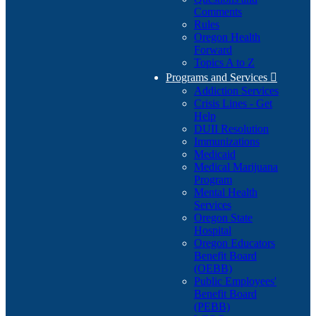
Comments
Rules
Oregon Health
Forward
Topics A to Z
Programs and Services

Addiction Services
Crisis Lines - Get
Help
DUII Resolution
Immunizations
Medicaid
Medical Marijuana
Program
Mental Health
Services
Oregon State
Hospital
Oregon Educators
Benefit Board
(OEBB)
Public Employees'
Benefit Board
(PEBB)