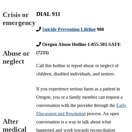
DIAL 911
Crisis or
emergency
Suicide Prevention Lifeline
988
Oregon Abuse Hotline 1-855-503-SAFE
Abuse or
(7233)
neglect
Call this hotline to report abuse or neglect of
children, disabled individuals, and seniors.
If you experience serious harm as a patient in
Oregon, you or a family member can request a
conversation with the provider through the
Early
Discussion and Resolution
process. An open
After
conversation is a way to talk about what
medical
happened and work towards reconciliation