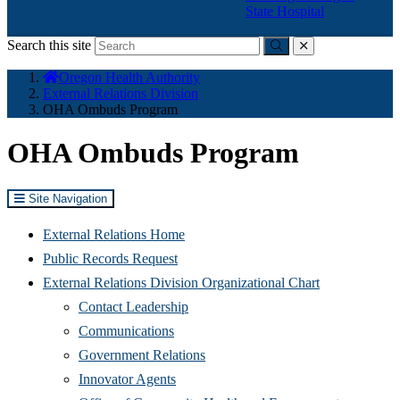
State Hospital
Search this site
Submit
close
You
Oregon Health Authority
are
External Relations Division
here:
OHA Ombuds Program
OHA Ombuds Program
Site Navigation
External Relations Home
Public Records Request
External Relations Division Organizational Chart
Contact Leadership
Communications
Government Relations
Innovator Agents