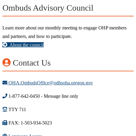
Ombuds Advisory Council
Learn more about our monthly meeting to engage OHP members
and partners, and how to participate.
About the council
Contact Us
OHA.OmbudsOffice@odhsoha.oregon.gov
1-877-642-0450 - Message line only
TTY 711
FAX: 1-503-934-5023