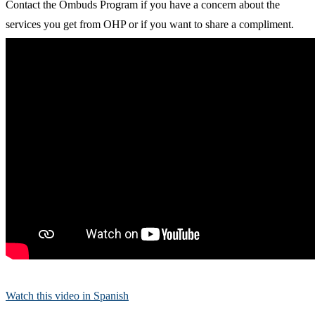
Contact the Ombuds Program if you have a concern about the
services you get from OHP or if you want to share a compliment.
Watch this video in Spanish