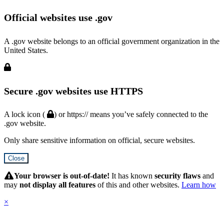
Official websites use .gov
A .gov website belongs to an official government organization in the
United States.
Secure .gov websites use HTTPS
A lock icon (
) or https:// means you’ve safely connected to the
.gov website.
Only share sensitive information on official, secure websites.
Close
Hidden
Submit
Your browser is out-of-date!
It has known
security flaws
and
may
not display all features
of this and other websites.
Learn how
×