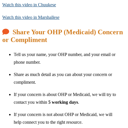
Watch this video in Chuukese
Watch this video in Marshallese
Share Your OHP (Medicaid) Concern
or Compliment
Tell us your name, your OHP number, and your email or
phone number.
Share as much detail as you can about your concern or
compliment.
If your concern is about OHP or Medicaid, we will try to
contact you within
5 working days
.
If your concern is not about OHP or Medicaid, we will
help connect you to the right resource.