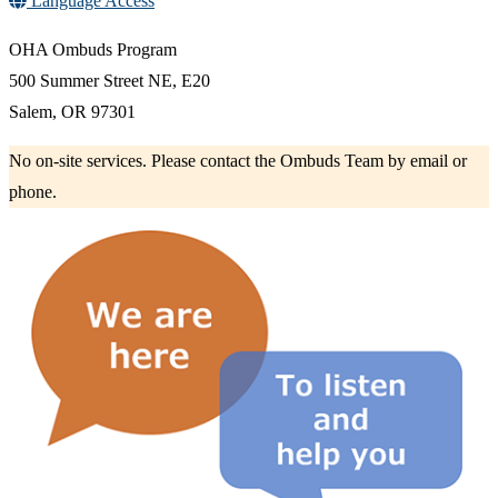
Language Access
OHA Ombuds Program
500 Summer Street NE, E20
Salem, OR 97301
No on-site services. Please contact the Ombuds Team by email or
phone.