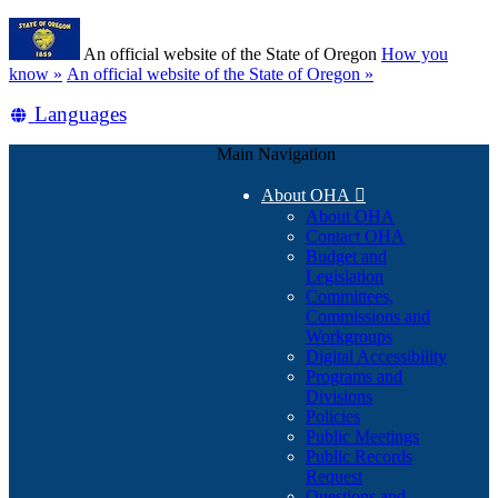
Skip
Learn
to
An official website of the State of Oregon
How you
main
(how
know »
An official website of the State of Oregon »
content
to
Translate
Languages
identify
a
this
Oregon.gov
Main Navigation
site
website)
into
About OHA

other
About OHA
Contact OHA
Budget and
Legislation
Committees,
Commissions and
Workgroups
Digital Accessibility
Programs and
Divisions
Policies
Public Meetings
Public Records
Request
Questions and