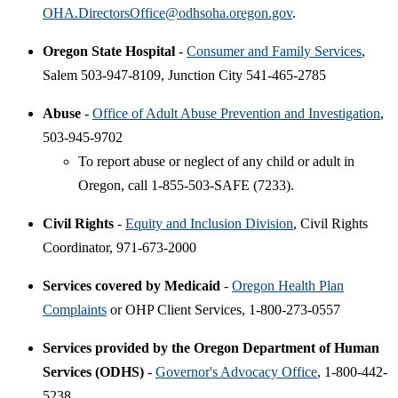
OHA.DirectorsOffice@odhsoha.oregon.gov
.
Oregon State Hospital
-
Consumer and Family Services
,
Salem 503-947-8109, Junction City 541-465-2785
Abuse
-
Office of Adult Abuse Prevention and Investigation
,
503-945-9702
To report abuse or neglect of any child or adult in
Oregon, call 1-855-503-SAFE (7233).
Civil Rights
-
Equity and Inclusion Division
, Civil Rights
Coordinator, 971-673-2000
Services covered by Medicaid
-
Oregon Health Plan
Complaints
or OHP Client Services, 1-800-273-0557
Services provided by the Oregon Department of Human
Services (ODHS)
-
Governor's Advocacy Office
, 1-800-442-
5238