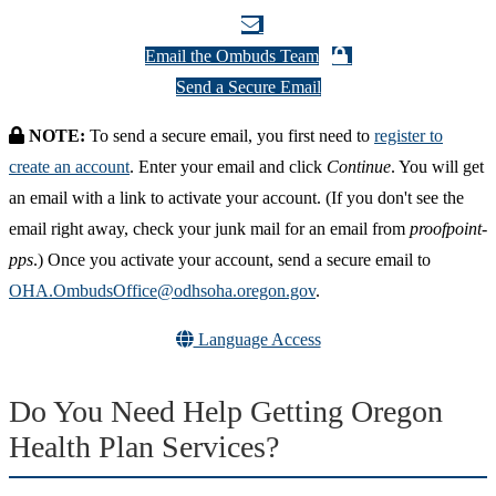
Email the Ombuds Team
Send a Secure Email
NOTE:
To send a secure email, you first need to
register to
create an account
. Enter your email and click
Continue
. You will get
an email with a link to activate your account. (If you don't see the
email right away, check your junk mail for an email from
proofpoint-
pps
.) Once you activate your account, send a secure email to
OHA.OmbudsOffice@odhsoha.oregon.gov
.
Language Access
Do You Need Help Getting Oregon
Health Plan Services?