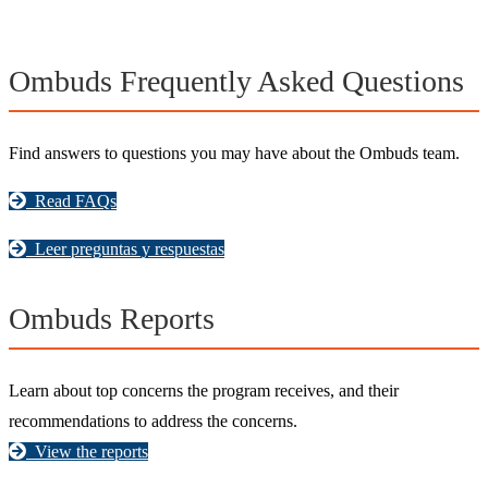
Ombuds Frequently Asked Questions
Find answers to questions you may have about the Ombuds team.
Read FAQs
Leer preguntas y respuestas
Ombuds Reports
Learn about top concerns the program receives, and their
recommendations to address the concerns.
View the reports