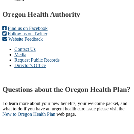
Footer
Oregon Health Authority
Find us on Facebook
Follow us on Twitter
Website Feedback
Contact Us
Media
Request Public Records
Director's Office
Questions about the Oregon Health Plan?
To learn more about your new benefits, your welcome packet, and
what to do if you have an urgent health care issue please visit the
New to Oregon Health Plan​
web page​.