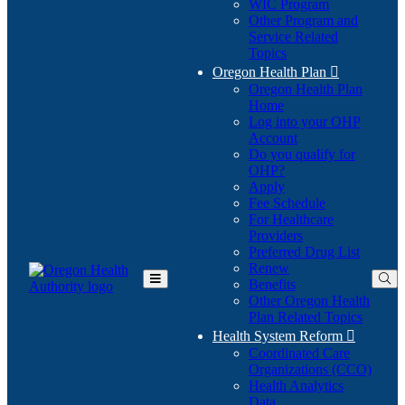
WIC Program
Other Program and
Service Related
Topics
Oregon Health Plan

Oregon Health Plan
Home
Log into your OHP
(Opens
Account
in
Do you qualify for
(Opens
new
OHP?
in
window)
Apply
new
Fee Schedule
window)
For Healthcare
Providers
Preferred Drug List
Renew
Benefits
Toggle
Other Oregon Health
Main
Plan Related Topics
Menu
Health System Reform

Coordinated Care
Organizations (CCO)
Health Analytics
Data