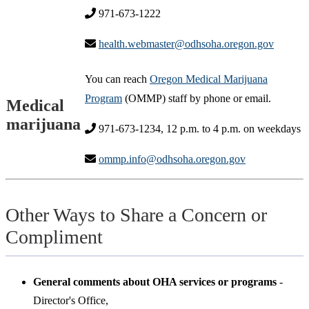
971-673-1222
health.webmaster@odhsoha.oregon.gov
You can reach
Oregon Medical Marijuana
Program
(OMMP) staff by phone or email.
Medical
marijuana
971-673-1234, 12 p.m. to 4 p.m. on weekdays
ommp.info@odhsoha.oregon.gov
Other Ways to Share a Concern or
Compliment
General comments about OHA services or programs
-
Director's Office,