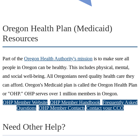
Oregon Health Plan (Medicaid)
Resources
Part of the
Oregon Health Authority's mission
is to make sure all
people in Oregon can be healthy. This includes physical, mental,
and social well-being. All Oregonians need quality health care they
can afford. Oregon's Medicaid plan is called the Oregon Health Plan
or "OHP." OHP serves over 1 million members in Oregon.
OHP Member Website
OHP Member Handbook
Frequently Asked
Questions
OHP Member Contacts
Contact your CCO
Need Other Help?