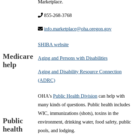
Marketplace.
855-268-3768
info.marketplace@oha.oregon.gov
SHIBA website
Medicare
Aging and Persons with Disabilities
help
Aging and Disability Resource Connection
(ADRC)
OHA's
Public Health Division
can help with
many kinds of questions. Public health includes
WIC, immunizations (shots), toxins in the
Public
environment, drinking water, food safety, public
health
pools, and lodging.