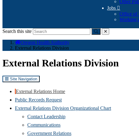
Other Pub
Jobs

Office of
Working a
Search this site
Submit
close
You
Oregon Health Authority
are
External Relations Division
here:
External Relations Division
Site Navigation
External Relations Home
Public Records Request
External Relations Division Organizational Chart
Contact Leadership
Communications
Government Relations