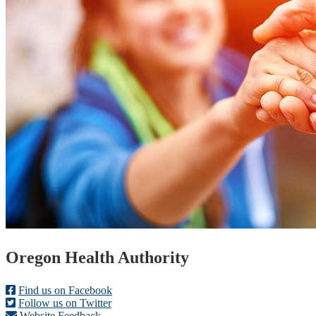
Footer
Oregon Health Authority
Find us on Facebook
Follow us on Twitter
Website Feedback