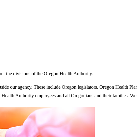
her the divisions of the Oregon Health Authority.
tside our agency. These include Oregon legislators, Oregon Health Pl
 Health Authority employees and all Oregonians and their families. W