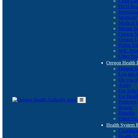
Crisis Li
DUII Res
Immuniza
Medicaid
Medical 
Mental He
Oregon St
Oregon E
Public E
WIC Pro
Other Pro
Oregon Health 
Oregon H
Log into
Do you q
Apply
Fee Sche
For Healt
Preferred
Toggle
Renew
Main
Benefits
Menu
Other Ore
Health System
Coordina
Health An