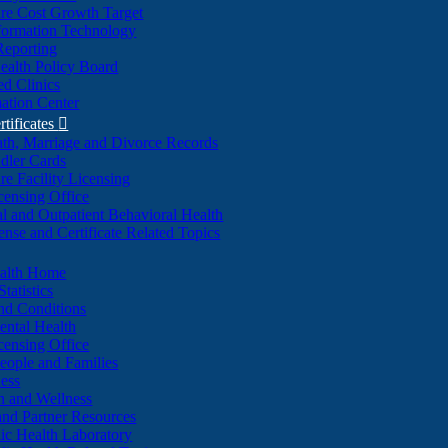
re Cost Growth Target
formation Technology
Reporting
alth Policy Board
d Clinics
ation Center
rtificates

ath, Marriage and Divorce Records
dler Cards
re Facility Licensing
censing Office
al and Outpatient Behavioral Health
ense and Certificate Related Topics
ealth Home
tatistics
nd Conditions
ntal Health
censing Office
eople and Families
ess
n and Wellness
and Partner Resources
lic Health Laboratory