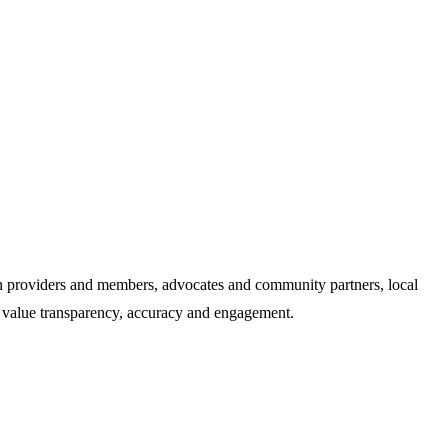
an providers and members, advocates and community partners, local
e value transparency, accuracy and engagement.