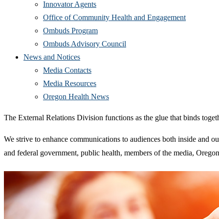
Innovator Agents
Office of Community Health and Engagement
Ombuds Program
Ombuds Advisory Council
News and Notices
Media Contacts
Media Resources
Oregon Health News
The External Relations Division functions as the glue that binds toget
We strive to enhance communications to audiences both inside and ou
and federal government, public health, members of the media, Oregon