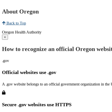
About Oregon
Back to Top
Oregon Health Authority
×
How to recognize an official Oregon websi
.gov
Official websites use .gov
A .gov website belongs to an official government organization in the 
Secure .gov websites use HTTPS