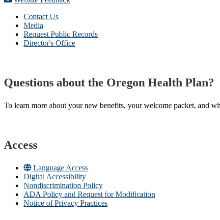
Contact Us
Media
Request Public Records
Director's Office
Questions about the Oregon Health Plan?
To learn more about your new benefits, your welcome packet, and what 
Access
Language Access
Digital Accessibility
Nondiscrimination Policy
ADA Policy and Request for Modification
Notice of Privacy Practices