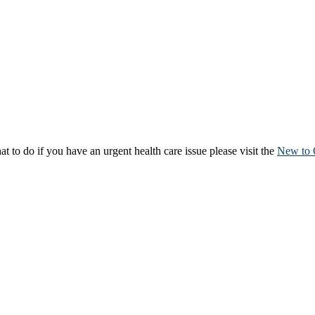
to do if you have an urgent health care issue please visit the
New to 