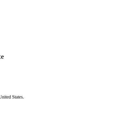
te
United States.