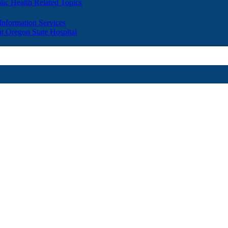
lic Health Related Topics
 Information Services
t Oregon State Hospital