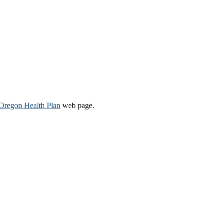
Oregon Health Plan​
web page​.