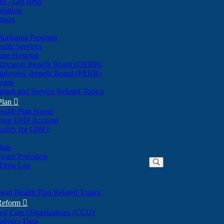
nes - Get Help
olution
tions
Marijuana Program
alth Services
ate Hospital
ducators Benefit Board (OEBB)
mployees' Benefit Board (PEBB)
gram
gram and Service Related Topics
Plan

ealth Plan Home
(Opens
 your OHP Account
(Opens
in
ualify for OHP?
in
new
new
window)
dule
window)
hcare Providers
 Drug List
gon Health Plan Related Topics
 Reform

ted Care Organizations (CCO)
alytics Data