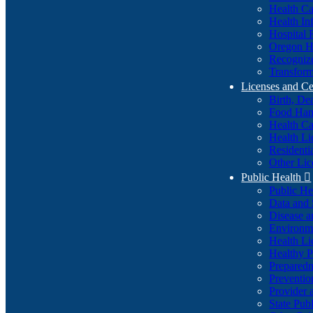
Health Ca
Health In
Hospital 
Oregon He
Recognize
Transform
Licenses and Ce
Birth, De
Food Han
Health Ca
Health Li
Residenti
Other Lic
Public Health

Public H
Data and S
Disease a
Environme
Health Li
Healthy P
Preparedn
Preventio
Provider 
State Pub