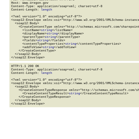
Host: www.oregon.gov

Content-Type: application/soap+xml; charset=utf-8

Content-Length: 
length
<?xml version="1.0" encoding="utf-8"?>

<soap12:Envelope xmlns:xsi="http://www.w3.org/2001/XMLSchema-instance
  <soap12:Body>

    <CreateContentType xmlns="http://schemas.microsoft.com/sharepoint
      <listName>
string
</listName>

      <displayName>
string
</displayName>

      <parentType>
string
</parentType>

      <fields>
string
</fields>

      <contentTypeProperties>
string
</contentTypeProperties>

      <addToView>
string
</addToView>

    </CreateContentType>

  </soap12:Body>

</soap12:Envelope>
HTTP/1.1 200 OK

Content-Type: application/soap+xml; charset=utf-8

Content-Length: 
length
<?xml version="1.0" encoding="utf-8"?>

<soap12:Envelope xmlns:xsi="http://www.w3.org/2001/XMLSchema-instance
  <soap12:Body>

    <CreateContentTypeResponse xmlns="http://schemas.microsoft.com/sh
      <CreateContentTypeResult>
string
</CreateContentTypeResult>

    </CreateContentTypeResponse>

  </soap12:Body>

</soap12:Envelope>