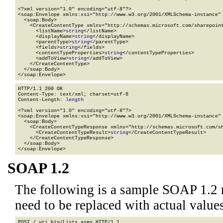
<?xml version="1.0" encoding="utf-8"?>

<soap:Envelope xmlns:xsi="http://www.w3.org/2001/XMLSchema-instance" 
  <soap:Body>

    <CreateContentType xmlns="http://schemas.microsoft.com/sharepoint
      <listName>
string
</listName>

      <displayName>
string
</displayName>

      <parentType>
string
</parentType>

      <fields>
string
</fields>

      <contentTypeProperties>
string
</contentTypeProperties>

      <addToView>
string
</addToView>

    </CreateContentType>

  </soap:Body>

</soap:Envelope>
HTTP/1.1 200 OK

Content-Type: text/xml; charset=utf-8

Content-Length: 
length
<?xml version="1.0" encoding="utf-8"?>

<soap:Envelope xmlns:xsi="http://www.w3.org/2001/XMLSchema-instance" 
  <soap:Body>

    <CreateContentTypeResponse xmlns="http://schemas.microsoft.com/sh
      <CreateContentTypeResult>
string
</CreateContentTypeResult>

    </CreateContentTypeResponse>

  </soap:Body>

</soap:Envelope>
SOAP 1.2
The following is a sample SOAP 1.2 
need to be replaced with actual values
POST /_vti_bin/Lists.asmx HTTP/1.1
