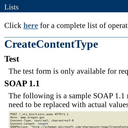
Lists
Click
here
for a complete list of operat
CreateContentType
Test
The test form is only available for re
SOAP 1.1
The following is a sample SOAP 1.1 
need to be replaced with actual values
POST /_vti_bin/Lists.asmx HTTP/1.1

Host: www.oregon.gov

Content-Type: text/xml; charset=utf-8

Content-Length: 
length
SOAPAction: "http://schemas.microsoft.com/sharepoint/soap/CreateConte