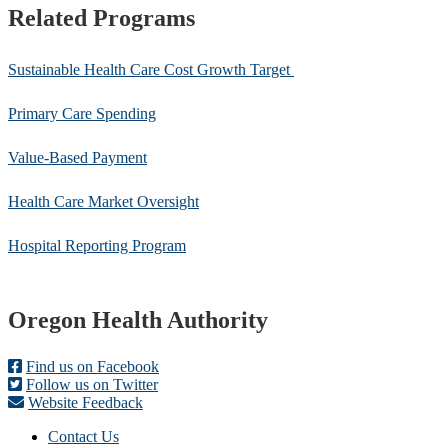
Related Programs
Sustainable Health Care Cost Growth Target
Primary Care Spending
Value-Based Payment
Health Care Market Oversight
Hospital Reporting Program
Footer
Oregon Health Authority
Find us on Facebook
Follow us on Twitter
Website Feedback
Contact Us