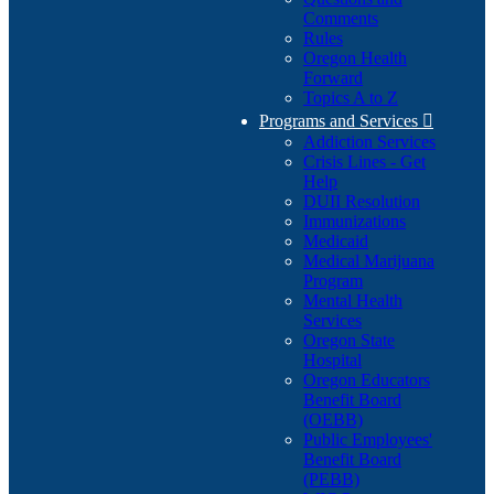
Comments
Rules
Oregon Health
Forward
Topics A to Z
Programs and Services

Addiction Services
Crisis Lines - Get
Help
DUII Resolution
Immunizations
Medicaid
Medical Marijuana
Program
Mental Health
Services
Oregon State
Hospital
Oregon Educators
Benefit Board
(OEBB)
Public Employees'
Benefit Board
(PEBB)