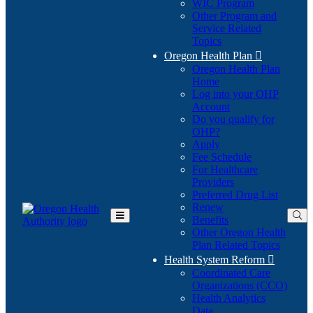
WIC Program
Other Program and
Service Related
Topics
Oregon Health Plan

Oregon Health Plan
Home
Log into your OHP
(Opens
Account
in
Do you qualify for
(Opens
new
OHP?
in
window)
Apply
new
Fee Schedule
window)
For Healthcare
Providers
Preferred Drug List
Renew
Benefits
Toggle
Other Oregon Health
Main
Plan Related Topics
Menu
Health System Reform

Coordinated Care
Organizations (CCO)
Health Analytics
Data