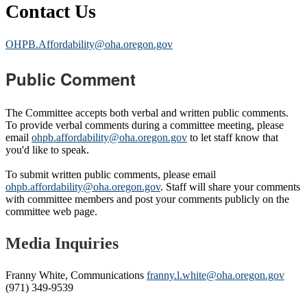
Contact Us
OHPB.Affordability@oha.oregon.gov
Public Comment
The Committee accepts both verbal and written public comments.
To provide verbal comments during a committee meeting, please
email
ohpb.affordability@oha.oregon.gov
to let staff know that
you'd like to speak.
To submit written public comments, please email
ohpb.affordability@oha.oregon.gov
. Staff will share your comments
with committee members and post your comments publicly on the
committee web page.
Media Inquiries
Franny White, Communications
franny.l.white@oha.oregon.gov
(971) 349-9539