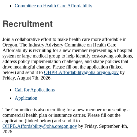
Committee on Health Care Affordability
Recruitment
Join a collaborative effort to make health care more affordable in
Oregon. The Industry Advisory Committee on Health Care
Affordability is recruiting for a new member representing a hospital
system or large medical group to help identify cost-saving solutions,
address policy implementation challenges, and shape policies that
drive meaningful change. Please fill out the application (linked
below) and send it to
OHPB.Affordability@oha.oregon.gov
by
Friday, August 7th, 2026.
Call for Applications
Application
The Committee is also recruiting for a new member representing a
commercial health plan or insurance carrier. Please fill out the
application (linked below) and send it to
OHPB.Affordability@oha.oregon.gov
by Friday, September 4th,
2026.