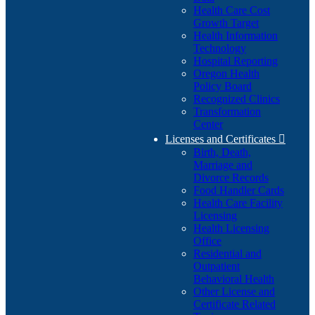
Health Care Cost
Growth Target
Health Information
Technology
Hospital Reporting
Oregon Health
Policy Board
Recognized Clinics
Transformation
Center
Licenses and Certificates

Birth, Death,
Marriage and
Divorce Records
Food Handler Cards
Health Care Facility
Licensing
Health Licensing
Office
Residential and
Outpatient
Behavioral Health
Other License and
Certificate Related