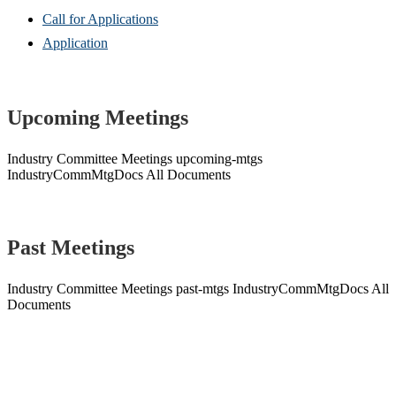
Call for Applications
Application
Upcoming Meetings
Industry Committee Meetings
upcoming-mtgs
IndustryCommMtgDocs
All Documents
Past Meetings
Industry Committee Meetings
past-mtgs
IndustryCommMtgDocs
All
Documents