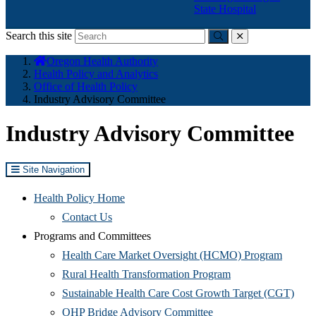
State Hospital
Search this site
Submit
close
You
Oregon Health Authority
are
Health Policy and Analytics
here:
Office of Health Policy
Industry Advisory Committee
Industry Advisory Committee
Site Navigation
Health Policy Home
Contact Us
Programs and Committees
(Opens
Health Care Market Oversight (HCMO) Program
(Opens
in
Rural Health Transformation Program
in
new
(Ope
Sustainable Health Care Cost Growth Target (CGT)
(Opens
new
window
in
OHP Bridge Advisory Committee