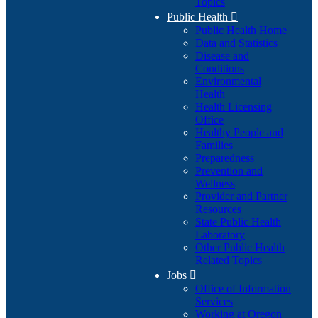
Topics
Public Health

Public Health Home
Data and Statistics
Disease and
Conditions
Environmental
Health
Health Licensing
Office
Healthy People and
Families
Preparedness
Prevention and
Wellness
Provider and Partner
Resources
State Public Health
Laboratory
Other Public Health
Related Topics
Jobs

Office of Information
Services
Working at Oregon