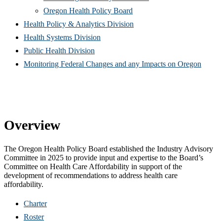
(Opens
in
window)
new
Oregon Health Policy Board
in
(Opens
new
win
Health Policy & Analytics Division
(Opens
new
in
window)
Health Systems Division
(Opens
in
window)
new
Public Health Division
in
new
window)
(Open
Monitoring Federal Changes and any Impacts on Oregon
new
window)
in
window)
new
windo
Overview
The Oregon Health Policy Board established the Industry Advisory
Committee in 2025 to provide input and expertise to the Board’s
Committee on Health Care Affordability in support of the
development of recommendations to address health care
affordability.
Charter
Roster