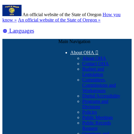
Skip
Learn
to
An official website of the State of Oregon
How you
main
(how
know »
An official website of the State of Oregon »
content
to
Translate
Languages
identify
a
this
Oregon.gov
Main Navigation
site
website)
into
About OHA

other
About OHA
Contact OHA
Budget and
Legislation
Committees,
Commissions and
Workgroups
Digital Accessibility
Programs and
Divisions
Policies
Public Meetings
Public Records
Request
Questions and