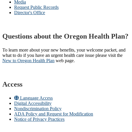
Media
Request Public Records
Director's Office
Questions about the Oregon Health Plan?
To learn more about your new benefits, your welcome packet, and
what to do if you have an urgent health care issue please visit the
New to Oregon Health Plan​
web page​.
Access
Language Access
Digital Accessibility
Nondiscrimination Policy
ADA Policy and Request for Modification
Notice of Privacy Practices