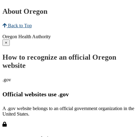
About Oregon
Back to Top
Oregon Health Authority
×
How to recognize an official Oregon
website
.gov
Official websites use .gov
A .gov website belongs to an official government organization in the
United States.