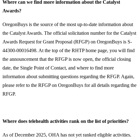
Where can we find more information about the Catalyst
Awards?​
​​OregonBuys is the source of the most up-to-date information about
the Catalyst Awards. The official solicitation number for the Catalyst
Awards Request for Grant Proposal (RFGP) on OregonBuys is S-
44300-00016498. At the top of the RHTP home page, you will find
the announcement that the RFGP is now open, the official closing
date, the Single Point of Contact, and where to find more
information about submitting questions regarding the RFGP. Again,
please refer to the RFGP on OregonBuys for all details regarding the
RFGP. ​
Where does telehealth activities rank on the list of priorities?
As of December 2025, OHA has not yet ranked eligible activities.