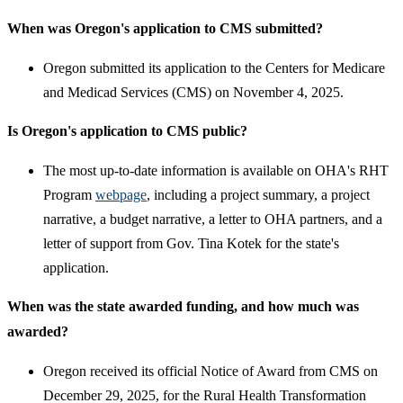
When was Oregon's application to CMS submitted?
Oregon submitted its application to the Centers for Medicare
and Medicad Services (CMS) on November 4, 2025.
Is Oregon's application to CMS public?
The most up-to-date information is available on OHA's RHT
Program
webpage
, including a project summary, a project
narrative, a budget narrative, a letter to OHA partners, and a
letter of support from Gov. Tina Kotek for the state's
application.
When was the state awarded funding, and how much was
awarded?
Oregon received its official Notice of Award from CMS on
December 29, 2025, for the Rural Health Transformation