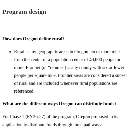
Program design
How does Oregon define rural?
Rural is any geographic areas in Oregon ten or more miles
from the center of a population center of 40,000 people or
more. Frontier (or “remote") is any county with six or fewer
people per square mile. Frontier areas are considered a subset
of rural and are included whenever rural populations are
referenced.
What are the different ways Oregon can distribute funds?
For Phase 1 (FY26-27) of the program, Oregon proposed in its
application to distribute funds through three pathways: