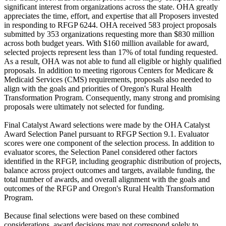
significant interest from organizations across the state. OHA greatly
appreciates the time, effort, and expertise that all Proposers invested
in responding to RFGP 6244. OHA received 583 project proposals
submitted by 353 organizations requesting more than $830 million
across both budget years. With $160 million available for award,
selected projects represent less than 17% of total funding requested.
As a result, OHA was not able to fund all eligible or highly qualified
proposals. In addition to meeting rigorous Centers for Medicare &
Medicaid Services (CMS) requirements, proposals also needed to
align with the goals and priorities of Oregon's Rural Health
Transformation Program. Consequently, many strong and promising
proposals were ultimately not selected for funding.
Final Catalyst Award selections were made by the OHA Catalyst
Award Selection Panel pursuant to RFGP Section 9.1. Evaluator
scores were one component of the selection process. In addition to
evaluator scores, the Selection Panel considered other factors
identified in the RFGP, including geographic distribution of projects,
balance across project outcomes and targets, available funding, the
total number of awards, and overall alignment with the goals and
outcomes of the RFGP and Oregon's Rural Health Transformation
Program.
Because final selections were based on these combined
considerations, award decisions may not correspond solely to