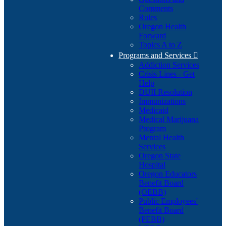
Comments
Rules
Oregon Health
Forward
Topics A to Z
Programs and Services

Addiction Services
Crisis Lines - Get
Help
DUII Resolution
Immunizations
Medicaid
Medical Marijuana
Program
Mental Health
Services
Oregon State
Hospital
Oregon Educators
Benefit Board
(OEBB)
Public Employees'
Benefit Board
(PEBB)