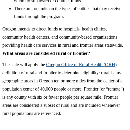
whom to subaward or contract funds.
There are no limits on the types of entities that may receive
funds through the program.
Oregon intends to direct funds to hospitals, health clinics,
community health centers, and community-based organizations
providing health care services in rural and frontier areas statewide.
What areas are considered rural or frontier?​
​The state will apply the
Oregon Office of Rural Health (ORH)
definition of rural and frontier to determine eligibility: rural is any
geographic areas in Oregon ten or more miles from the center of a
population center of 40,000 people or more. Frontier (or “remote")
is any county with six or fewer people per square mile. Frontier
areas are considered a subset of rural and are included whenever
rural populations are referenced.