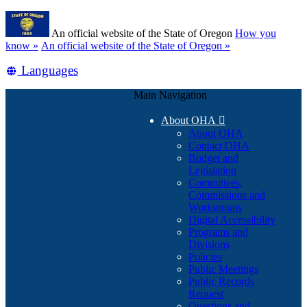
Skip
Learn
to
An official website of the State of Oregon
How you
main
(how
know »
An official website of the State of Oregon »
content
to
Translate
Languages
identify
a
this
Oregon.gov
Main Navigation
site
website)
into
About OHA

other
About OHA
Contact OHA
Budget and
Legislation
Committees,
Commissions and
Workgroups
Digital Accessibility
Programs and
Divisions
Policies
Public Meetings
Public Records
Request
Questions and