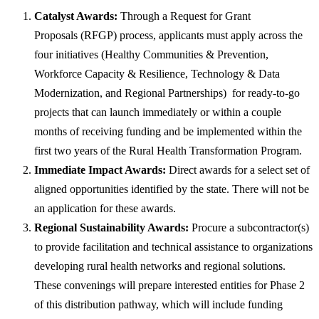
Catalyst Awards:
Through a Request for Grant
Proposals (RFGP​​) process, applicants must apply across the
four initiatives (Healthy Communities & Prevention,
Workforce Capacity & Resilience, Technology & Data
Modernization, and Regional Partnerships) for ready-to-go
projects that can launch immediately or within a couple
months of receiving funding and be implemented within the
first two years of the Rural Health Transformation Program.
Immediate Impact Awards:
Direct awards for a select set of
aligned opportunities identified by the state. There will not be
an application for these awards.
Regional Sustainability Awards:
Procure a subcontractor(s)
to provide facilitation and technical assistance to organizations
developing rural health networks and regional solutions.
These convenings will prepare interested entities for Phase 2
of this distribution pathway, which will include funding