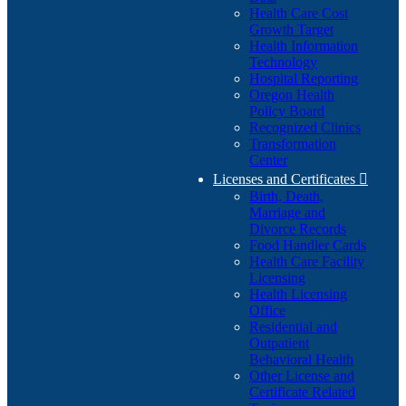
Health Care Cost
Growth Target
Health Information
Technology
Hospital Reporting
Oregon Health
Policy Board
Recognized Clinics
Transformation
Center
Licenses and Certificates

Birth, Death,
Marriage and
Divorce Records
Food Handler Cards
Health Care Facility
Licensing
Health Licensing
Office
Residential and
Outpatient
Behavioral Health
Other License and
Certificate Related