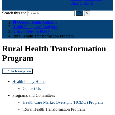
State Hospital
Search this site
Submit
close
You
Oregon Health Authority
are
Health Policy and Analytics
here:
Office of Health Policy
Rural Health Transformation Program
Rural Health Transformation
Program
Site Navigation
Health Policy Home
Contact Us
Programs and Committees
(Opens
Health Care Market Oversight (HCMO) Program
(Opens
in
Rural Health Transformation Program