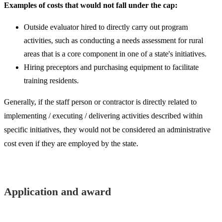
Examples of costs that would not fall under the cap:
Outside evaluator hired to directly carry out program
activities, such as conducting a needs assessment for rural
areas that is a core component in one of a state's initiatives.
Hiring preceptors and purchasing equipment to facilitate
training residents.
Generally, if the staff person or contractor is directly related to
implementing / executing / delivering activities described within
specific initiatives, they would not be considered an administrative
cost even if they are employed by the state.​
Application and award