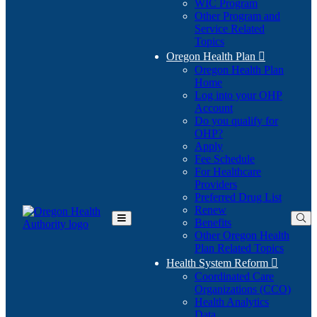
WIC Program
Other Program and
Service Related
Topics
Oregon Health Plan

Oregon Health Plan
Home
Log into your OHP
(Opens
Account
in
Do you qualify for
(Opens
new
OHP?
in
window)
Apply
new
Fee Schedule
window)
For Healthcare
Providers
Preferred Drug List
Renew
Benefits
Toggle
Other Oregon Health
Main
Plan Related Topics
Menu
Health System Reform

Coordinated Care
Organizations (CCO)
Health Analytics
Data