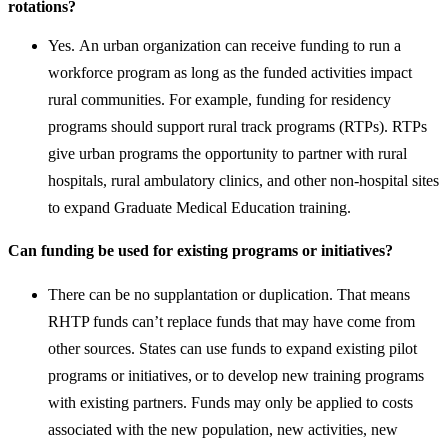
rotations?
Yes. An urban organization can receive funding to run a
workforce program as long as the funded activities impact
rural communities. For example, funding for residency
programs should support rural track programs (RTPs). RTPs
give urban programs the opportunity to partner with rural
hospitals, rural ambulatory clinics, and other non-hospital sites
to expand Graduate Medical Education training. ​
Can funding be used for existing programs or initiatives?
There can be no supplantation or duplication. That means
RHTP funds can’t replace funds that may have come from
other sources. States can use funds to expand existing pilot
programs or initiatives, or to develop new training programs
with existing partners. Funds may only be applied to costs
associated with the new population, new activities, new