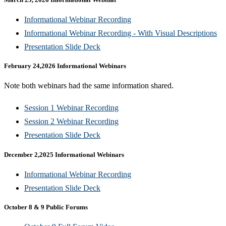
Informational Webinar Recording​
Informational Webinar Recording - With Visual Descriptions​
Presentation Slide Deck​
February 24,2026 Informational Webinars
Note both webinars had the same information shared.
Session 1 Webinar Recording
Session 2 Webinar Recording​
Presentation Slide Deck​
December 2,2025 Informational Webinars
Informational Webinar Recording​
Presentation Slide Deck​
October 8 & 9 Public Forums