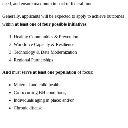
need, and ensure maximum impact of federal funds.
Generally, applicants will be expected to apply to achieve outcomes
within
at least one of four possible initiatives
:
Healthy Communities & Prevention
Workforce Capacity & Resilience
Technology & Data Modernization
Regional Partnerships
And
must
serve at least one population
of focus:
Maternal and child health;
Co-occurring BH conditions;
Individuals aging in place; and/or
Chronic disease.​