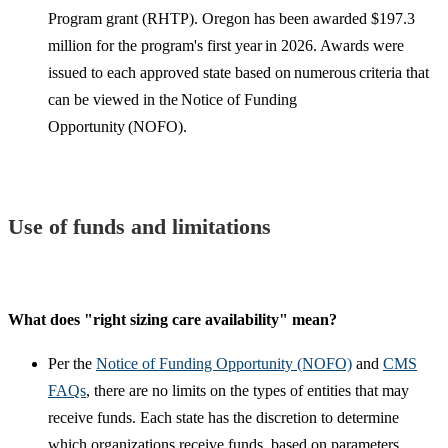
Program grant (RHTP). Oregon has been awarded $197.3
million for the program's first year in 2026. Awards were
issued to each approved state based on numerous criteria that
can be viewed in the Notice of Funding
Opportunity (NOFO).
Use of funds and limitations
What does "right sizing care availability" mean?
Per the
Notice of Funding Opportunity (NOFO)
and
CMS
FAQs
, there are no limits on the types of entities that may
receive funds. Each state has the discretion to determine
which organizations receive funds, based on parameters