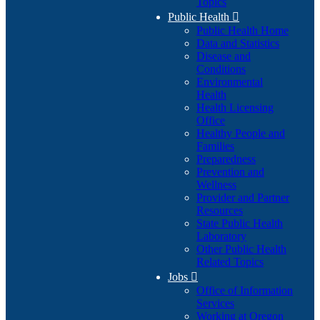
Topics
Public Health

Public Health Home
Data and Statistics
Disease and
Conditions
Environmental
Health
Health Licensing
Office
Healthy People and
Families
Preparedness
Prevention and
Wellness
Provider and Partner
Resources
State Public Health
Laboratory
Other Public Health
Related Topics
Jobs

Office of Information
Services
Working at Oregon