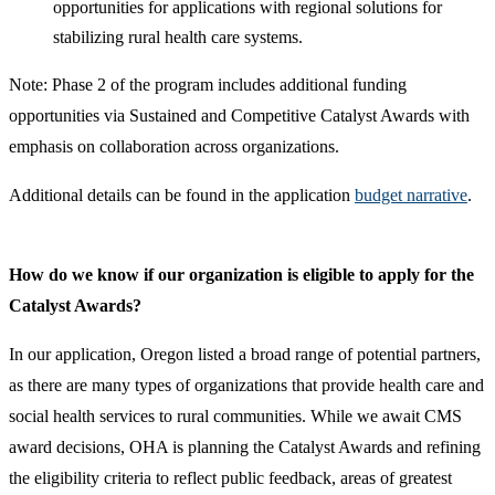
opportunities for applications with regional solutions for
stabilizing rural health care systems.
Note: Phase 2 of the program includes additional funding
opportunities via Sustained and Competitive Catalyst Awards with
emphasis on collaboration across organizations.
Additional details can be found in the application
budget narrative
.​
How do we know if our organization is eligible to apply for the
Catalyst Awards?
In our application, Oregon listed a broad range of potential partners,
as there are many types of organizations that provide health care and
social health services to rural communities. While we await CMS
award decisions, OHA is planning the Catalyst Awards and refining
the eligibility criteria to reflect public feedback, areas of greatest