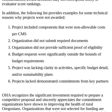
evaluator score rankings.
In addition, the following list provides examples for some technical
reasons why projects were not awarded:
Project included components that were non-allowable costs
per CMS
Organization did not submit required documents
Organization did not provide sufficient proof of eligibility
Budget requests were significantly outside the bounds of
budget requirements
Project was lacking clarity in activities, specific budget detail,
and/or sustainability plans
Projects lacked demonstrated commitments from key partners
OHA recognizes the significant investment required to prepare a
competitive proposal and sincerely appreciates the commitment
organizations have shown to improving the health of rural
Oregonians. Organizations that were not selected for funding are