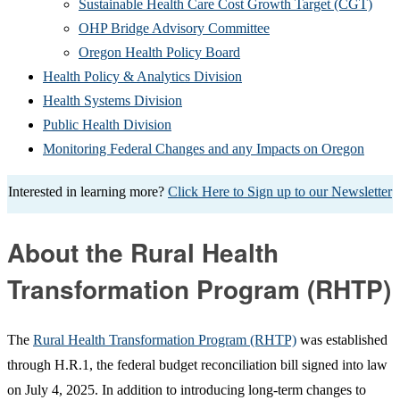
in
new
(Ope
Sustainable Health Care Cost Growth Target (CGT)
(Opens
new
window
in
OHP Bridge Advisory Committee
(Opens
in
window)
new
Oregon Health Policy Board
in
(Opens
new
win
Health Policy & Analytics Division
(Opens
new
in
window)
Health Systems Division
(Opens
in
window)
new
Public Health Division
in
new
window)
(Open
Monitoring Federal Changes and any Impacts on Oregon
new
window)
in
Interested in learning more?
Click Here to Sign up to our Newsletter
window)
new
windo
About the Rural Health
Transformation Program (RHTP)
The
Rural Health Transformation Program (RHTP)
was established
through H.R.1, the federal budget reconciliation bill signed into law
on July 4, 2025. In addition to introducing long-term changes to