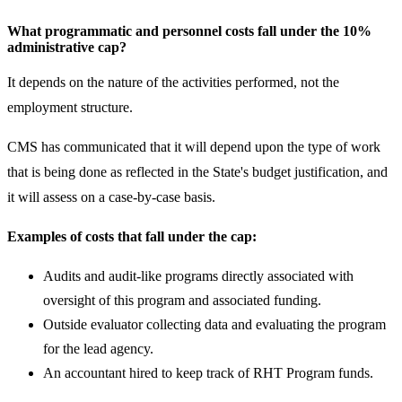
What programmatic and personnel costs fall under the 10%
administrative cap?
It depends on the nature of the activities performed, not the
employment structure.
CMS has communicated that it will depend upon the type of work
that is being done as reflected in the State's budget justification, and
it will assess on a case-by-case basis.
Examples of costs that fall under the cap:
Audits and audit-like programs directly associated with
oversight of this program and associated funding.
Outside evaluator collecting data and evaluating the program
for the lead agency.
An accountant hired to keep track of RHT Program funds.