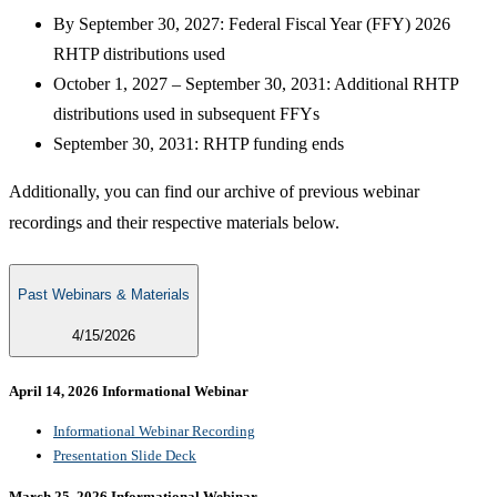
By September 30, 2027: Federal Fiscal Year (FFY) 2026
RHTP distributions used
October 1, 2027 – September 30, 2031: Additional RHTP
distributions used in subsequent FFYs
September 30, 2031: RHTP funding ends
Additionally, you can find our archive of previous webinar
recordings and their respective materials below.
Past Webinars & Materials
4/15/2026
April 14, 2026 Informational Webinar​
Informational Webinar Recording
Presentation Slide Deck​
March 25, 2026 Informational Webinar