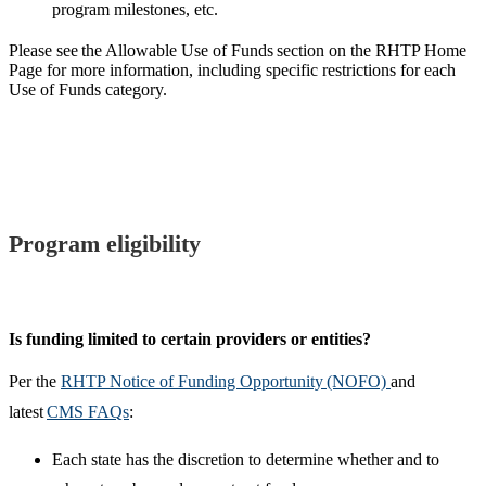
program milestones, etc.
Please see the Allowable Use of Funds section on the RHTP Home
Page for more information, including specific restrictions for each
Use of Funds category.
Program eligibility
Is funding limited to certain providers or entities?​
Per the
RHTP Notice of Funding Opportunity (NOFO)
and
latest
CMS FAQs
:
Each state has the discretion to determine whether and to