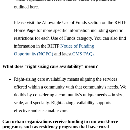
outlined here.
Please visit the Allowable Use of Funds section on the RHTP
Home Page for more specific information including specific
restrictions for each Use of Funds category. You can also find
information in the RHTP
Notice of Funding
Opportunity (NOFO)
and latest
CMS FAQs
.
What does "right sizing care availability" mean?
Right-sizing care availability means aligning the services
offered within a community with that community's needs. We
do this by considering a community's unique needs – in size,
scale, and specialty. Right-sizing availability supports
effective and sustainable care.
Can urban organizations receive funding to run workforce
programs, such as residency programs that have rural