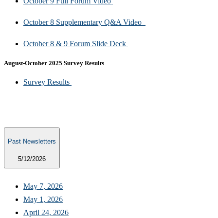
October 9 Full Forum Video
October 8 Supplementary Q&A Video
October 8 & 9 Forum Slide Deck ​
August-October 2025 Survey Results​
​Survey Results
Past Newsletters
5/12/2026
May 7, 2026​
May 1, 2026​​
April 24, 2026​