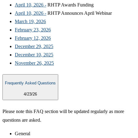
April 10, 2026 -​
RHTP Awards Funding
April 10, 2026 -​
RHTP Announces April Webinar
March 19, 2026​
February 23, 2026​
February 12, 2026​
December 29, 2025​
December 10, 2025​
November 26, 2025​
Frequently Asked Questions
4/23/26
Please note this FAQ section will be updated regularly as more
questions are asked.
General