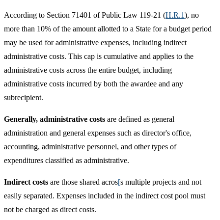
According to Section 71401 of Public Law 119-21 (
H.R.1​
), no
more than 10% of the amount allotted to a State for a budget period
may be used for administrative expenses, including indirect
administrative costs. This cap is cumulative and applies to the
administrative costs across the entire budget, including
administrative costs incurred by both the awardee and any
subrecipient. ​​
Generally, administrative costs
are defined as general
administration and general expenses such as director's office,
accounting, administrative personnel, and other types of
expenditures classified as administrative.
Indirect costs
are those shared acros
[
s multiple projects and not
easily separated. Expenses included in the indirect cost pool must
not be charged as direct costs.