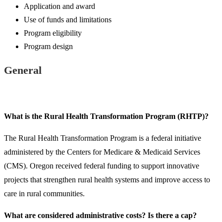
Application and award
Use of funds and limitations
Program eligibility
Program design
General
What is the Rural Health Transformation Program (RHTP)?
The Rural Health Transformation Program is a federal initiative
administered by the Centers for Medicare & Medicaid Services
(CMS). Oregon received federal funding to support innovative
projects that strengthen rural health systems and improve access to
care in rural communities.​​
​What are considered administrative costs? Is there a cap?