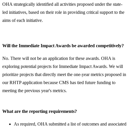
OHA strategically identified all activities proposed under the state-
led initiatives, based on their role in providing critical support to the
aims of each initiative.
Will the Immediate Impact Awards be awarded competitively?
No. There will not be an application for these awards. OHA is
exploring potential projects for Immediate Impact Awards. We will
prioritize projects that directly meet the one-year metrics proposed in
our RHTP application because CMS has tied future funding to
meeting the previous year's metrics. ​
What are the reporting requirements?
​As required, OHA submitted a list of outcomes and associated