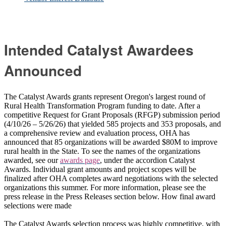
Intended Catalyst Awardees
Announced
The Catalyst Awards grants represent Oregon's largest round of
Rural Health Transformation Program funding to date. After a
competitive Request for Grant Proposals (RFGP) submission period
(4/10/26 – 5/26/26) that yielded 585 projects and 353 proposals, and
a comprehensive review and evaluation process, OHA has
announced that 85 organizations will be awarded $80M to improve
rural health in the State. To see the names of the organizations
awarded, see our
awards page
, under the accordion Catalyst
Awards.
Individual grant amounts and project scopes will be
finalized after OHA completes award negotiations with the selected
organizations this summer. For more information, please see the
press release in the Press Releases section below. How final award
selections were made
The Catalyst Awards selection process was highly competitive, with