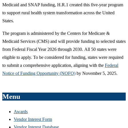
Medicaid and SNAP funding, H.R.1 created this five-year program
to support rural health system transformation across the United
States.
The program is administered by the Centers for Medicare &
Medicaid Services (CMS) and will provide funding to selected states
from Federal Fiscal Year 2026 through 2030. All 50 states were
eligible to apply. To be considered for funding, states were required
to submit a comprehensive application, aligning with the
Federal
Notice of Funding Opportunity (NOFO)
by November 5, 2025.
Menu
Awards
Vendor Interest Form
Vendor Interest Database