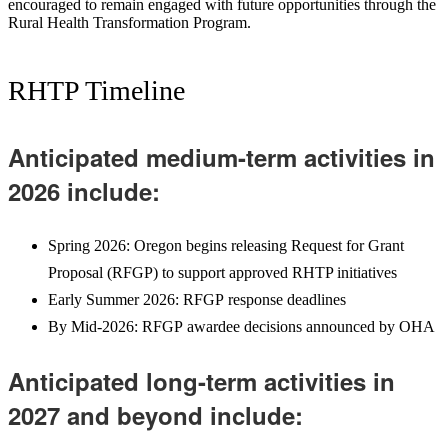
encouraged to remain engaged with future opportunities through the
Rural Health Transformation Program.
RHTP Timeline
Anticipated medium-term activities in
2026 include:
Spring 2026: Oregon begins releasing Request for Grant
Proposal (RFGP) to support approved RHTP initiatives
Early Summer 2026: RFGP response deadlines
By Mid-2026: RFGP awardee decisions announced by OHA
Anticipated long-term activities in
2027 and beyond include: