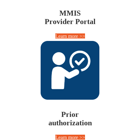
MMIS
Provider Portal
Learn more >>
Prior
authorization
Learn more >>