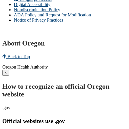
Digital Accessibility
Nondiscrimination Policy
ADA Policy and Request for Modification
Notice of Privacy Practices
About Oregon
Back to Top
Oregon Health Authority
×
How to recognize an official Oregon
website
.gov
Official websites use .gov