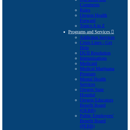
Comments
Rules
Oregon Health
Forward
Topics A to Z
Programs and Services

Addiction Services
Crisis Lines - Get
Help
DUII Resolution
Immunizations
Medicaid
Medical Marijuana
Program
Mental Health
Services
Oregon State
Hospital
Oregon Educators
Benefit Board
(OEBB)
Public Employees'
Benefit Board
(PEBB)