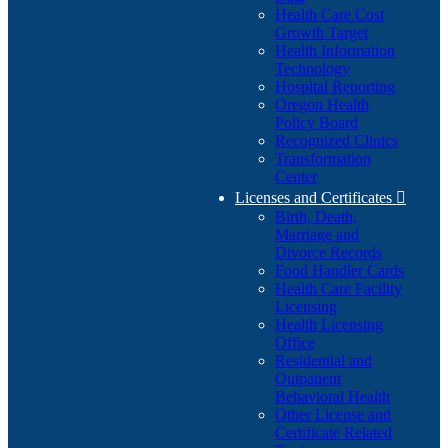
Health Care Cost
Growth Target
Health Information
Technology
Hospital Reporting
Oregon Health
Policy Board
Recognized Clinics
Transformation
Center
Licenses and Certificates

Birth, Death,
Marriage and
Divorce Records
Food Handler Cards
Health Care Facility
Licensing
Health Licensing
Office
Residential and
Outpatient
Behavioral Health
Other License and
Certificate Related