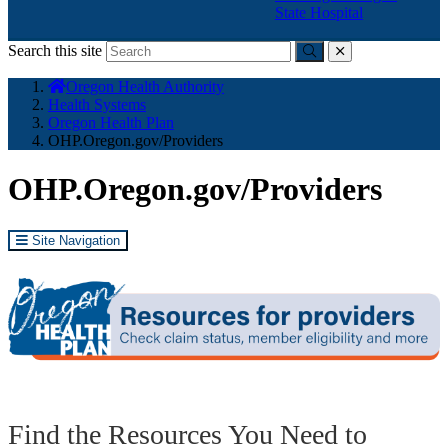
State Hospital
Search this site
Submit
close
You
Oregon Health Authority
are
Health Systems
here:
Oregon Health Plan
OHP.Oregon.gov/Providers
OHP.Oregon.gov/Providers
Site Navigation
Find the Resources You Need to