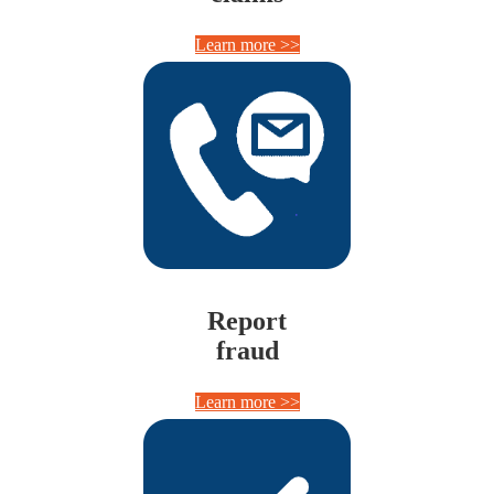
Learn more >>
Report
fraud
Learn more >>