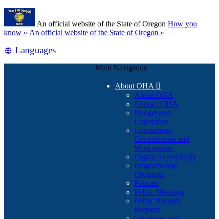
Skip
Learn
to
An official website of the State of Oregon
How you
main
(how
know »
An official website of the State of Oregon »
content
to
Translate
Languages
identify
a
this
Oregon.gov
Main Navigation
site
website)
into
About OHA

other
About OHA
Contact OHA
Budget and
Legislation
Committees,
Commissions and
Workgroups
Digital Accessibility
Programs and
Divisions
Policies
Public Meetings
Public Records
Request
Questions and