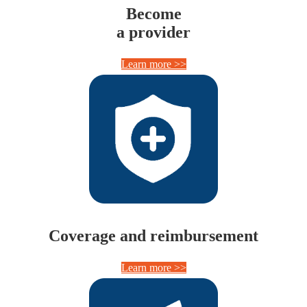
Become
a provider
Learn more >>
Coverage and reimbursement
Learn more >>