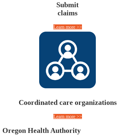
Submit
claims
Learn more >>
Coordinated care organizations
Learn more >>
Footer
Oregon Health Authority