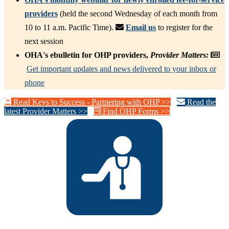
providers
(held the second Wednesday of each month from
10 to 11 a.m. Pacific Time).
Email us
to register for the
next session
OHA's ebulletin for OHP providers,
Provider Matters:
Get important updates and news delivered to your inbox or
phone
Read Keys to Success - Partnering with OHP >>
Read the
latest Provider Matters >>
Find OHP Forms >>