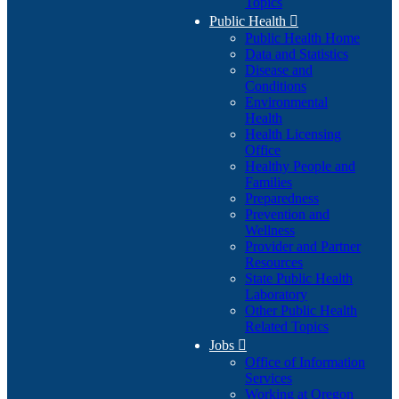
Topics
Public Health

Public Health Home
Data and Statistics
Disease and
Conditions
Environmental
Health
Health Licensing
Office
Healthy People and
Families
Preparedness
Prevention and
Wellness
Provider and Partner
Resources
State Public Health
Laboratory
Other Public Health
Related Topics
Jobs

Office of Information
Services
Working at Oregon