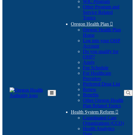
WIC Program
Other Program and
Service Related
Topics
Oregon Health Plan

Oregon Health Plan
Home
Log into your OHP
(Opens
Account
in
Do you qualify for
(Opens
new
OHP?
in
window)
Apply
new
Fee Schedule
window)
For Healthcare
Providers
Preferred Drug List
Renew
Benefits
Toggle
Other Oregon Health
Main
Plan Related Topics
Menu
Health System Reform

Coordinated Care
Organizations (CCO)
Health Analytics
Data