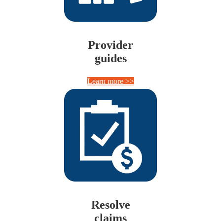
Provider
guides
Learn more >>
Resolve
claims