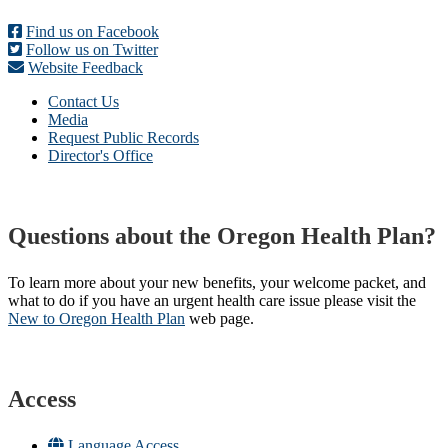
Find us on Facebook
Follow us on Twitter
Website Feedback
Contact Us
Media
Request Public Records
Director's Office
Questions about the Oregon Health Plan?
To learn more about your new benefits, your welcome packet, and
what to do if you have an urgent health care issue please visit the
New to Oregon Health Plan​
web page​.
Access
Language Access