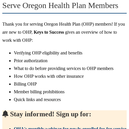
Serve Oregon Health Plan Members
Thank you for serving Oregon Health Plan (OHP) members! If you
are new to OHP,
Keys to Success
gives an overview of how to
work with OHP:
Verifying OHP eligibility and benefits
Prior authorization
What to do before providing services to OHP members
How OHP works with other insurance
Billing OHP
Member billing prohibitions
Quick links and resources
Stay informed! Sign up for:
OHA's monthly webinar for newly enrolled fee-for-service