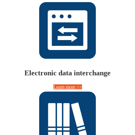
Electronic data interchange
Learn more >>