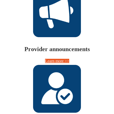
Provider announcements
Learn more >>