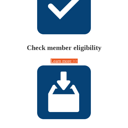
Check member eligibility
Learn more >>