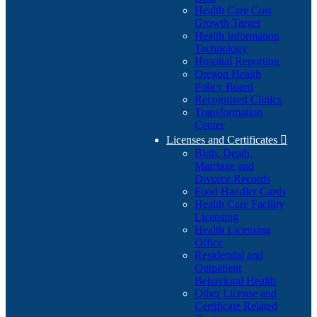
Health Care Cost
Growth Target
Health Information
Technology
Hospital Reporting
Oregon Health
Policy Board
Recognized Clinics
Transformation
Center
Licenses and Certificates

Birth, Death,
Marriage and
Divorce Records
Food Handler Cards
Health Care Facility
Licensing
Health Licensing
Office
Residential and
Outpatient
Behavioral Health
Other License and
Certificate Related