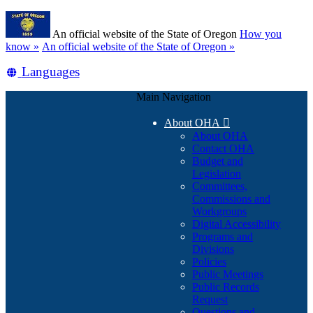
Skip
Learn
to
An official website of the State of Oregon
How you
main
(how
know »
An official website of the State of Oregon »
content
to
Translate
Languages
identify
a
this
Oregon.gov
Main Navigation
site
website)
into
About OHA

other
About OHA
Contact OHA
Budget and
Legislation
Committees,
Commissions and
Workgroups
Digital Accessibility
Programs and
Divisions
Policies
Public Meetings
Public Records
Request
Questions and