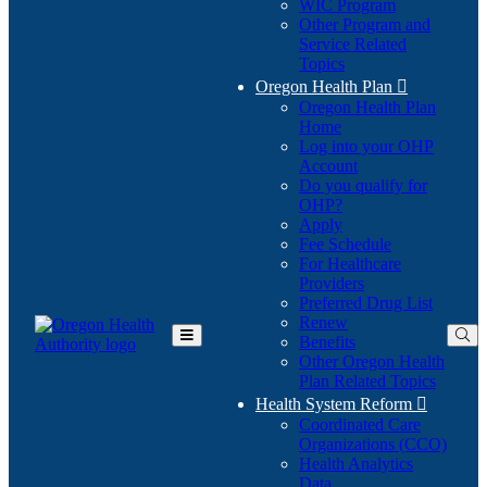
WIC Program
Other Program and
Service Related
Topics
Oregon Health Plan

Oregon Health Plan
Home
Log into your OHP
(Opens
Account
in
Do you qualify for
(Opens
new
OHP?
in
window)
Apply
new
Fee Schedule
window)
For Healthcare
Providers
Preferred Drug List
Renew
Benefits
Toggle
Other Oregon Health
Main
Plan Related Topics
Menu
Health System Reform

Coordinated Care
Organizations (CCO)
Health Analytics
Data