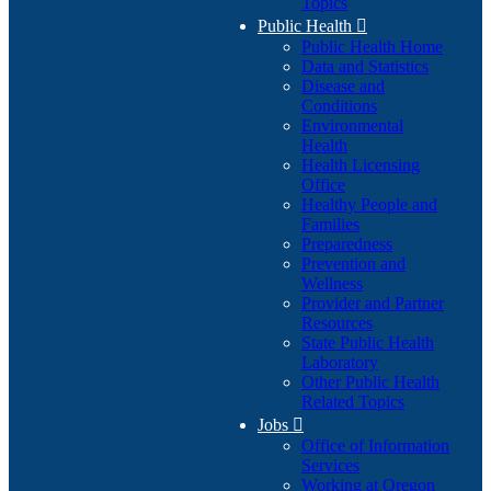
Topics
Public Health

Public Health Home
Data and Statistics
Disease and
Conditions
Environmental
Health
Health Licensing
Office
Healthy People and
Families
Preparedness
Prevention and
Wellness
Provider and Partner
Resources
State Public Health
Laboratory
Other Public Health
Related Topics
Jobs

Office of Information
Services
Working at Oregon