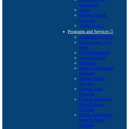
Comments
Rules
Oregon Health
Forward
Topics A to Z
Programs and Services

Addiction Services
Crisis Lines - Get
Help
DUII Resolution
Immunizations
Medicaid
Medical Marijuana
Program
Mental Health
Services
Oregon State
Hospital
Oregon Educators
Benefit Board
(OEBB)
Public Employees'
Benefit Board
(PEBB)