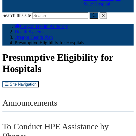
State Hospital
Search this site
Submit
close
You
Oregon Health Authority
are
Health Systems
here:
Oregon Health Plan
Presumptive Eligibility for Hospitals
Presumptive Eligibility for
Hospitals
Site Navigation
Announcements
To Conduct HPE Assistance by