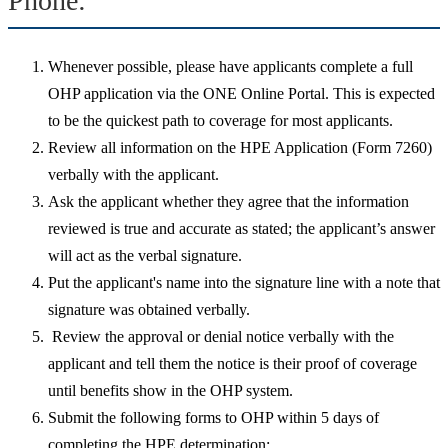
Phone:
Whenever possible, please have applicants complete a full
OHP application via the ONE Online Portal. This is expected
to be the quickest path to coverage for most applicants.
Review all information on the HPE Application (Form 7260)
verbally with the applicant.
Ask the applicant whether they agree that the information
reviewed is true and accurate as stated; the applicant’s answer
will act as the verbal signature.
Put the applicant's name into the signature line with a note that
signature was obtained verbally.
Review the approval or denial notice verbally with the
applicant and tell them the notice is their proof of coverage
until benefits show in the OHP system.
Submit the following forms to OHP within 5 days of
completing the HPE determination: