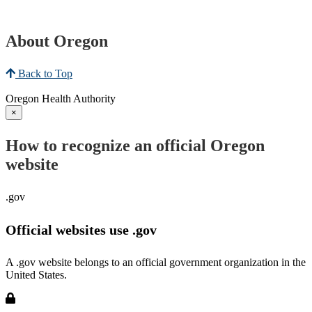
About Oregon
Back to Top
Oregon Health Authority
×
How to recognize an official Oregon
website
.gov
Official websites use .gov
A .gov website belongs to an official government organization in the
United States.