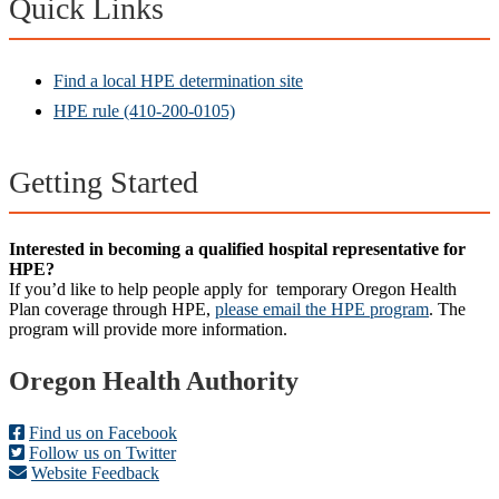
Quick Links
Find a local HPE determination site
HPE rule (410-200-0105)
Getting Started
Interested in becoming a qualified hospital representative for
HPE?
If you’d like to help people apply for temporary Oregon Health
Plan coverage through HPE,
please email the HPE program
. The
program will provide more information.
Footer
Oregon Health Authority
Find us on Facebook
Follow us on Twitter
Website Feedback