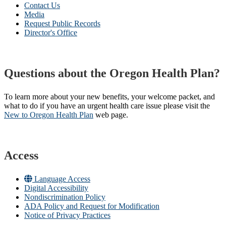
Contact Us
Media
Request Public Records
Director's Office
Questions about the Oregon Health Plan?
To learn more about your new benefits, your welcome packet, and
what to do if you have an urgent health care issue please visit the
New to Oregon Health Plan​
web page​.
Access
Language Access
Digital Accessibility
Nondiscrimination Policy
ADA Policy and Request for Modification
Notice of Privacy Practices