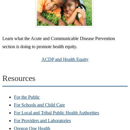
Learn what the Acute and Communicable Disease Prevention
section is doing to promote health equity.
ACDP and Health Equity
Resources
For the Public
For Schools and Child Care
For Local and Tribal Public Health Authorities
For Providers and Laboratories
Oregon One Health