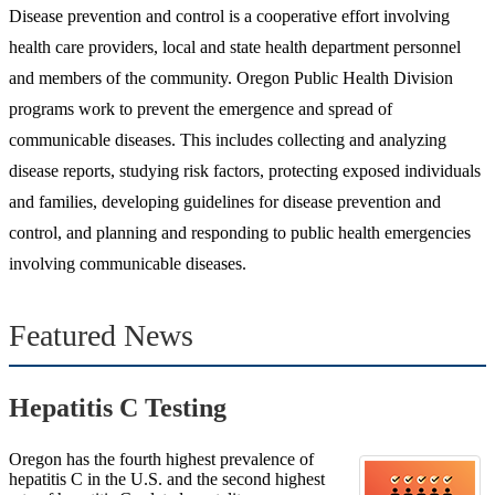
Disease prevention and control is a cooperative effort involving
health care providers, local and state health department personnel
and members of the community. Oregon Public Health Division
programs work to prevent the emergence and spread of
communicable diseases. This includes collecting and analyzing
disease reports, studying risk factors, protecting exposed individuals
and families, developing guidelines for disease prevention and
control, and planning and responding to public health emergencies
involving communicable diseases.
Featured News
Hepatitis C Testing
Oregon has the fourth highest prevalence of
hepatitis C in the U.S. and the second highest