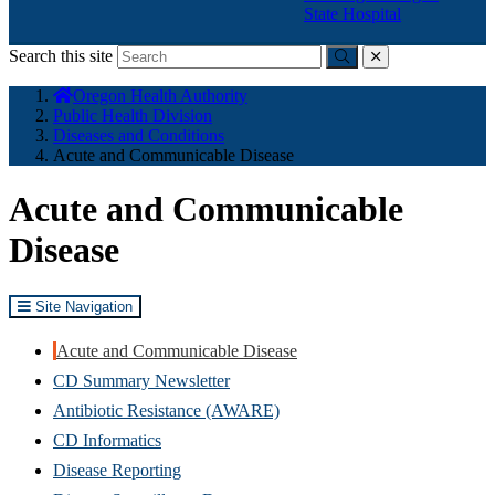
State Hospital
Search this site
Submit
close
You
Oregon Health Authority
are
Public Health Division
here:
Diseases and Conditions
Acute and Communicable Disease
Acute and Communicable
Disease
Site Navigation
Acute and Communicable Disease
CD Summary Newsletter
Antibiotic Resistance (AWARE)
CD Informatics
Disease Reporting