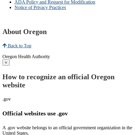
ADA Policy and Request for Modification
Notice of Privacy Practices
About Oregon
Back to Top
Oregon Health Authority
×
How to recognize an official Oregon
website
.gov
Official websites use .gov
A .gov website belongs to an official government organization in the
United States.