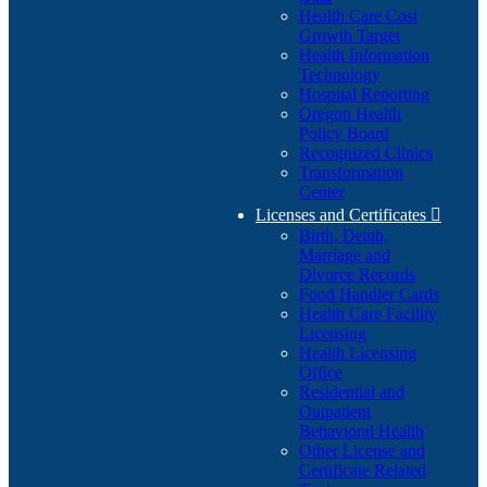
Health Care Cost
Growth Target
Health Information
Technology
Hospital Reporting
Oregon Health
Policy Board
Recognized Clinics
Transformation
Center
Licenses and Certificates

Birth, Death,
Marriage and
Divorce Records
Food Handler Cards
Health Care Facility
Licensing
Health Licensing
Office
Residential and
Outpatient
Behavioral Health
Other License and
Certificate Related