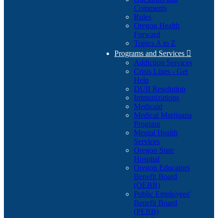
Comments
Rules
Oregon Health
Forward
Topics A to Z
Programs and Services

Addiction Services
Crisis Lines - Get
Help
DUII Resolution
Immunizations
Medicaid
Medical Marijuana
Program
Mental Health
Services
Oregon State
Hospital
Oregon Educators
Benefit Board
(OEBB)
Public Employees'
Benefit Board
(PEBB)