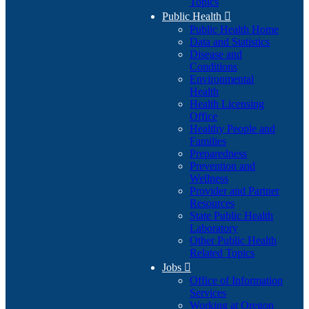
Topics
Public Health

Public Health Home
Data and Statistics
Disease and
Conditions
Environmental
Health
Health Licensing
Office
Healthy People and
Families
Preparedness
Prevention and
Wellness
Provider and Partner
Resources
State Public Health
Laboratory
Other Public Health
Related Topics
Jobs

Office of Information
Services
Working at Oregon