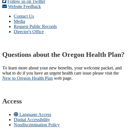
Follow us on Twitter
Website Feedback
Contact Us
Media
Request Public Records
Director's Office
Questions about the Oregon Health Plan?
To learn more about your new benefits, your welcome packet, and
what to do if you have an urgent health care issue please visit the
New to Oregon Health Plan​
web page​.
Access
Language Access
Digital Accessibility
Nondiscrimination Policy