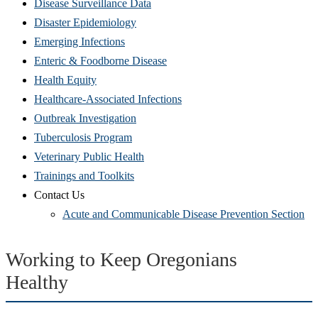
Disease Surveillance Data
Disaster Epidemiology
Emerging Infections
Enteric & Foodborne Disease
Health Equity
Healthcare-Associated Infections
Outbreak Investigation
Tuberculosis Program
Veterinary Public Health
Trainings and Toolkits
Contact Us
Acute and Communicable Disease Prevention Section
Working to Keep Oregonians
Healthy