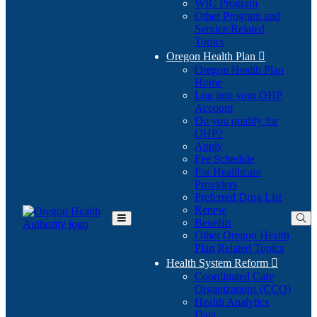
WIC Program
Other Program and
Service Related
Topics
Oregon Health Plan

Oregon Health Plan
Home
Log into your OHP
(Opens
Account
in
Do you qualify for
(Opens
new
OHP?
in
window)
Apply
new
Fee Schedule
window)
For Healthcare
Providers
Preferred Drug List
Renew
Benefits
Toggle
Other Oregon Health
Main
Plan Related Topics
Menu
Health System Reform

Coordinated Care
Organizations (CCO)
Health Analytics
Data