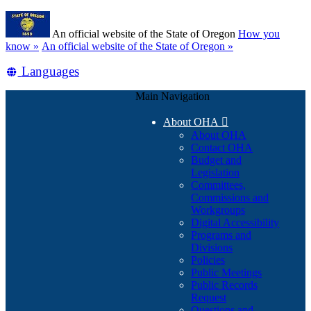
Skip
Learn
to
An official website of the State of Oregon
How you
main
(how
know »
An official website of the State of Oregon »
content
to
Translate
Languages
identify
a
this
Oregon.gov
Main Navigation
site
website)
into
About OHA

other
About OHA
Contact OHA
Budget and
Legislation
Committees,
Commissions and
Workgroups
Digital Accessibility
Programs and
Divisions
Policies
Public Meetings
Public Records
Request
Questions and