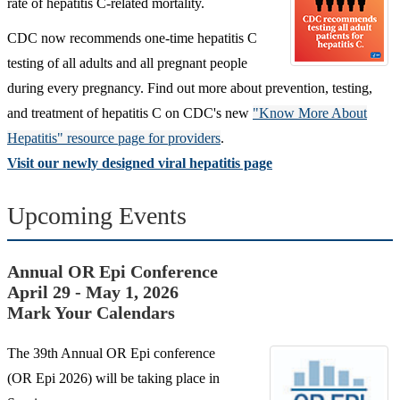
rate of hepatitis C-related mortality.
CDC now recommends one-time hepatitis C
testing of all adults and all pregnant people
during every pregnancy. Find out more about prevention,
testing,
and treatment of hepatitis C on CDC's new
"Know More About
Hepatitis" resource page for providers
.
Visit our newly designed viral hepatitis page
Upcoming Events
Annual OR Epi Conference
April 29 - May 1, 2026
Mark Your Calendars
The 39th Annual OR Epi conference
(OR Epi 2026) will be taking place in