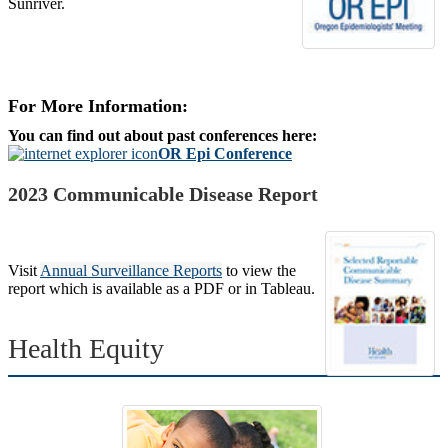
Sunriver.
For More Information:
You can find out about past conferences here:
OR Epi Conference
2023 Communicable Disease Report
Visit
Annual Surveillance Reports
to view the
report which is available as a PDF or in Tableau.
Health Equity