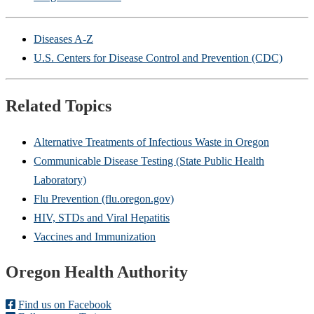
Diseases A-Z
U.S. Centers for Disease Control and Prevention (CDC)
Related Topics
Alternative Treatments of Infectious Waste in Oregon
Communicable Disease Testing (State Public Health
Laboratory)
Flu Prevention (flu.oregon.gov)
HIV, STDs and Viral Hepatitis
Vaccines and Immunization
Footer
Oregon Health Authority
Find us on Facebook