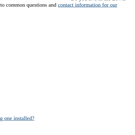
 to common questions and
contact information for our
 one installed?