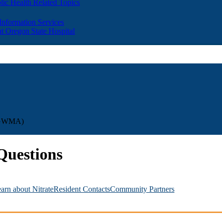
lic Health Related Topics
 Information Services
t Oregon State Hospital
UBGWMA)
uestions
arn about Nitrate
Resident Contacts
Community Partners