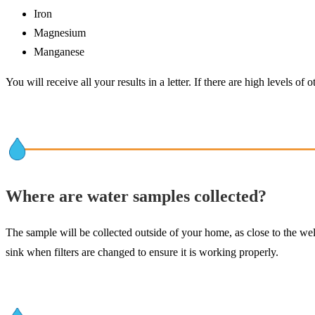
Iron
Magnesium
Manganese
You will receive all your results in a letter. If there are high levels o
Where are water samples collected?
The sample will be collected outside of your home, as close to the well
sink when filters are changed to ensure it is working properly.