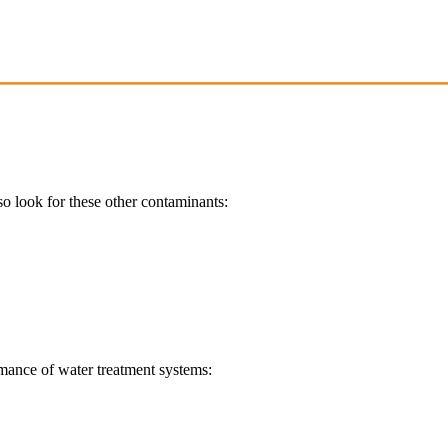
so look for these other contaminants:
ormance of water treatment systems: