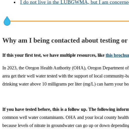
I do not live in the LUBGWMA, but I am concerned
Why am I being contacted about testing or 
If this your first test, we have multiple resources, like
this brochu
In 2023, the Oregon Health Authority (OHA), Oregon Department of
area get their well water tested with the support of local community-bas
drinking water above 10 milligrams per liter (mg/L) can harm your hea
If you have tested before, this is a follow up. The following info
common well water contaminants. OHA and your local county health depa
because levels of nitrate in groundwater can go up or down depending