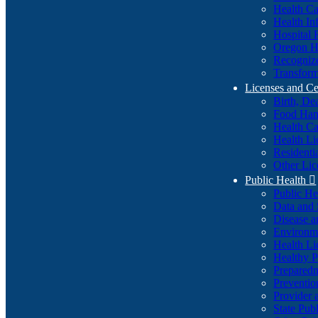
Health Ca
Health In
Hospital 
Oregon He
Recognize
Transform
Licenses and Ce
Birth, De
Food Han
Health Ca
Health Li
Residenti
Other Lic
Public Health

Public H
Data and S
Disease a
Environme
Health Li
Healthy P
Preparedn
Preventio
Provider 
State Pub