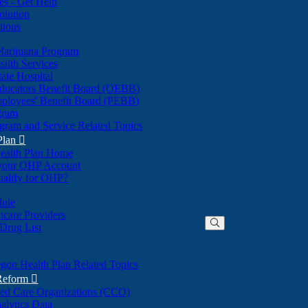
nes - Get Help
olution
tions
Marijuana Program
alth Services
ate Hospital
ducators Benefit Board (OEBB)
mployees' Benefit Board (PEBB)
gram
gram and Service Related Topics
Plan

ealth Plan Home
(Opens
 your OHP Account
(Opens
in
ualify for OHP?
in
new
new
window)
dule
window)
hcare Providers
 Drug List
gon Health Plan Related Topics
 Reform

ted Care Organizations (CCO)
alytics Data