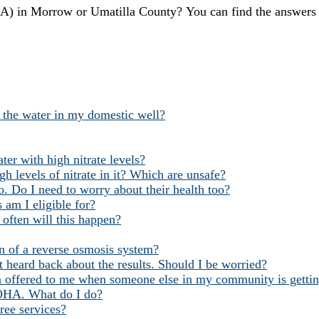
in Morrow or Umatilla County? You can find the answers
g the water in my domestic well?
ter with high nitrate levels?
h levels of nitrate in it? Which are unsafe?
. Do I need to worry about their health too?
 am I eligible for?
often will this happen?
ion of a reverse osmosis system?
 heard back about the results. Should I be worried?
 offered to me when someone else in my community is getting
m OHA. What do I do?
free services?