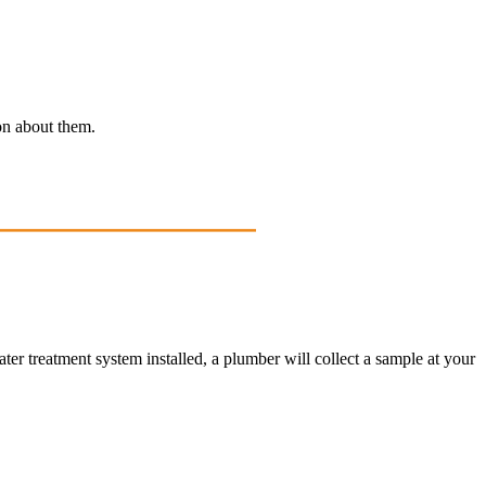
ion about them.
ater treatment system installed, a plumber will collect a sample at your