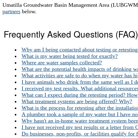
Umatilla Groundwater Basin Management Area (LUBGWMA) 
partners
below.
Frequently Asked Questions (FAQ)
Why am I being contacted about testing or retestin
What is my water being tested for exactly?
Where are water samples collected?
What are the potential health impacts of drinking wa
What activities are safe to do when my water has hig
I have animals who drink from the same well as I do
I received my test results. What additional resources
What can I expect during the retesting period? How 
What treatment systems are being offered? Why?
What is the process for retesting after the installat
A plumber took a sample of my water but I have not
Why hasn't an in-home water treatment system been
I have not received my test results or a letter fro
Do businesses, non-profits, or facilities qualify for 