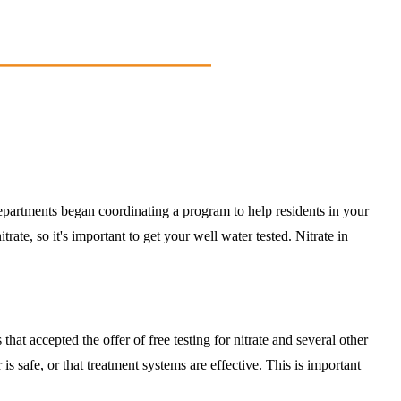
tments began coordinating a program to help residents in your
ate, so it's important to get your well water tested. Nitrate in
hat accepted the offer of free testing for nitrate and several other
safe, or that treatment systems are effective. This is important