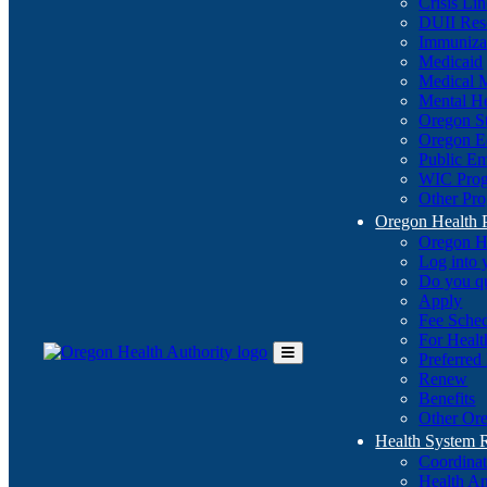
Crisis Li
DUII Res
Immuniza
Medicaid
Medical 
Mental He
Oregon St
Oregon E
Public E
WIC Pro
Other Pro
Oregon Health 
Oregon H
Log into
Do you q
Apply
Fee Sche
For Healt
Preferred
Toggle
Renew
Main
Benefits
Menu
Other Ore
Health System
Coordina
Health An