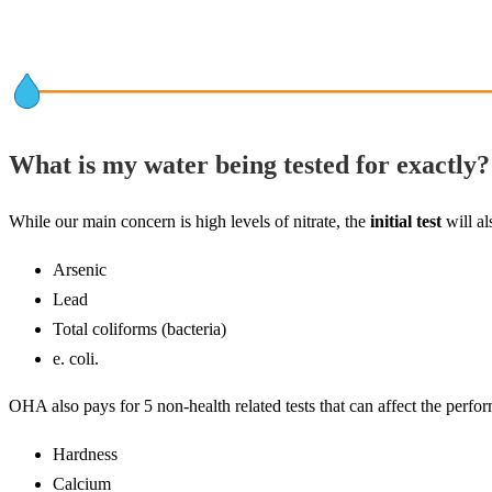
What is my water being tested for exactly?
While our main concern is high levels of nitrate, the
initial test
will al
Arsenic
Lead
Total coliforms (bacteria)
e. coli.
OHA also pays for 5 non-health related tests that can affect the perf
Hardness
Calcium