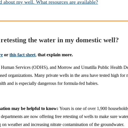
 about my well. What resources are available?
retesting the water in my domestic well?
re
or
this fact sheet
,
that explain more.
 Human Services (ODHS), and Morrow and Umatilla Public Health Depar
ed organizations. Many private wells in the area have tested high for nitr
lth and is especially dangerous for formula-fed babies.
rmation may be helpful to know:
Yours is one of over 1,900 households t
rtments are now offering free retesting of wells to make sure water is 
 on weather and increasing nitrate contamination of the groundwater.