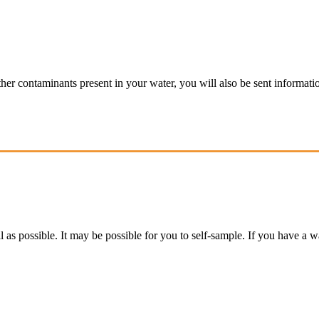
f other contaminants present in your water, you will also be sent informat
 as possible. It may be possible for you to self-sample. If you have a w