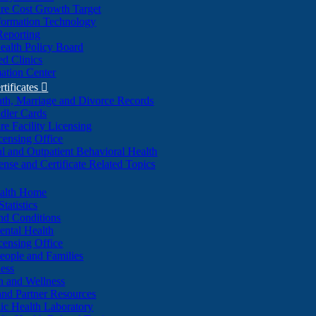
re Cost Growth Target
formation Technology
Reporting
alth Policy Board
d Clinics
ation Center
rtificates

ath, Marriage and Divorce Records
dler Cards
re Facility Licensing
censing Office
al and Outpatient Behavioral Health
ense and Certificate Related Topics
ealth Home
tatistics
nd Conditions
ntal Health
censing Office
eople and Families
ess
n and Wellness
and Partner Resources
lic Health Laboratory