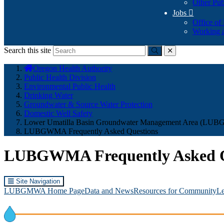
Other Pub
Jobs

Office of
Working a
Search this site
Submit
close
You
Oregon Health Authority
are
Public Health Division
here:
Environmental Public Health
Drinking Water
Groundwater & Source Water Protection
Domestic Well Safety
Lower Umatilla Basin Groundwater Management Area (L
LUBGWMA Frequently Asked Questions
LUBGWMA Frequently Asked Q
Site Navigation
LUBGMWA Home Page
Data and News
Resources for Community
Le