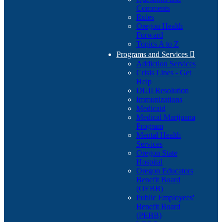
Comments
Rules
Oregon Health
Forward
Topics A to Z
Programs and Services

Addiction Services
Crisis Lines - Get
Help
DUII Resolution
Immunizations
Medicaid
Medical Marijuana
Program
Mental Health
Services
Oregon State
Hospital
Oregon Educators
Benefit Board
(OEBB)
Public Employees'
Benefit Board
(PEBB)