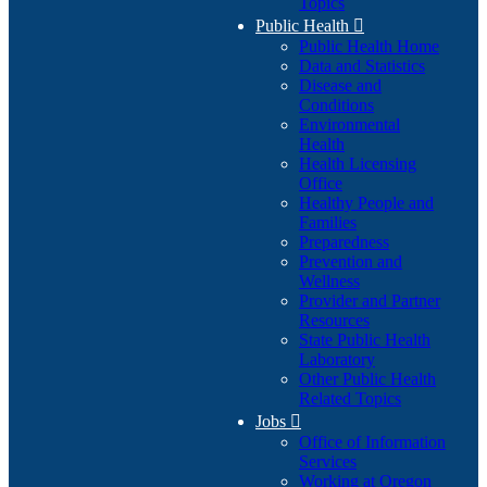
Topics
Public Health

Public Health Home
Data and Statistics
Disease and
Conditions
Environmental
Health
Health Licensing
Office
Healthy People and
Families
Preparedness
Prevention and
Wellness
Provider and Partner
Resources
State Public Health
Laboratory
Other Public Health
Related Topics
Jobs

Office of Information
Services
Working at Oregon