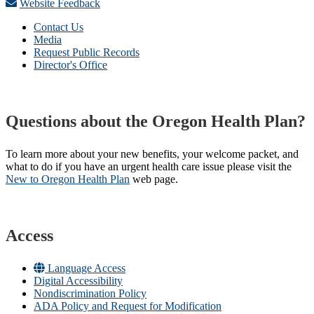
Website Feedback
Contact Us
Media
Request Public Records
Director's Office
Questions about the Oregon Health Plan?
To learn more about your new benefits, your welcome packet, and
what to do if you have an urgent health care issue please visit the
New to Oregon Health Plan​
web page​.
Access
Language Access
Digital Accessibility
Nondiscrimination Policy
ADA Policy and Request for Modification