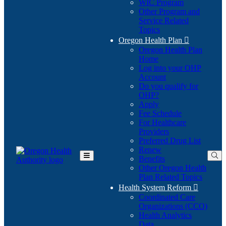
WIC Program
Other Program and
Service Related
Topics
Oregon Health Plan

Oregon Health Plan
Home
Log into your OHP
(Opens
Account
in
Do you qualify for
(Opens
new
OHP?
in
window)
Apply
new
Fee Schedule
window)
For Healthcare
Providers
Preferred Drug List
Renew
Benefits
Toggle
Other Oregon Health
Main
Plan Related Topics
Menu
Health System Reform

Coordinated Care
Organizations (CCO)
Health Analytics
Data