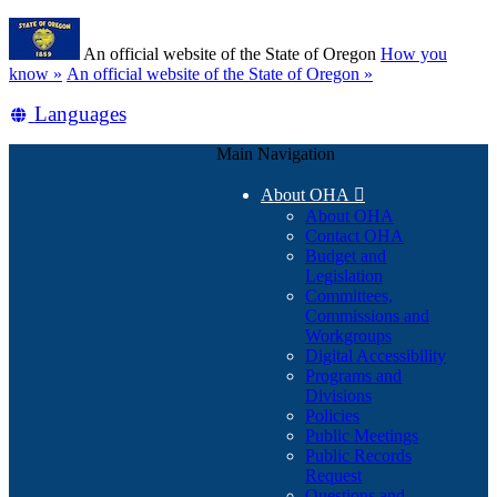
Skip
Learn
to
An official website of the State of Oregon
How you
main
(how
know »
An official website of the State of Oregon »
content
to
Translate
Languages
identify
a
this
Oregon.gov
Main Navigation
site
website)
into
About OHA

other
About OHA
Contact OHA
Budget and
Legislation
Committees,
Commissions and
Workgroups
Digital Accessibility
Programs and
Divisions
Policies
Public Meetings
Public Records
Request
Questions and