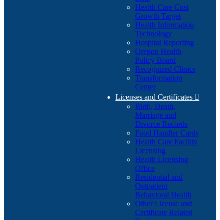
Health Care Cost
Growth Target
Health Information
Technology
Hospital Reporting
Oregon Health
Policy Board
Recognized Clinics
Transformation
Center
Licenses and Certificates

Birth, Death,
Marriage and
Divorce Records
Food Handler Cards
Health Care Facility
Licensing
Health Licensing
Office
Residential and
Outpatient
Behavioral Health
Other License and
Certificate Related