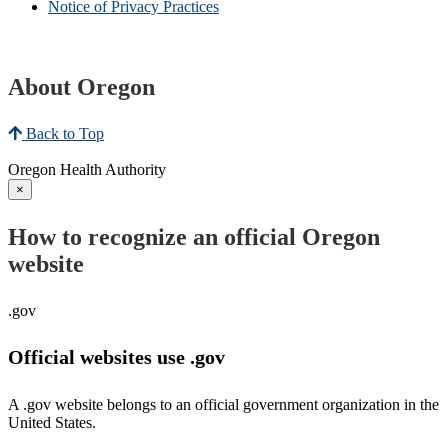
Notice of Privacy Practices
About Oregon
Back to Top
Oregon Health Authority
×
How to recognize an official Oregon
website
.gov
Official websites use .gov
A .gov website belongs to an official government organization in the
United States.