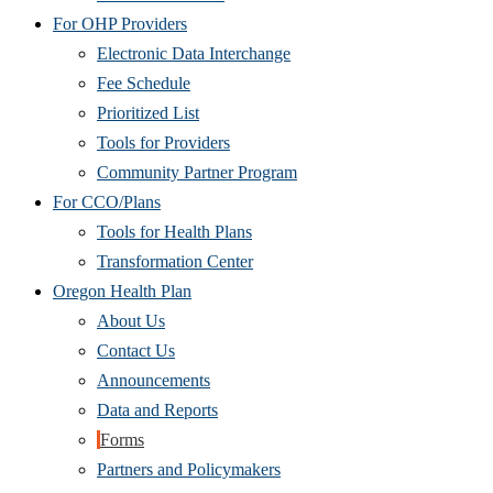
For OHP Providers
Electronic Data Interchange
Fee Schedule
Prioritized List
Tools for Providers
Community Partner Program
For CCO/Plans
Tools for Health Plans
Transformation Center
Oregon Health Plan
About Us
Contact Us
Announcements
Data and Reports
Forms
Partners and Policymakers