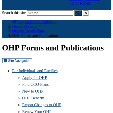
State Hospital
Search this site
Submit
close
You
Oregon Health Authority
are
Health Systems
here:
Oregon Health Plan
OHP Forms and Publications
OHP Forms and Publications
Site Navigation
For Individuals and Families
Apply for OHP
Find CCO Plans
New to OHP
OHP Benefits
Report Changes to OHP
Renew Your OHP