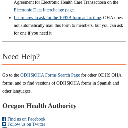
Agreement for Electronic Health Care Transactiosn on the
Electronic Data Interchange page
.
Learn how to ask for the 1095B form at tax time
. OHA does
not automatically mail this form to members, but you can ask
for one if you need it.
Need Help?
Go to the
ODHS|OHA Forms Search Page
for other ODHS|OHA
forms, and to find versions of ODHS|OHA forms in Spanish and
other languages.
Footer
Oregon Health Authority
Find us on Facebook
Follow us on Twitter