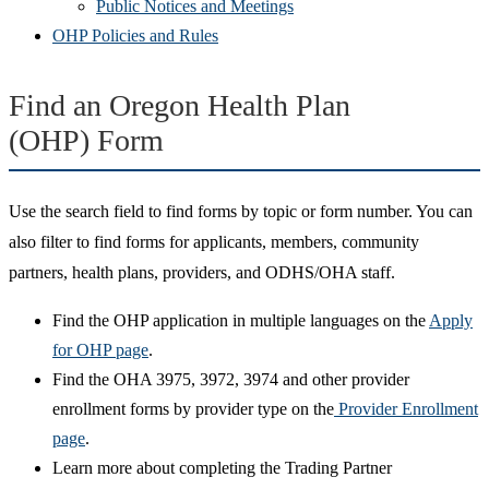
Public Notices and Meetings
OHP Policies and Rules
Find an Oregon Health Plan
(OHP) Form
Use the search field to find forms by topic or form number. You can
also filter to find forms for applicants, members, community
partners, health plans, providers, and ODHS/OHA staff.
Find the OHP application in multiple languages on the
Apply
for OHP page
.
Find the OHA 3975, 3972, 3974 and other provider
enrollment forms by provider type on the
Provider Enrollment
page
.
Learn more about completing the Trading Partner