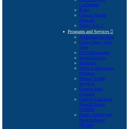
Comments
Rules
Oregon Health
Forward
Topics A to Z
Programs and Services

Addiction Services
Crisis Lines - Get
Help
DUII Resolution
Immunizations
Medicaid
Medical Marijuana
Program
Mental Health
Services
Oregon State
Hospital
Oregon Educators
Benefit Board
(OEBB)
Public Employees'
Benefit Board
(PEBB)