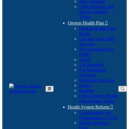
WIC Program
Other Program and
Service Related
Topics
Oregon Health Plan

Oregon Health Plan
Home
Log into your OHP
(Opens
Account
in
Do you qualify for
(Opens
new
OHP?
in
window)
Apply
new
Fee Schedule
window)
For Healthcare
Providers
Preferred Drug List
Renew
Benefits
Toggle
Other Oregon Health
Main
Plan Related Topics
Menu
Health System Reform

Coordinated Care
Organizations (CCO)
Health Analytics
Data