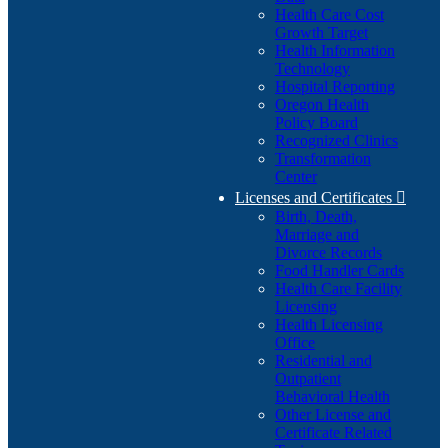
Health Care Cost
Growth Target
Health Information
Technology
Hospital Reporting
Oregon Health
Policy Board
Recognized Clinics
Transformation
Center
Licenses and Certificates

Birth, Death,
Marriage and
Divorce Records
Food Handler Cards
Health Care Facility
Licensing
Health Licensing
Office
Residential and
Outpatient
Behavioral Health
Other License and
Certificate Related