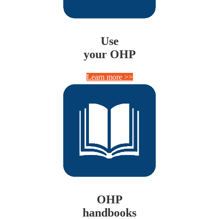
Use
your OHP
Learn more >>
OHP
handbooks