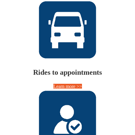
Rides to appointments
Learn more >>