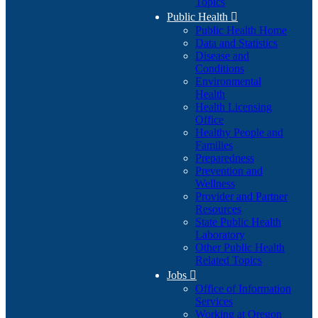
Topics
Public Health

Public Health Home
Data and Statistics
Disease and
Conditions
Environmental
Health
Health Licensing
Office
Healthy People and
Families
Preparedness
Prevention and
Wellness
Provider and Partner
Resources
State Public Health
Laboratory
Other Public Health
Related Topics
Jobs

Office of Information
Services
Working at Oregon