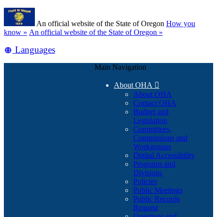
Skip
Learn
to
An official website of the State of Oregon
How you
main
(how
know »
An official website of the State of Oregon »
content
to
Translate
Languages
identify
a
this
Oregon.gov
Main Navigation
site
website)
into
About OHA

other
About OHA
Contact OHA
Budget and
Legislation
Committees,
Commissions and
Workgroups
Digital Accessibility
Programs and
Divisions
Policies
Public Meetings
Public Records
Request
Questions and