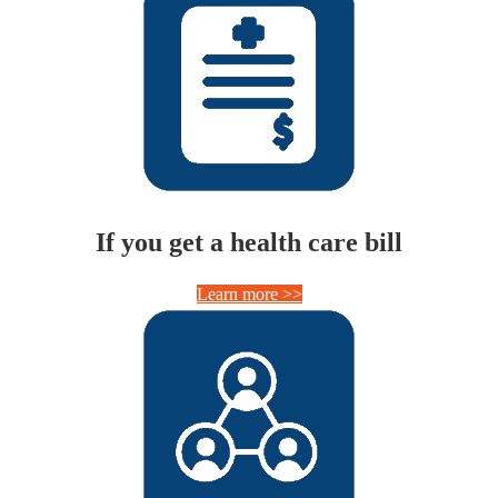
If you get a health care bill
Learn more >>