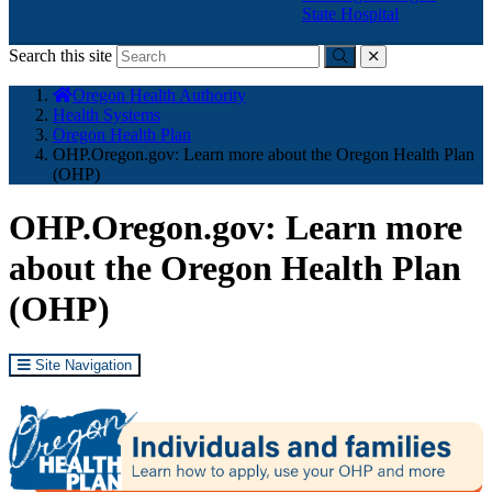
State Hospital
Search this site
Submit
close
You
Oregon Health Authority
are
Health Systems
here:
Oregon Health Plan
OHP.Oregon.gov: Learn more about the Oregon Health Plan
(OHP)
OHP.Oregon.gov: Learn more
about the Oregon Health Plan
(OHP)
Site Navigation