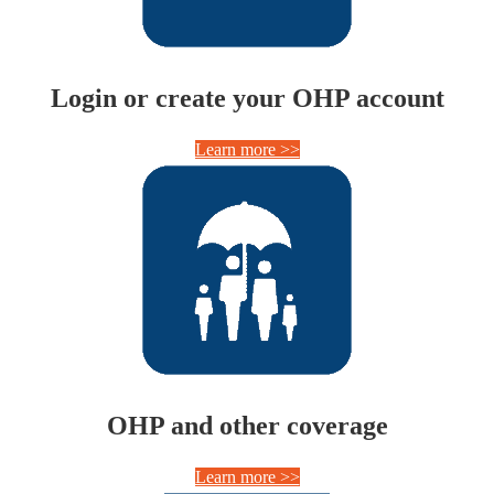
Login or create your OHP account
Learn more >>
OHP and other coverage
Learn more >>