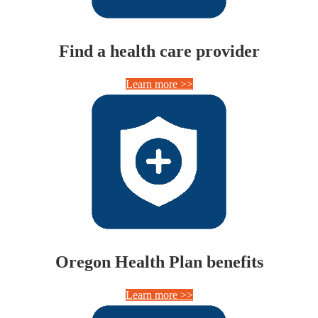
Find a health care provider
Learn more >>
Oregon Health Plan benefits
Learn more >>