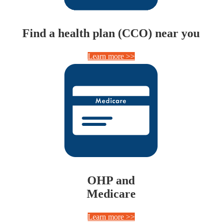
Find a health plan (CCO) near you
Learn more >>
OHP and
Medicare
Learn more >>