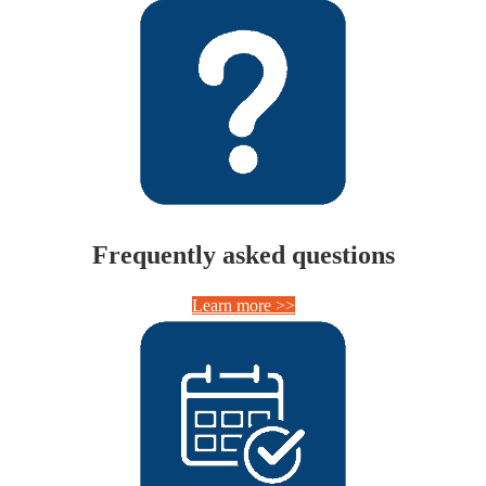
Frequently asked questions
Learn more >>