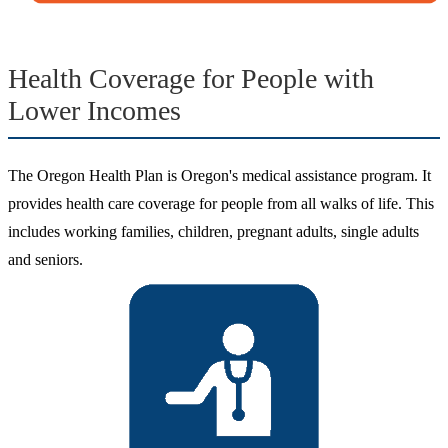
Health Coverage for People with
Lower Incomes
The Oregon Health Plan is Oregon's medical assistance program. It
provides health care coverage for people from all walks of life. This
includes working families, children, pregnant adults, single adults
and seniors.