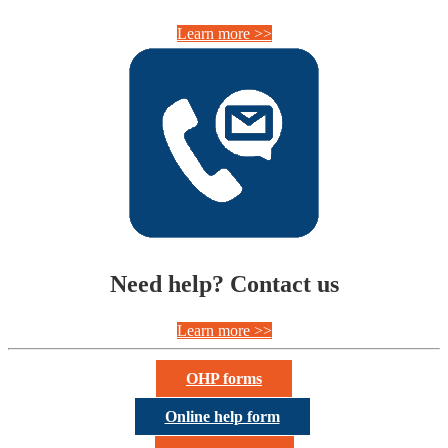
Learn more >>
Need help? Contact us
Learn more >>
OHP forms
Online help form