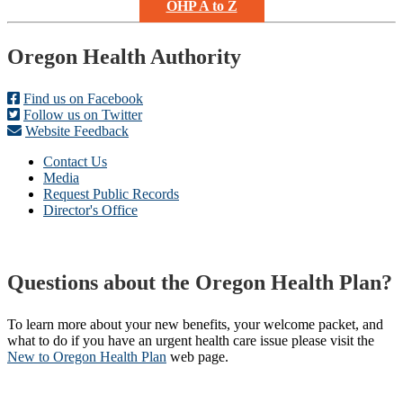
OHP A to Z
Footer
Oregon Health Authority
Find us on Facebook
Follow us on Twitter
Website Feedback
Contact Us
Media
Request Public Records
Director's Office
Questions about the Oregon Health Plan?
To learn more about your new benefits, your welcome packet, and
what to do if you have an urgent health care issue please visit the
New to Oregon Health Plan​
web page​.