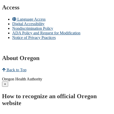
Access
Language Access
Digital Accessibility
Nondiscrimination Policy
ADA Policy and Request for Modification
Notice of Privacy Practices
About Oregon
Back to Top
Oregon Health Authority
×
How to recognize an official Oregon
website