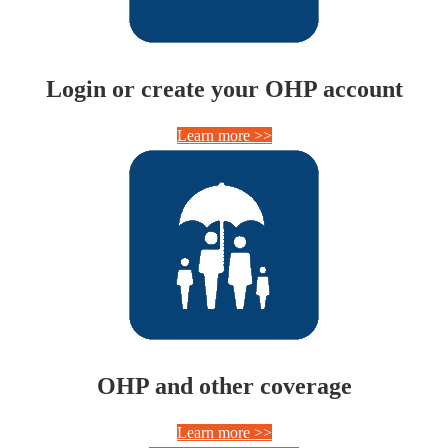
Login or create your OHP account
Learn more >>
OHP and other coverage
Learn more >>