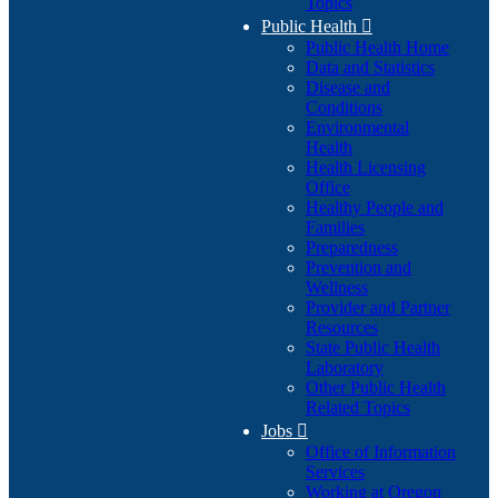
Topics
Public Health

Public Health Home
Data and Statistics
Disease and
Conditions
Environmental
Health
Health Licensing
Office
Healthy People and
Families
Preparedness
Prevention and
Wellness
Provider and Partner
Resources
State Public Health
Laboratory
Other Public Health
Related Topics
Jobs

Office of Information
Services
Working at Oregon