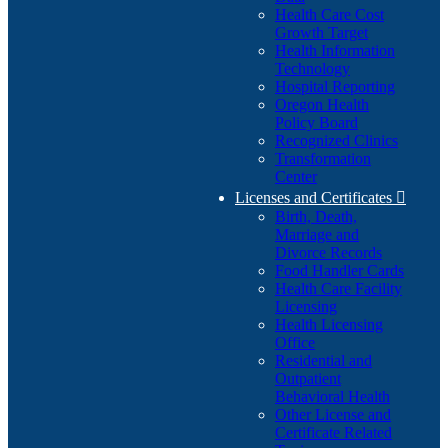
Health Care Cost
Growth Target
Health Information
Technology
Hospital Reporting
Oregon Health
Policy Board
Recognized Clinics
Transformation
Center
Licenses and Certificates

Birth, Death,
Marriage and
Divorce Records
Food Handler Cards
Health Care Facility
Licensing
Health Licensing
Office
Residential and
Outpatient
Behavioral Health
Other License and
Certificate Related