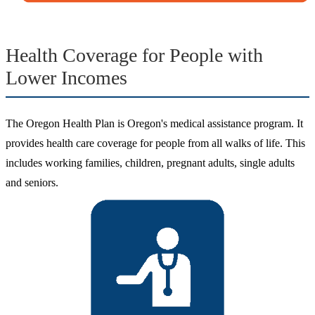
Health Coverage for People with
Lower Incomes
The Oregon Health Plan is Oregon's medical assistance program. It
provides health care coverage for people from all walks of life. This
includes working families, children, pregnant adults, single adults
and seniors.