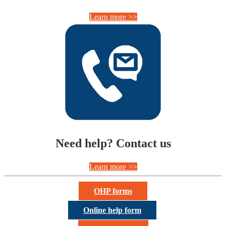
Learn more >>
Need help? Contact us
Learn more >>
OHP forms
Online help form