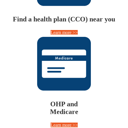
Find a health plan (CCO) near you
Learn more >>
OHP and
Medicare
Learn more >>