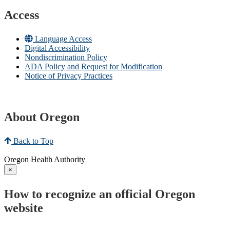
Access
Language Access
Digital Accessibility
Nondiscrimination Policy
ADA Policy and Request for Modification
Notice of Privacy Practices
About Oregon
Back to Top
Oregon Health Authority
×
How to recognize an official Oregon
website