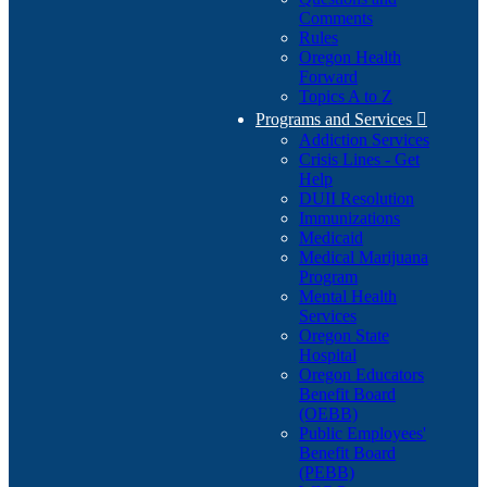
Comments
Rules
Oregon Health
Forward
Topics A to Z
Programs and Services

Addiction Services
Crisis Lines - Get
Help
DUII Resolution
Immunizations
Medicaid
Medical Marijuana
Program
Mental Health
Services
Oregon State
Hospital
Oregon Educators
Benefit Board
(OEBB)
Public Employees'
Benefit Board
(PEBB)