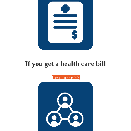
If you get a health care bill
Learn more >>