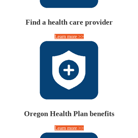
Find a health care provider
Learn more >>
Oregon Health Plan benefits
Learn more >>