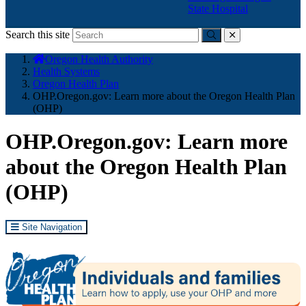
State Hospital
Search this site
Submit
close
You
Oregon Health Authority
are
Health Systems
here:
Oregon Health Plan
OHP.Oregon.gov: Learn more about the Oregon Health Plan
(OHP)
OHP.Oregon.gov: Learn more
about the Oregon Health Plan
(OHP)
Site Navigation