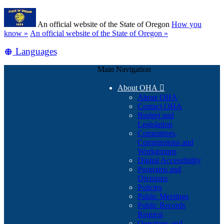
Skip
Learn
to
An official website of the State of Oregon
How you
main
(how
know »
An official website of the State of Oregon »
content
to
Translate
Languages
identify
a
this
Oregon.gov
Main Navigation
site
website)
into
About OHA

other
About OHA
Contact OHA
Budget and
Legislation
Committees,
Commissions and
Workgroups
Digital Accessibility
Programs and
Divisions
Policies
Public Meetings
Public Records
Request
Questions and