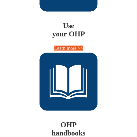
Use
your OHP
Learn more >>
OHP
handbooks