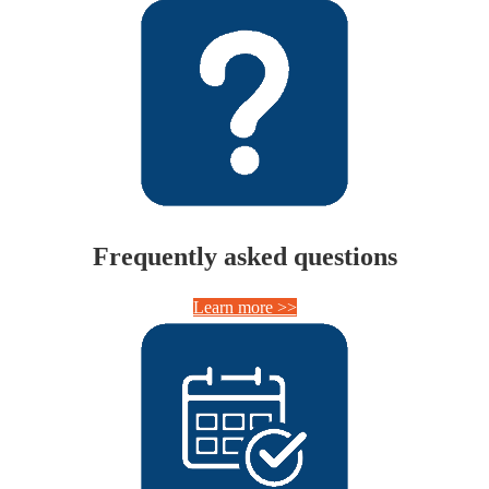
Frequently asked questions
Learn more >>