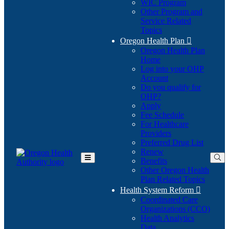
WIC Program
Other Program and
Service Related
Topics
Oregon Health Plan

Oregon Health Plan
Home
Log into your OHP
(Opens
Account
in
Do you qualify for
(Opens
new
OHP?
in
window)
Apply
new
Fee Schedule
window)
For Healthcare
Providers
Preferred Drug List
Renew
Benefits
Toggle
Other Oregon Health
Main
Plan Related Topics
Menu
Health System Reform

Coordinated Care
Organizations (CCO)
Health Analytics
Data