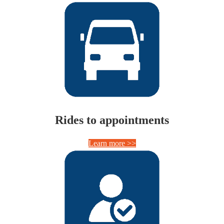
Rides to appointments
Learn more >>