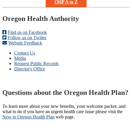
OHP A to Z
Footer
Oregon Health Authority
Find us on Facebook
Follow us on Twitter
Website Feedback
Contact Us
Media
Request Public Records
Director's Office
Questions about the Oregon Health Plan?
To learn more about your new benefits, your welcome packet, and
what to do if you have an urgent health care issue please visit the
New to Oregon Health Plan​
web page​.