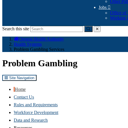
Other Pub
Jobs

Office of
Working a
Search this site
Submit
close
You
Oregon Health Authority
are
Health Systems
here:
Problem Gambling Services
Problem Gambling
Site Navigation
Home
Contact Us
Rules and Requirements
Workforce Development
Data and Research
Resources