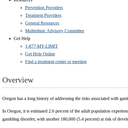
Prevention Providers
Treatment Providers
General Resources
Multiethnic Advisory Committee
Get Help
1-877-MY-LIMIT
Get Help Online
Find a treatment center or meeting
Overview
Oregon has a long history of addressing the risks associated with gam
In Oregon, it is estimated 2.6 percent of the adult population experie
gambling disorder, with another 180,000 (5.4 percent) at risk of deve