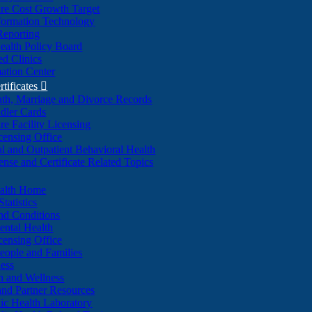
re Cost Growth Target
formation Technology
Reporting
alth Policy Board
d Clinics
ation Center
rtificates

ath, Marriage and Divorce Records
dler Cards
re Facility Licensing
censing Office
al and Outpatient Behavioral Health
ense and Certificate Related Topics
ealth Home
tatistics
nd Conditions
ntal Health
censing Office
eople and Families
ess
n and Wellness
and Partner Resources
lic Health Laboratory