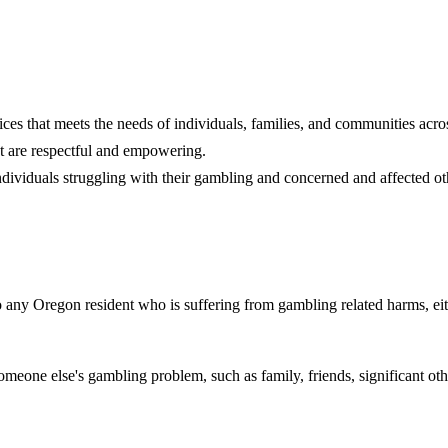
es that meets the needs of individuals, families, and communities acro
at are respectful and empowering.
individuals struggling with their gambling and concerned and affected ot
to any Oregon resident who is suffering from gambling related harms, eit
eone else's gambling problem, such as family, friends, significant othe