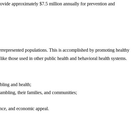
vide approximately $7.5 million annually for prevention and
derrepresented populations. This is accomplished by promoting healthy
like those used in other public health and behavioral health systems.
bling and health;
mbling, their families, and communities;​​​
tance, and economic appeal.