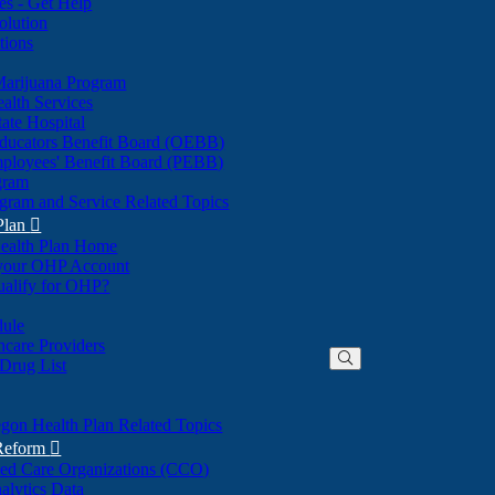
nes - Get Help
olution
tions
Marijuana Program
alth Services
ate Hospital
ducators Benefit Board (OEBB)
mployees' Benefit Board (PEBB)
gram
gram and Service Related Topics
Plan

ealth Plan Home
(Opens
 your OHP Account
(Opens
in
ualify for OHP?
in
new
new
window)
dule
window)
hcare Providers
 Drug List
gon Health Plan Related Topics
 Reform

ted Care Organizations (CCO)
alytics Data