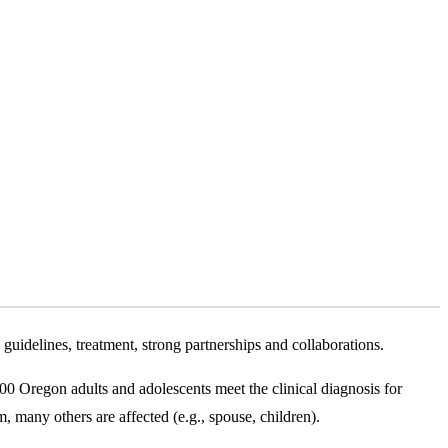
guidelines, treatment, strong partnerships and collaborations.
000 Oregon adults and adolescents meet the clinical diagnosis for
 many others are affected (e.g., spouse, children).