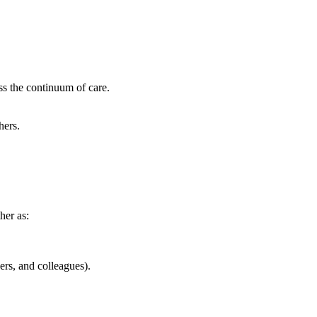
ss the continuum of care.
hers.
her as:
rs, and colleagues).​