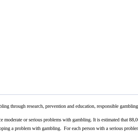
bling through research, prevention and education, responsible gambling 
nce moderate or serious problems with gambling. It is estimated that 88,
loping a problem with gambling. For each person with a serious problem,