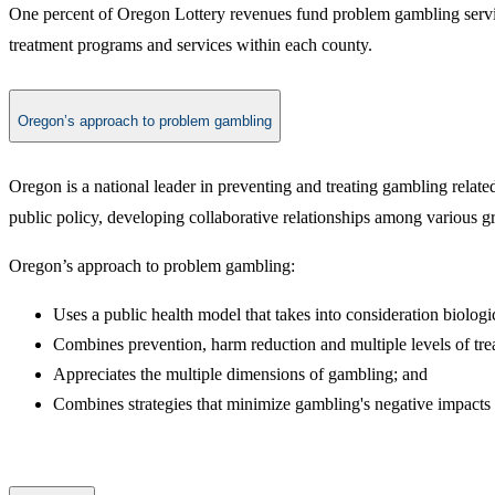
One percent of Oregon Lottery revenues fund problem gambling servi
treatment programs and services within each county.
Oregon’s approach to problem gambling
Oregon is a national leader in preventing and treating gambling rela
public policy, developing collaborative relationships among various g
Oregon’s approach to problem gambling:
Uses a public health model that takes into consideration biolog
Combines prevention, harm reduction and multiple levels of treatm
Appreciates the multiple dimensions of gambling; and
​Combines strategies that minimize gambling's negative impacts 