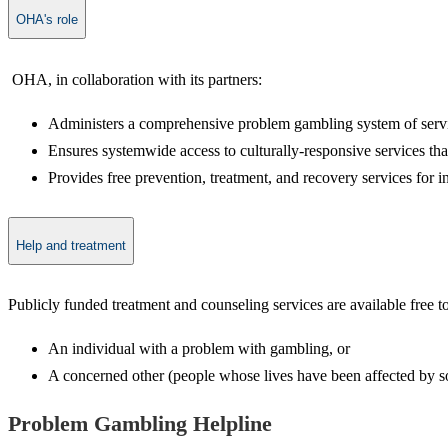
OHA's role
​ OHA, in collaboration with its partners:
Administers a comprehensive problem gambling system of servic
Ensures systemwide access to culturally-responsive services th
Provides free prevention, treatment, and recovery services for 
Help and treatment
​Publicly funded treatment and counseling services are available free 
An individual with a problem with gambling, or
A concerned other (people whose lives have been affected by som
Problem Gam​​​​bling Helpline