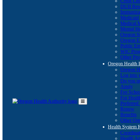
Crisis Li
DUII Res
Immuniza
Medicaid
Medical 
Mental He
Oregon St
Oregon E
Public E
WIC Pro
Other Pro
Oregon Health 
Oregon H
Log into
Do you q
Apply
Fee Sche
For Healt
Preferred
Toggle
Renew
Main
Benefits
Menu
Other Ore
Health System
Coordina
Health An