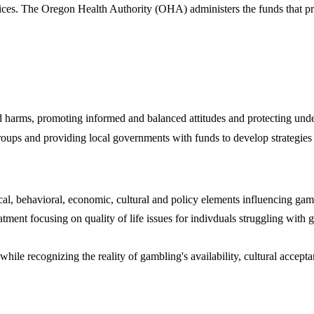
ces. The Oregon Health Authority (OHA) administers the funds that pro
ted harms, promoting informed and balanced attitudes and protecting un
roups and providing local governments with funds to develop strategies 
ical, behavioral, economic, cultural and policy elements influencing gam
ent focusing on quality of life issues for indivduals struggling with ga
while recognizing the reality of gambling's availability, cultural accep