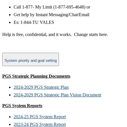
Call 1-877- My Limit (1-877-695-4648) or
Get help by Instant Messaging/Chat/Email
Es: 1-844-TU VALES
Help is free, confidential, and it works.​ Change starts here.
System priority and goal setting
PGS Strategic Planning Documents
2024-2029 PGS Strategic Plan
2024-2029 PGS Strategic Plan Vision Document
PGS System Reports
2024-25 PGS System Report
2023-24 PGS System Report