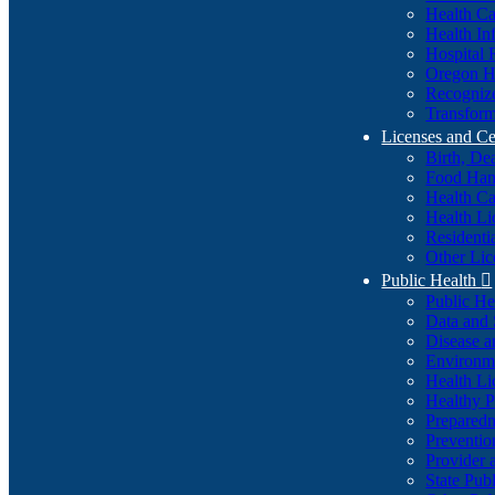
Health Ca
Health In
Hospital 
Oregon He
Recognize
Transform
Licenses and Ce
Birth, De
Food Han
Health Ca
Health Li
Residenti
Other Lic
Public Health

Public H
Data and S
Disease a
Environme
Health Li
Healthy P
Preparedn
Preventio
Provider 
State Pub