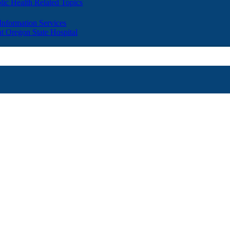
lic Health Related Topics
 Information Services
t Oregon State Hospital