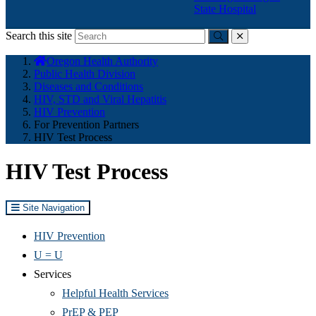
State Hospital
Search this site
Submit
close
You
Oregon Health Authority
are
Public Health Division
here:
Diseases and Conditions
HIV, STD and Viral Hepatitis
HIV Prevention
For Prevention Partners
HIV Test Process
HIV Test Process
Site Navigation
HIV Prevention
U = U
Services
Helpful Health Services
PrEP & PEP