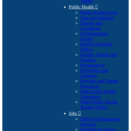
Topics
Public Health

Public Health Home
Data and Statistics
Disease and
Conditions
Environmental
Health
Health Licensing
Office
Healthy People and
Families
Preparedness
Prevention and
Wellness
Provider and Partner
Resources
State Public Health
Laboratory
Other Public Health
Related Topics
Jobs

Office of Information
Services
Working at Oregon