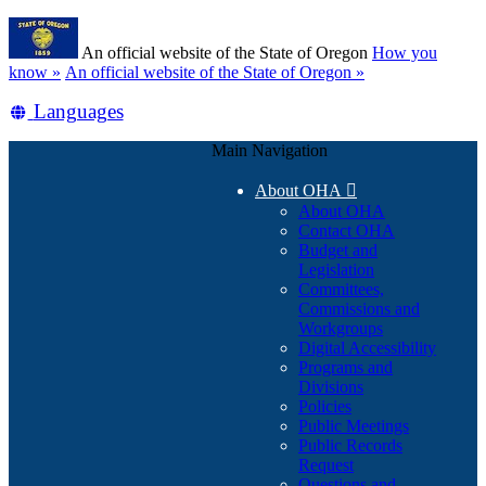
Skip
Learn
to
An official website of the State of Oregon
How you
main
(how
know »
An official website of the State of Oregon »
content
to
Translate
Languages
identify
a
this
Oregon.gov
Main Navigation
site
website)
into
About OHA

other
About OHA
Contact OHA
Budget and
Legislation
Committees,
Commissions and
Workgroups
Digital Accessibility
Programs and
Divisions
Policies
Public Meetings
Public Records
Request
Questions and