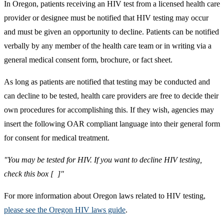
In Oregon, patients receiving an HIV test from a licensed health care
provider or designee must be notified that HIV testing may occur
and must be given an opportunity to decline. Patients can be notified
verbally by any member of the health care team or in writing via a
general medical consent form, brochure, or fact sheet.
As long as patients are notified that testing may be conducted and
can decline to be tested, health care providers are free to decide their
own procedures for accomplishing this. If they wish, agencies may
insert the following OAR compliant language into their general form
for consent for medical treatment.
"You may be tested for HIV. If you want to decline HIV testing,
check this box [ ]"
For more information about Oregon laws related to HIV testing,
please see the Oregon HIV laws guide
.