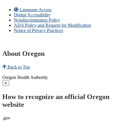
Language Access
Digital Accessibility
Nondiscrimination Policy
ADA Policy and Request for Modification
Notice of Privacy Practices
About Oregon
Back to Top
Oregon Health Authority
×
How to recognize an official Oregon
website
.gov