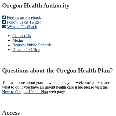
Footer
Oregon Health Authority
Find us on Facebook
Follow us on Twitter
Website Feedback
Contact Us
Media
Request Public Records
Director's Office
Questions about the Oregon Health Plan?
To learn more about your new benefits, your welcome packet, and
what to do if you have an urgent health care issue please visit the
New to Oregon Health Plan​
web page​.
Access