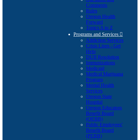
Comments
Rules
Oregon Health
Forward
Topics A to Z
Programs and Services

Addiction Services
Crisis Lines - Get
Help
DUII Resolution
Immunizations
Medicaid
Medical Marijuana
Program
Mental Health
Services
Oregon State
Hospital
Oregon Educators
Benefit Board
(OEBB)
Public Employees'
Benefit Board
(PEBB)