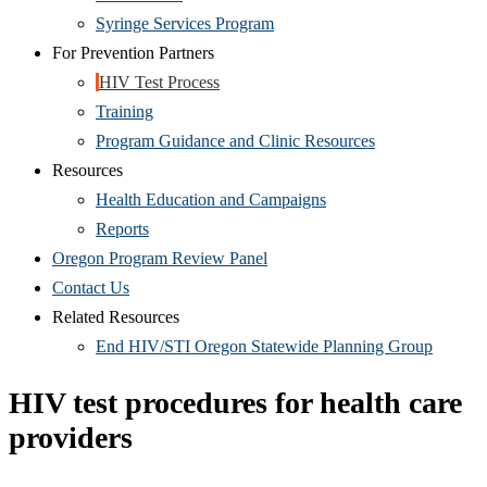
Syringe Services Program
For Prevention Partners
HIV Test Process
Training
Program Guidance and Clinic Resources
Resources
Health Education and Campaigns
Reports
Oregon Program Review Panel
Contact Us
Related Resources
End HIV/STI Oregon Statewide Planning Group
HIV test procedures for health care
providers