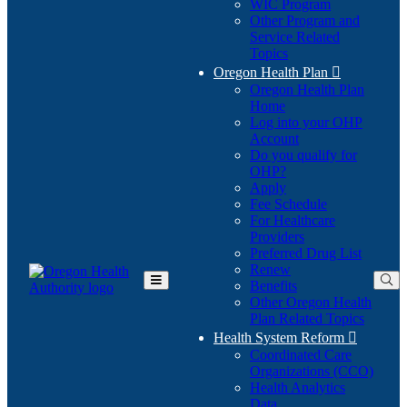
WIC Program
Other Program and
Service Related
Topics
Oregon Health Plan

Oregon Health Plan
Home
Log into your OHP
(Opens
Account
in
Do you qualify for
(Opens
new
OHP?
in
window)
Apply
new
Fee Schedule
window)
For Healthcare
Providers
Preferred Drug List
Renew
Benefits
Toggle
Other Oregon Health
Main
Plan Related Topics
Menu
Health System Reform

Coordinated Care
Organizations (CCO)
Health Analytics
Data