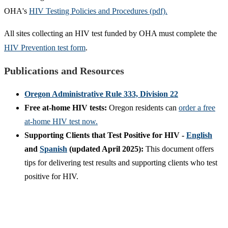
OHA's
HIV Testing Policies and Procedures (pdf).
All sites collecting an HIV test funded by OHA must complete the
HIV Prevention test form
.
Publications and Resources
Oregon Administrative Rule 333, Division 22
Free at-home HIV tests:
Oregon residents can
order a free
at-home HIV test now.
Supporting Clients that Test Positive for HIV -
English
and
Spanish
(updated April 2025):
This document offers
tips for delivering test results and supporting clients who test
positive for HIV.