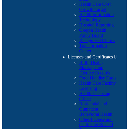
Health Care Cost
Growth Target
Health Information
Technology
Hospital Reporting
Oregon Health
Policy Board
Recognized Clinics
Transformation
Center
Licenses and Certificates

Birth, Death,
Marriage and
Divorce Records
Food Handler Cards
Health Care Facility
Licensing
Health Licensing
Office
Residential and
Outpatient
Behavioral Health
Other License and
Certificate Related