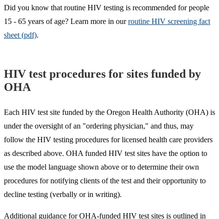
Did you know that routine HIV testing is recommended for people
15 - 65 years of age? Learn more in our
routine HIV screening fact
sheet (pdf)
.
HIV test procedures for sites funded by
OHA
Each HIV test site funded by the Oregon Health Authority (OHA) is
under the oversight of an "ordering physician," and thus, may
follow the HIV testing procedures for licensed health care providers
as described above. OHA funded HIV test sites have the option to
use the model language shown above or to determine their own
procedures for notifying clients of the test and their opportunity to
decline testing (verbally or in writing).
Additional guidance for OHA-funded HIV test sites is outlined in