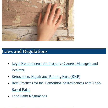
Laws and Regulations
Legal Requirements for Property Owners, Managers and
Realtors
Renovation, Repair and Painting Rule (RRP)
Best Practices for the Demolition of Residences with Lead-
Based Paint
Lead Paint Regulations