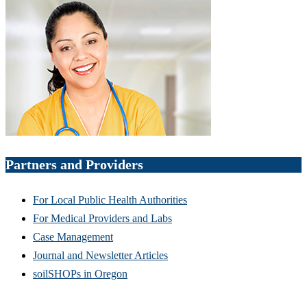
Partners and Providers
For Local Public Health Authorities
For Medical Providers and Labs
Case Management
Journal and Newsletter Articles
soilSHOPs in Oregon