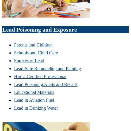
Lead Poisoning and Exposure
Parents and Children
Schools and Child Care
Sources of Lead
Lead-Safe Remodeling and Painting
Hire a Certified Professional
Lead Poisoning Alerts and Recalls
Educational Materials
Lead in Aviation Fuel
Lead in Drinking Water