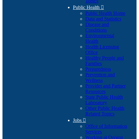
Topics
Public Health

Public Health Home
Data and Statistics
Disease and
Conditions
Environmental
Health
Health Licensing
Office
Healthy People and
Families
Preparedness
Prevention and
Wellness
Provider and Partner
Resources
State Public Health
Laboratory
Other Public Health
Related Topics
Jobs

Office of Information
Services
Working at Oregon