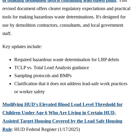
of building demolition debris containing lead-based paint
: This
revised document offers clearer regulatory expectations and practical
tools for making hazardous waste determinations. It's designed for
use by demolition contractors, consultants, and local government
staff.
Key updates include:
Required hazardous waste determination for LBP debris
TCLP vs. Total Lead Analysis guidance
Sampling protocols and BMPs
Clarification that it does not address lead-safe work practices
or worker safety
Modifying HUD's Elevated Blood Lead Level Threshold for
Children Under Age 6 Who Are Living in Certain HUD-
Assisted Target Housing Covered by the Lead Safe Housing
Rule
: HUD Federal Register (1/17/2025)