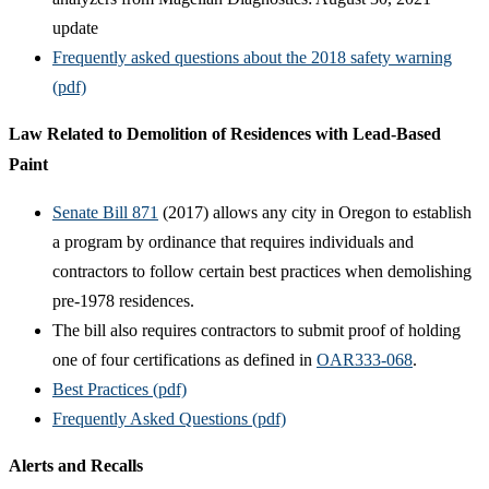
update
Frequently asked questions about the 2018 safety warning
(pdf)
Law Related to Demolition of Residences with Lead-Based
Paint
Senate Bill 871
(2017) allows any city in Oregon to establish
a program by ordinance that requires individuals and
contractors to follow certain best practices when demolishing
pre-1978 residences.
The bill also requires contractors to submit proof of holding
one of four certifications as defined in
OAR333-068
.
Best Practices (pdf)
Frequently Asked Questions (pdf)
Alerts and Recalls