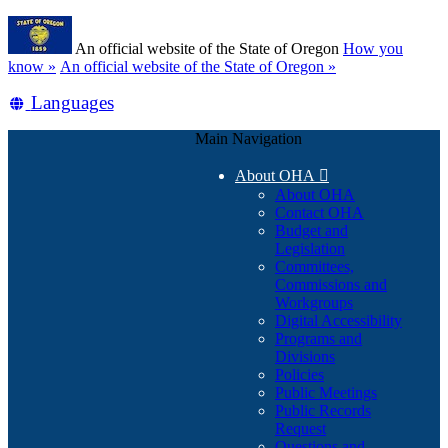
Skip
Learn
to
An official website of the State of Oregon
How you
main
(how
know »
An official website of the State of Oregon »
content
to
Translate
Languages
identify
a
this
Oregon.gov
Main Navigation
site
website)
into
About OHA

other
About OHA
Contact OHA
Budget and
Legislation
Committees,
Commissions and
Workgroups
Digital Accessibility
Programs and
Divisions
Policies
Public Meetings
Public Records
Request
Questions and