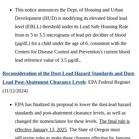
This notice announces the Dept. of Housing and Urban
Development (HUD) is modifying its elevated blood lead
level (EBLL) threshold under its Lead Safe Housing Rule
from to 5 to 3.5 micrograms of lead per deciliter of blood
(µg/dL) for a child under the age of 6, consistent with the
Centers for Disease Control and Prevention's current blood
lead reference value of 3.5 µg/dL.
Reconsideration of the Dust-Lead Hazard Standards and Dust-
Lead Post-Abatement Clearance Levels
: EPA Federal Register
(11/12/2024)
EPA has finalized its proposal to lower the dust-lead hazard
standards and post-abatement clearance levels, as well as
changed the nomenclature for these levels.
The final rule is
effective January 13, 2025
. The State of Oregon must
still revise rules to make these changes effective by January