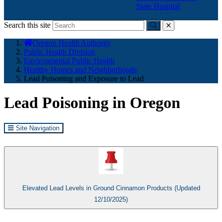
State Hospital
Search this site
Submit
close
You
Oregon Health Authority
are
Public Health Division
here:
Environmental Public Health
Healthy Homes and Neighborhoods
Lead Poisoning and Exposure to Lead
Lead Poisoning in Oregon
Site Navigation
Elevated Lead Levels in Ground Cinnamon Products (Updated
12/10/2025)