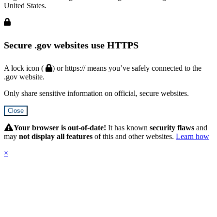
United States.
Secure .gov websites use HTTPS
A lock icon (
) or https:// means you’ve safely connected to the
.gov website.
Only share sensitive information on official, secure websites.
Close
Hidden
Submit
Your browser is out-of-date!
It has known
security flaws
and
may
not display all features
of this and other websites.
Learn how
×