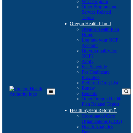
WIC Program
Other Program and
Service Related
Topics
Oregon Health Plan

Oregon Health Plan
Home
Log into your OHP
(Opens
Account
in
Do you qualify for
(Opens
new
OHP?
in
window)
Apply
new
Fee Schedule
window)
For Healthcare
Providers
Preferred Drug List
Renew
Benefits
Toggle
Other Oregon Health
Main
Plan Related Topics
Menu
Health System Reform

Coordinated Care
Organizations (CCO)
Health Analytics
Data