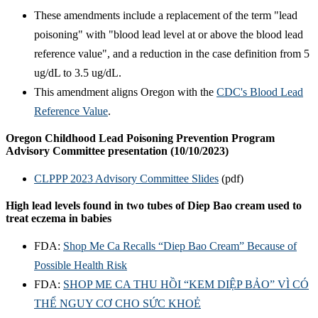
These amendments include a replacement of the term "lead
poisoning" with "blood lead level at or above the blood lead
reference value", and a reduction in the case definition from 5
ug/dL to 3.5 ug/dL.
This amendment aligns Oregon with the
CDC's Blood Lead
Reference Value
.
Oregon Childhood Lead Poisoning Prevention Program
Advisory Committee presentation (10/10/2023)
CLPPP 2023 Advisory Committee Slides
(pdf)
High lead levels found in two tubes of Diep Bao cream used to
treat eczema in babies
FDA:
Shop Me Ca Recalls “Diep Bao Cream” Because of
Possible Health Risk
FDA:
SHOP ME CA THU HỒI “KEM DIỆP BẢO” VÌ CÓ
THỂ NGUY CƠ CHO SỨC KHOẺ