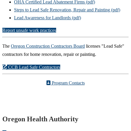
OHA Certified Lead Abatement Firms (pdf)
Steps to Lead Safe Renovation, Repair and Painting (pdf)
Lead Awareness for Landlords (pdf)
Report unsafe work practices
The
Oregon Construction Contractors Board
licenses "Lead Safe"
contractors for home renovation, repair or painting.
CCB Lead Safe Contractors
Program Contacts
Footer
Oregon Health Authority