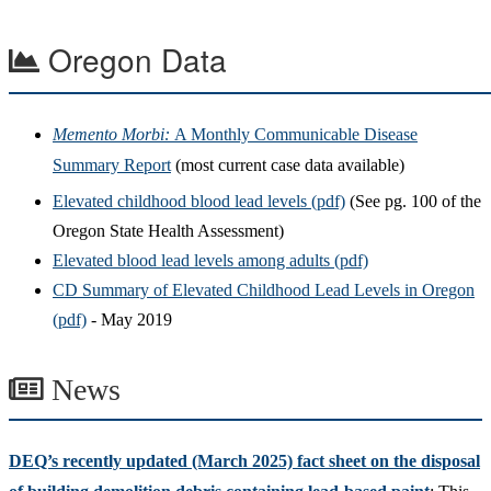
Oregon Data
Memento Morbi:
A Monthly Communicable Disease
Summary Report
(most current case data available)
Elevated childhood blood lead levels (pdf)
(See pg. 100 of the
Oregon State Health Assessment)
Elevated blood lead levels among adults (pdf)
CD Summary of Elevated Childhood Lead Levels in Oregon
(pdf)
- May 2019
News
DEQ’s recently updated (March 2025) fact sheet on the disposal