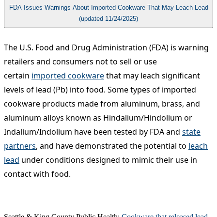
FDA Issues Warnings About Imported Cookware That May Leach Lead
(updated 11/24/2025)
The U.S. Food and Drug Administration (FDA) is warning
retailers and consumers not to sell or use
certain
imported cookware
that may leach significant
levels of lead (Pb) into food. Some types of imported
cookware products made from aluminum, brass, and
aluminum alloys known as Hindalium/Hindolium or
Indalium/Indolium have been tested by FDA and
state
partners
, and have demonstrated the potential to
leach
lead
under conditions designed to mimic their use in
contact with food.​
Seattle & King County Public Health:
Cookware that released lead