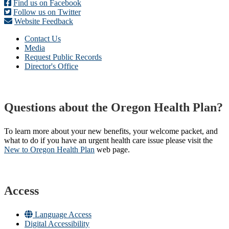
Find us on Facebook
Follow us on Twitter
Website Feedback
Contact Us
Media
Request Public Records
Director's Office
Questions about the Oregon Health Plan?
To learn more about your new benefits, your welcome packet, and
what to do if you have an urgent health care issue please visit the
New to Oregon Health Plan​
web page​.
Access
Language Access
Digital Accessibility