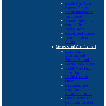
Health Care Cost
Growth Target
Health Information
Technology
Hospital Reporting
Oregon Health
Policy Board
Recognized Clinics
Transformation
Center
Licenses and Certificates

Birth, Death,
Marriage and
Divorce Records
Food Handler Cards
Health Care Facility
Licensing
Health Licensing
Office
Residential and
Outpatient
Behavioral Health
Other License and
Certificate Related