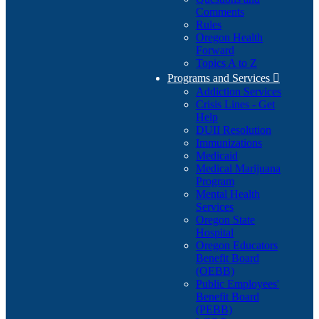
Comments
Rules
Oregon Health
Forward
Topics A to Z
Programs and Services

Addiction Services
Crisis Lines - Get
Help
DUII Resolution
Immunizations
Medicaid
Medical Marijuana
Program
Mental Health
Services
Oregon State
Hospital
Oregon Educators
Benefit Board
(OEBB)
Public Employees'
Benefit Board
(PEBB)