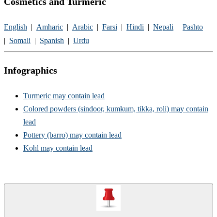
Cosmetics and Turmeric
English​
|
Amharic
|
Arabic
|
Farsi
|
Hindi
|
Nepali​
​|
Pashto​
|
Somali
|
Spanish
|
Urdu​
Infographics
Turmeric may contain lead
Colored powders (sindoor, kumkum, tikka, roli) may contain
lead
Pottery (barro) may contain lead
Kohl may contain lead