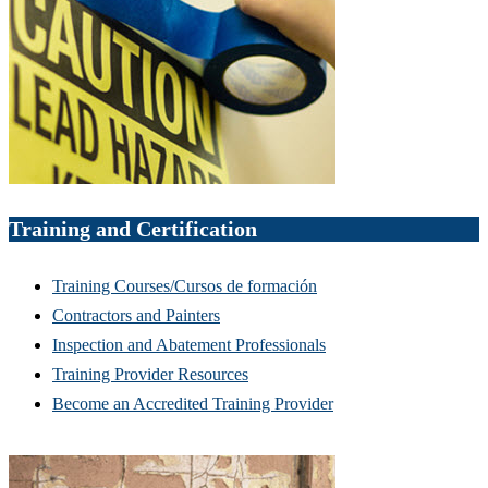
Training and Certification
Training Courses/Cursos de formación
Contractors and Painters
Inspection and Abatement Professionals
Training Provider Resources
Become an Accredited Training Provider