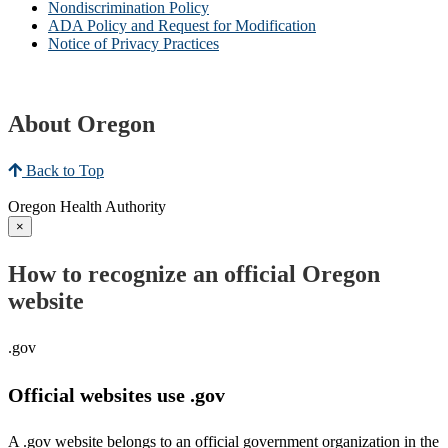
Nondiscrimination Policy
ADA Policy and Request for Modification
Notice of Privacy Practices
About Oregon
Back to Top
Oregon Health Authority
×
How to recognize an official Oregon
website
.gov
Official websites use .gov
A .gov website belongs to an official government organization in the