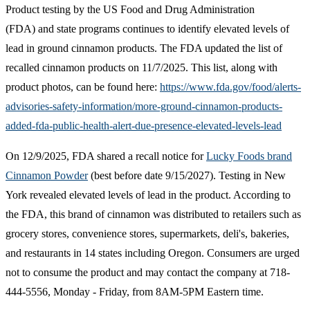
​Product testing by the US Food and Drug Administration
(FDA) and state programs continues to identify elevated levels of
lead in ground cinnamon products. The FDA updated the list of
recalled cinnamon products on 11/7/2025. This list, along with
product photos, can be found here:
https://www.fda.gov/food/alerts-
advisories-safety-information/more-ground-cinnamon-products-
added-fda-public-health-alert-due-presence-elevated-levels-lead
On 12/9/2025, FDA shared a recall notice for
Lucky Foods brand
Cinnamon Powder​
(best before date 9/15/2027). Testing in New
York revealed elevated levels of lead in the product. According to
the FDA, this brand of cinnamon was distributed to retailers such as
grocery stores, convenience stores, supermarkets, deli's, bakeries,
and restaurants in 14 states including Oregon. Consumers are urged
not to consume the product and may contact the company at 718-
444-5556, Monday - Friday, from 8AM-5PM Eastern time.