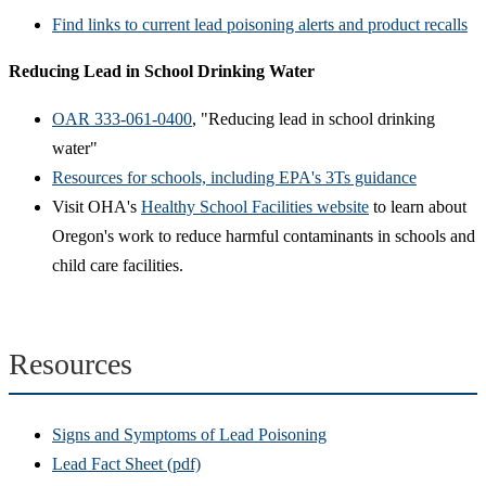
Find links to current lead poisoning alerts and product recalls
Reducing Lead in School Drinking Water
OAR 333-061-0400
, "Reducing lead in school drinking
water"
Resources for schools, including EPA's 3Ts guidance
Visit OHA's
Healthy School Facilities website
to learn about
Oregon's work to reduce harmful contaminants in schools and
child care facilities.
Resources
Signs and Symptoms of Lead Poisoning
Lead Fact Sheet (pdf)