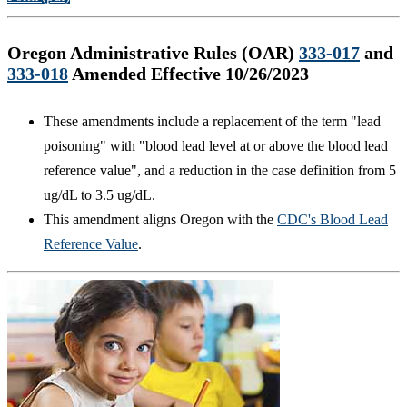
Oregon Administrative Rules (OAR)
333-017
and
333-018
Amended Effective 10/26/2023
These amendments include a replacement of the term "lead
poisoning" with "blood lead level at or above the blood lead
reference value", and a reduction in the case definition from 5
ug/dL to 3.5 ug/dL.
This amendment aligns Oregon with the
CDC's Blood Lead
Reference Value
.