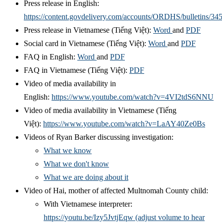
Press release in English:
https://content.govdelivery.com/accounts/ORDHS/bulletins/34
Press release in
Vietnamese (Tiếng Việt):
Word
and
PDF
Social card in Vietnamese
(
Tiếng Việt)
:
Word
and
PDF
FAQ in English:
Word
and
PDF
FAQ in Vietnamese
(Tiếng Việt)
:
PDF
Video of media availability in
English:
https://www.youtube.com/watch?v=4VI2tdS6NNU
Video of media availability in
Vietnamese
(Tiếng
Việt):
https://www.youtube.com/watch?v=LaAY40Ze0Bs
Videos of Ryan Barker discussing investigation:
What we know
What we don't know
What we are doing about it
Video of Hai, mother of affected Multnomah County child:
With Vietnamese interpreter:
https://youtu.be/Izy5JvtjEqw (adjust volume to hear