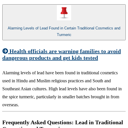
Alarming Levels of Lead Found in Certain Traditional Cosmetics and
Turmeric
Health officials are warning families to avoid
dangerous products and get kids tested​
Alarming levels of lead have been found in traditional cosmetics
used in Hindu and Muslim religious practices and South and
Southeast Asian cultures. High lead levels have also been found in
the spice turmeric, particularly in smaller batches brought​ in from
overseas.
Frequently Asked Questions: Lead in Traditional