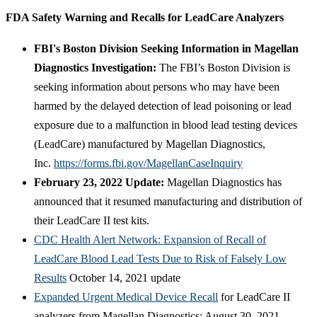
FDA Safety Warning and Recalls for LeadCare Analyzers
FBI's Boston Division Seeking Information in Magellan
Diagnostics Investigation:
The FBI’s Boston Division is
seeking information about persons who may have been
harmed by the delayed detection of lead poisoning or lead
exposure due to a malfunction in blood lead testing devices
(LeadCare) manufactured by Magellan Diagnostics,
Inc.
https://forms.fbi.gov/MagellanCaseInquiry
February 23, 2022 Update:
Magellan Diagnostics has
announced that it resumed manufacturing and distribution of
their LeadCare II test kits.
CDC Health Alert Network: Expansion of Recall of
LeadCare Blood Lead Tests Due to Risk of Falsely Low
Results
October 14, 2021 update
Expanded Urgent Medical Device Recall
for LeadCare II
analyzers from Magellan Diagnostics: August 30, 2021