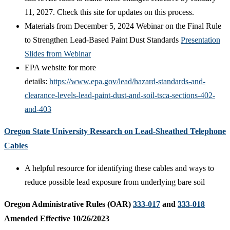
11, 2027. Check this site for updates on this process.
Materials from December 5, 2024 Webinar on the Final Rule
to Strengthen Lead-Based Paint Dust Standards
Presentation
Slides from Webinar
EPA website for more
details:
https://www.epa.gov/lead/hazard-standards-and-
clearance-levels-lead-paint-dust-and-soil-tsca-sections-402-
and-403
Oregon State University Research on Lead-Sheathed Telephone
Cables
A helpful resource for identifying these cables and ways to
reduce possible lead exposure from underlying bare soil
Oregon Administrative Rules (OAR)
333-017
and
333-018
Amended Effective 10/26/2023