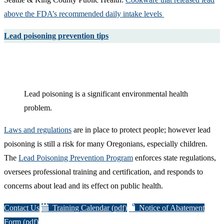
above the FDA’s recommended daily intake levels ​
Lead poisoning prevention tips
Lead poisoning is a significant environmental health
problem.
Laws and regulations
are in place to protect people; however lead
poisoning is still a risk for many Oregonians, especially children.
The
Lead Poisoning Prevention Program
enforces state regulations,
oversees professional training and certification, and responds to
concerns about lead and its effect on public health.
Contact Us
Training Calendar (pdf)
Notice of Abatement
Form (pdf)