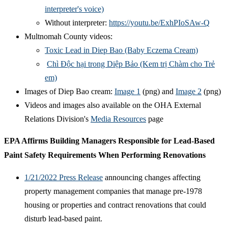
interpreter's voice)
Without interpreter:
https://youtu.be/ExhPIoSAw-Q
Multnomah County videos:
Toxic Lead in Diep Bao (Baby Eczema Cream)
Chì Độc hại trong Diệp Bảo (Kem trị Chàm cho Trẻ
em)
Images of Diep Bao cream:
Image 1
(png) and
Image 2
(png)
Videos and images also available on the OHA External
Relations Division's
Media Resources
page
EPA Affirms Building Managers Responsible for Lead-Based
Paint Safety Requirements When Performing Renovations
1/21/2022 Press Release
announcing changes affecting
property management companies that manage pre-1978
housing or properties and contract renovations that could
disturb lead-based paint.