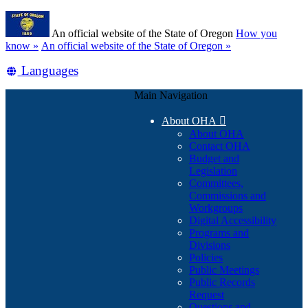
Skip
Learn
to
An official website of the State of Oregon
How you
main
(how
know »
An official website of the State of Oregon »
content
to
Translate
Languages
identify
a
this
Oregon.gov
Main Navigation
site
website)
into
About OHA

other
About OHA
Contact OHA
Budget and
Legislation
Committees,
Commissions and
Workgroups
Digital Accessibility
Programs and
Divisions
Policies
Public Meetings
Public Records
Request
Questions and