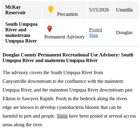
McKay
5/15/2026
Umatilla
Reservoir
Precaution
South Umpqua
River and
Posted
Douglas
mainstream
Sign
Permanent Advisory
Umpqua River
Douglas County Permanent Recreational Use Advisory: South
Umpqua River and mainstem Umpqua River
The advisory covers the South Umpqua River from
Canyonville downstream to the confluence with the mainstem
Umpqua River, and the mainstem Umpqua River downstream past
Elkton to Sawyers Rapids. Pools in the bedrock along the rivers
edge are known to develop cyanobacteria blooms that can be
harmful to pets and people.
Signs
have been posted at several access
areas along the river.