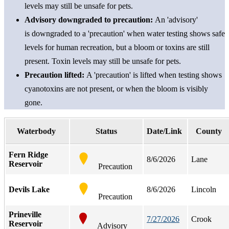
levels may still be unsafe for pets.
Advisory downgraded to precaution
:
An
'advisory
'
is
downgraded to a 'precaution'
when wat
er testing shows
s
afe
level
s for human recreation, but a bloom or toxins are still
present. Toxin levels may still be unsafe for pets.
Precaution lifted
:
A 'precaution' is lifted when testing shows
cyanotoxins are not present, or when the bloom is visibly
gone.
Waterbody
Status
Date/Link
County
Fern Ridge
8/6/2026
Lane
Reservoir
Precaution
Devils Lake
8/6/2026
Lincoln
Precaution
Prineville
7/27/2026
Crook
Reservoir
Advisory