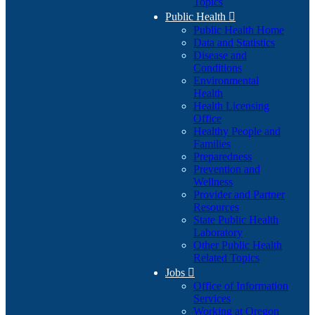
Topics
Public Health

Public Health Home
Data and Statistics
Disease and
Conditions
Environmental
Health
Health Licensing
Office
Healthy People and
Families
Preparedness
Prevention and
Wellness
Provider and Partner
Resources
State Public Health
Laboratory
Other Public Health
Related Topics
Jobs

Office of Information
Services
Working at Oregon