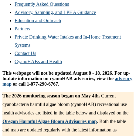
Frequently Asked Questions
Advisory, Sampling, and LPHA Guidance
Education and Outreach
Partners
Private Drinking Water Intakes and In-Home Treatment
Systems
Contact Us
CyanoHABs and Health
This webpage will not be updated August 8 - 18, 2026. For up-
to-date information on cyanoHAB advisories, view the
advisory
map
or call 1-877-290-6767.
The 2026 monitoring season began on May 4th.
Current
cyanobacteria harmful algae bloom (cyanoHAB) recreational use
health advisories are listed in the table below and displayed on the
Oregon Harmful Algae Bloom Advisories map
. Both the table
and map are updated regularly with the latest information as