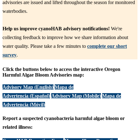
advisories are issued and lifted throughout the season for monitored
waterbodies.
Help us improve cyanoHAB advisory notifications!
We're
collecting feedback to improve how we share information about
water quality. Please take a few minutes to
complete our short
survey
.
Click the buttons below to access the interactive Oregon
Harmful Algae Bloom Advisories map:
Advisory Map (English)
Mapa de
Advertencia (Español)
Advisory Map (Mobile)
Mapa de
Advertencia (Móvil)
Report a suspected cyanobacteria harmful algae bloom or
related illness: