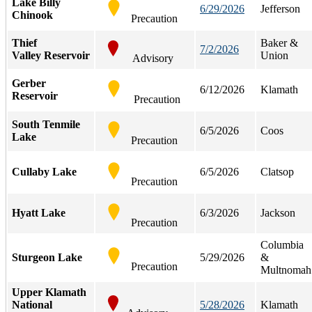
Lake Billy
6/29/2026
Jefferson
Chinook
Precaution
Thief
Baker &
7/2/2026
Valley Reservoir
Union
Advisory
Gerber
6/12/2026
Klamath
Reservoir
Precaution
South Tenmile
6/5/2026
Coos
Lake
Precaution
Cullaby Lake
6/5/2026
Clatsop
Precaution
Hyatt Lake
6/3/2026
Jackson
Precaution
Columbia
Sturgeon Lake
5/29/2026
&
Precaution
Multnomah
Upper Klamath
National
5/28/2026
Klamath