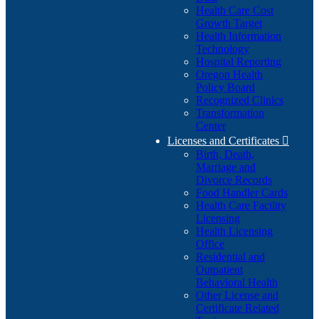
Health Care Cost
Growth Target
Health Information
Technology
Hospital Reporting
Oregon Health
Policy Board
Recognized Clinics
Transformation
Center
Licenses and Certificates

Birth, Death,
Marriage and
Divorce Records
Food Handler Cards
Health Care Facility
Licensing
Health Licensing
Office
Residential and
Outpatient
Behavioral Health
Other License and
Certificate Related