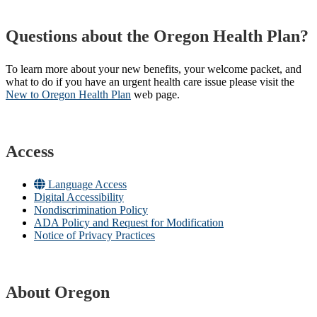
Questions about the Oregon Health Plan?
To learn more about your new benefits, your welcome packet, and
what to do if you have an urgent health care issue please visit the
New to Oregon Health Plan​
web page​.
Access
Language Access
Digital Accessibility
Nondiscrimination Policy
ADA Policy and Request for Modification
Notice of Privacy Practices
About Oregon