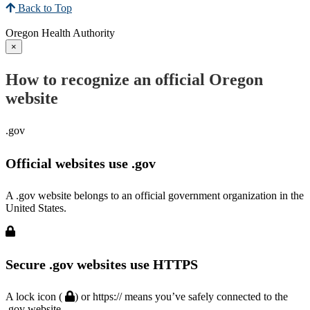
Back to Top
Oregon Health Authority
×
How to recognize an official Oregon
website
.gov
Official websites use .gov
A .gov website belongs to an official government organization in the
United States.
Secure .gov websites use HTTPS
A lock icon (
) or https:// means you’ve safely connected to the
.gov website.