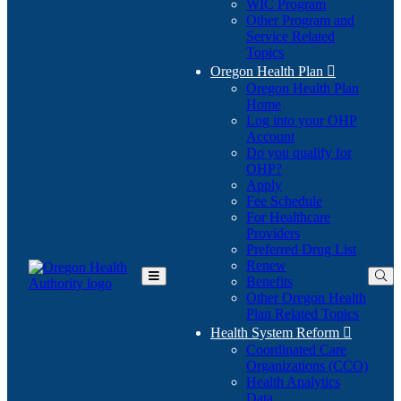
WIC Program
Other Program and
Service Related
Topics
Oregon Health Plan

Oregon Health Plan
Home
Log into your OHP
(Opens
Account
in
Do you qualify for
(Opens
new
OHP?
in
window)
Apply
new
Fee Schedule
window)
For Healthcare
Providers
Preferred Drug List
Renew
Benefits
Toggle
Other Oregon Health
Main
Plan Related Topics
Menu
Health System Reform

Coordinated Care
Organizations (CCO)
Health Analytics
Data