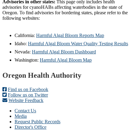
Advisories in other states:
This page only includes health
advisories for cyanoHABs affecting waterbodies in the state of
Oregon. To find advisories for bordering states, please refer to the
following websites:
California:
Harmful Algal Bloom Reports Map
Idaho:
Harmful Algal Bloom Water Quality Testing Results
Nevada:
Harmful Algal Bloom Dashboard
Washington:
Harmful Algal Bloom Map
Footer
Oregon Health Authority
Find us on Facebook
Follow us on Twitter
Website Feedback
Contact Us
Media
Request Public Records
Director's Office