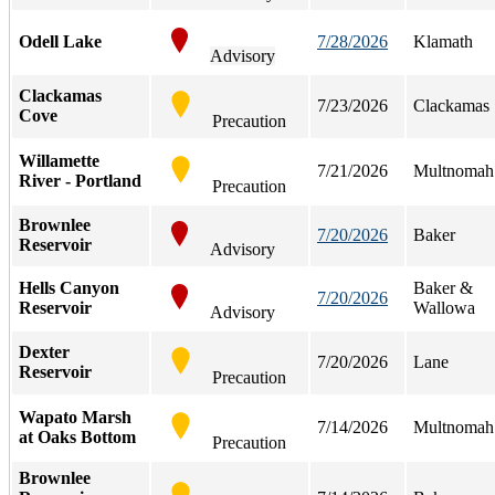
Odell Lake
7/28/2026
Klamath
Advisory
Clackamas
7/23/2026
Clackamas
Cove
Precaution
Willamette
7/21/2026
Multnomah
River - Portland
Precaution
Brownlee
7/20/2026
Baker
Reservoir
Advisory
Hells Canyon
Baker &
7/20/2026
Reservoir
Wallowa
Advisory
Dexter
7/20/2026
Lane
Reservoir
Precaution
Wapato Marsh
7/14/2026
Multnomah
at Oaks Bottom
Precaution
Brownlee