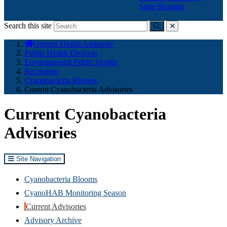
State Hospital
Search this site
Submit
close
You
Oregon Health Authority
are
Public Health Division
here:
Environmental Public Health
Recreation
Cyanobacteria Blooms
Current Cyanobacteria Advisories
Current Cyanobacteria
Advisories
Site Navigation
Cyanobacteria Blooms
CyanoHAB Monitoring Season
Current Advisories
Advisory Archive