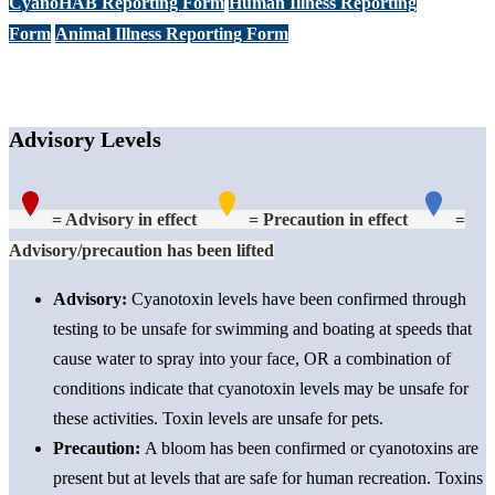
CyanoHAB Reporting Form
Human Illness Reporting
Form
Animal Illness Reporting Form
Advisory Levels
= Advisory in effect
= Precaution in effect
=
Advisory/precaution has been lifted
Advisory:
Cyanotoxin levels have been confirmed through
testing to be unsafe for swimming and boating at speeds that
cause water to spray into your face, OR a combination of
conditions indicate that cyanotoxin levels may be unsafe
for
these activities
. Toxin levels are unsafe for pets.
Precaution
:
A bloom has been confirmed or cyanotoxins are
present but at levels that are safe for human recreation. Toxins