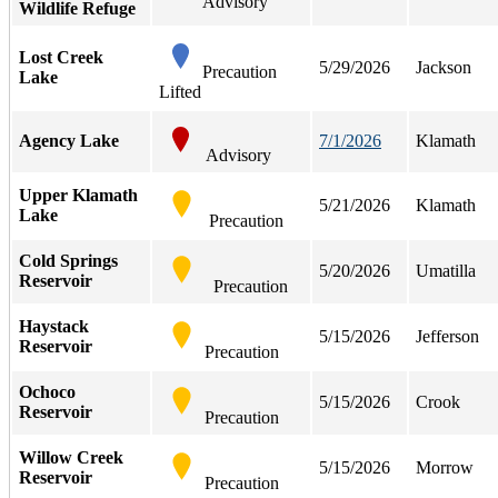
Advisory
Wildlife Refuge
Lost Creek
5/29/2026
Jackson
Precaution
Lake
Lifted
Agency Lake
7/1/2026
Klamath
Advisory
Upper Klamath
5/21/2026
Klamath
Lake
Precaution
Cold Springs
5/20/2026
Umatilla
Reservoir
Precaution
Haystack
5/15/2026
Jefferson
Reservoir
Precaution
Ochoco
5/15/2026
Crook
Reservoir
Precaution
Willow Creek
5/15/2026
Morrow
Reservoir
Precaution