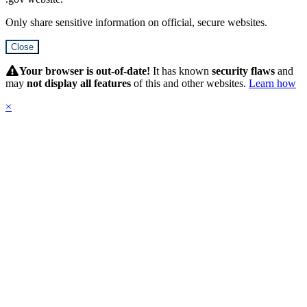
Only share sensitive information on official, secure websites.
Close
Hidden
Submit
Your browser is out-of-date!
It has known
security flaws
and
may
not display all features
of this and other websites.
Learn how
×