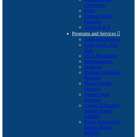
Comments
Rules
Oregon Health
Forward
Topics A to Z
Programs and Services

Addiction Services
Crisis Lines - Get
Help
DUII Resolution
Immunizations
Medicaid
Medical Marijuana
Program
Mental Health
Services
Oregon State
Hospital
Oregon Educators
Benefit Board
(OEBB)
Public Employees'
Benefit Board
(PEBB)