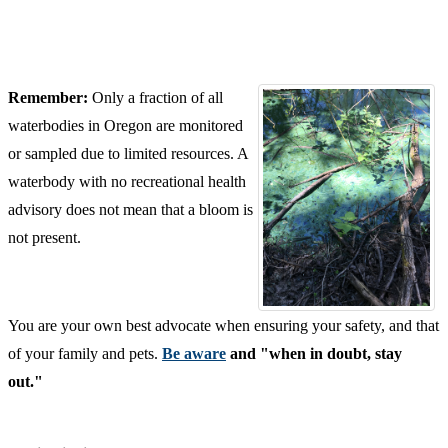
Remember:
Only a fraction of all
waterbodies in Oregon are monitored
or sampled due to limited resources. A
waterbody with no recreational health
advisory does not mean that a bloom is
not present.
You are your own best advocate when ensuring your safety, and that
of your family and pets.
Be aware
and
"when in doubt, stay
out."