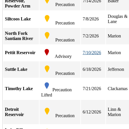
Reservoir,
7/14/2026
Baker
Precaution
Powder Arm
Douglas &
Siltcoos Lake
7/8/2026
Lane
Precaution
North Fork
7/2/2026
Marion
Santiam River
Precaution
Pettit Reservoir
7/10/2026
Marion
Advisory
Suttle Lake
6/18/2026
Jefferson
Precaution
Timothy Lake
7/21/2026
Clackamas
Precaution
Lifted
Detroit
Linn &
6/12/2026
Reservoir
Marion
Precaution