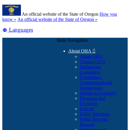
Skip
Learn
to
An official website of the State of Oregon
How you
main
(how
know »
An official website of the State of Oregon »
content
to
Translate
Languages
identify
a
this
Oregon.gov
Main Navigation
site
website)
into
About OHA

other
About OHA
Contact OHA
Budget and
Legislation
Committees,
Commissions and
Workgroups
Digital Accessibility
Programs and
Divisions
Policies
Public Meetings
Public Records
Request
Questions and