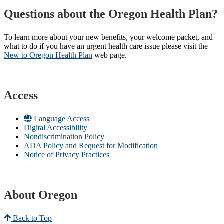
Questions about the Oregon Health Plan?
To learn more about your new benefits, your welcome packet, and
what to do if you have an urgent health care issue please visit the
New to Oregon Health Plan​
web page​.
Access
Language Access
Digital Accessibility
Nondiscrimination Policy
ADA Policy and Request for Modification
Notice of Privacy Practices
About Oregon
Back to Top