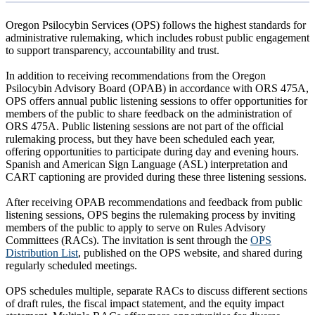
Oregon Psilocybin Services (OPS) follows the highest standards for
administrative rulemaking, which includes robust public engagement
to support transparency, accountability and trust.
In addition to receiving recommendations from the Oregon
Psilocybin Advisory Board (OPAB) in accordance with ORS 475A,
OPS offers annual public listening sessions to offer opportunities for
members of the public to share feedback on the administration of
ORS 475A. Public listening sessions are not part of the official
rulemaking process, but they have been scheduled each year,
offering opportunities to participate during day and evening hours.
Spanish and American Sign Language (ASL) interpretation and
CART captioning are provided during these three listening sessions.
After receiving OPAB recommendations and feedback from public
listening sessions, OPS begins the rulemaking process by inviting
members of the public to apply to serve on Rules Advisory
Committees (RACs). The invitation is sent through the
OPS
Distribution List
, published on the OPS website, and shared during
regularly scheduled meetings.
OPS schedules multiple, separate RACs to discuss different sections
of draft rules, the fiscal impact statement, and the equity impact