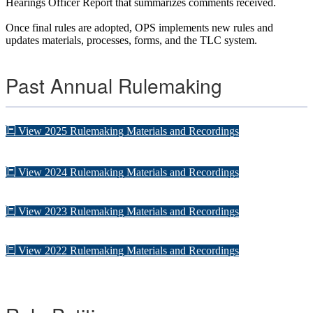
Hearings Officer Report that summarizes comments received.
Once final rules are adopted, OPS implements new rules and
updates materials, processes, forms, and the TLC system.
Past Annual Rulemaking
View 2025 Rulemaking Materials and Recordings
View 2024 Rulemaking Materials and Recordings
View 2023 Rulemaking Materials and Recordings
View 2022 Rulemaking Materials and Recordings