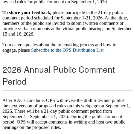
revised rules for public comment on September 1, 2026.
To share your feedback,
please participate in the 21-day public
comment period scheduled for September 1-21, 2026. At that time,
members of the public are invited to submit written comments or
provide verbal comments at the virtual public hearings on September
15 and 16, 2026.
To receive updates about the rulemaking process and how to
engage, please
Subscribe to the OPS Distribution List
.
2026 Annual Public Comment
Period
After RACs conclude, OPS will revise the draft rules and publish
the next version of proposed rules on this webpage on September 1,
2026. There will be a 21-day public comment period from
September 1 - September 21, 2026. During the public comment
period, OPS will accept comments in writing and host two public
hearings on the proposed rules.