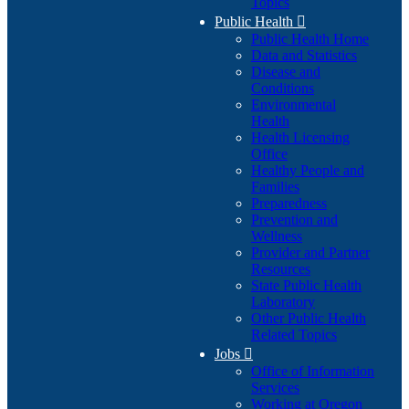
Topics
Public Health

Public Health Home
Data and Statistics
Disease and
Conditions
Environmental
Health
Health Licensing
Office
Healthy People and
Families
Preparedness
Prevention and
Wellness
Provider and Partner
Resources
State Public Health
Laboratory
Other Public Health
Related Topics
Jobs

Office of Information
Services
Working at Oregon