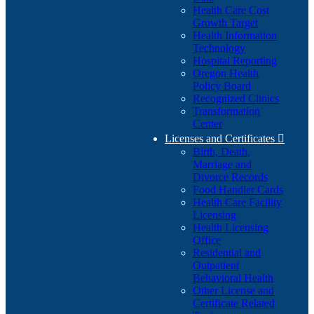
Health Care Cost
Growth Target
Health Information
Technology
Hospital Reporting
Oregon Health
Policy Board
Recognized Clinics
Transformation
Center
Licenses and Certificates

Birth, Death,
Marriage and
Divorce Records
Food Handler Cards
Health Care Facility
Licensing
Health Licensing
Office
Residential and
Outpatient
Behavioral Health
Other License and
Certificate Related