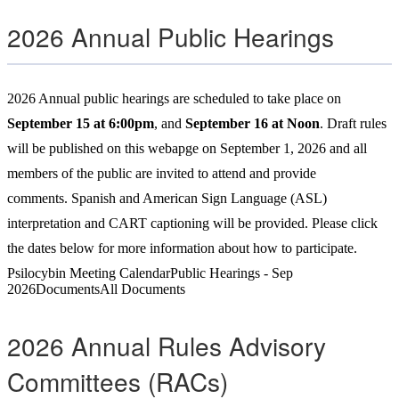
2026 Annual Public Hearings
2026 Annual public hearings are scheduled to take place on
September 15 at 6:00pm
, and
September 16 at Noon
. Draft rules
will be published on this webapge on September 1, 2026 and all
members of the public are invited to attend and provide
comments. Spanish and American Sign Language (ASL)
interpretation and CART captioning will be provided. Please click
the dates below for more information about how to participate.
Psilocybin Meeting Calendar
Public Hearings - Sep
2026
Documents
All Documents
2026 Annual Rules Advisory
Committees (RACs)