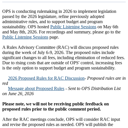
OPS is conducting rulemaking in 2026 to implement legislation
passed by the 2026 legislature, refine previously adopted
administrative rules, and to support budget and program
sustainability. OPS hosted
Public Listening Sessions
on May 6th
and May 8th, 2026. For recordings and summary, please go to the
Public Listening Sessions
page.
A Rules Advisory Committee (RAC) will discuss proposed rules
during the week of July 6-9, 2026. The proposed rules include
significant changes to all fees, including elimination of reduced fees.
Due to rising costs that are outside of OPS' control, increasing fees
is the only option to support budget and program sustainability.
2026 Proposed Rules for RAC Discussion
- Proposed rules are in
red
Message about Proposed Rules
- Sent to OPS Distribution List
on June 26, 2026
Please note, we will not be receiving public feedback on
proposed rules prior to the public comment period.
After the RAC meetings conclude, OPS will consider RAC input
and revise the proposed rules as needed. OPS will publish the