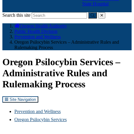
State Hospital
Search this site
Submit
close
You
Oregon Health Authority
are
Public Health Division
here:
Prevention and Wellness
Oregon Psilocybin Services – Administrative Rules and
Rulemaking Process
Oregon Psilocybin Services –
Administrative Rules and
Rulemaking Process
Site Navigation
Prevention and Wellness
Oregon Psilocybin Services