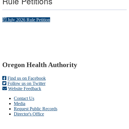
Rule Petitions
July 2026 Rule Petition
Footer
Oregon Health Authority
Find us on Facebook
Follow us on Twitter
Website Feedback
Contact Us
Media
Request Public Records
Director's Office