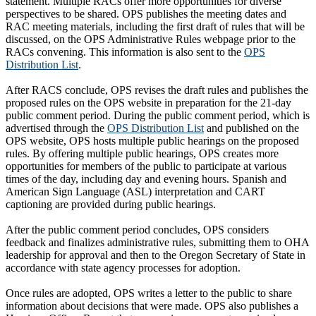
statement. Multiple RACs offer more opportunities for diverse
perspectives to be shared. OPS publishes the meeting dates and
RAC meeting materials, including the first draft of rules that will be
discussed, on the OPS Administrative Rules webpage prior to the
RACs convening. This information is also sent to the
OPS
Distribution List
.
After RACS conclude, OPS revises the draft rules and publishes the
proposed rules on the OPS website in preparation for the 21-day
public comment period. During the public comment period, which is
advertised through the
OPS Distribution List
and published on the
OPS website, OPS hosts multiple public hearings on the proposed
rules. By offering multiple public hearings, OPS creates more
opportunities for members of the public to participate at various
times of the day, including day and evening hours. Spanish and
American Sign Language (ASL) interpretation and CART
captioning are provided during public hearings.
After the public comment period concludes, OPS considers
feedback and finalizes administrative rules, submitting them to OHA
leadership for approval and then to the Oregon Secretary of State in
accordance with state agency processes for adoption.
Once rules are adopted, OPS writes a letter to the public to share
information about decisions that were made. OPS also publishes a