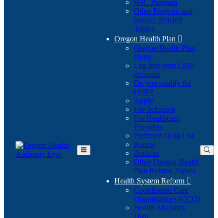
WIC Program
Other Program and
Service Related
Topics
Oregon Health Plan

Oregon Health Plan
Home
Log into your OHP
(Opens
Account
in
Do you qualify for
(Opens
new
OHP?
in
window)
Apply
new
Fee Schedule
window)
For Healthcare
Providers
Preferred Drug List
Renew
Benefits
Toggle
Other Oregon Health
Main
Plan Related Topics
Menu
Health System Reform

Coordinated Care
Organizations (CCO)
Health Analytics
Data