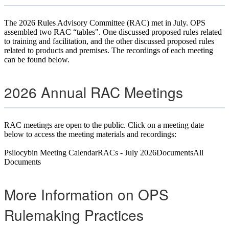
The 2026 Rules Advisory Committee (RAC) met in July. OPS
assembled two RAC “tables". One discussed proposed rules related
to training and facilitation, and the other discussed proposed rules
related to products and premises. The recordings of each meeting
can be found below.
2026 Annual RAC Meetings
RAC meetings are open to the public. Click on a meeting date
below to access the meeting materials and recordings:
Psilocybin Meeting
Calendar
RACs - July 2026
Documents
All
Documents
More Information on OPS
Rulemaking Practices