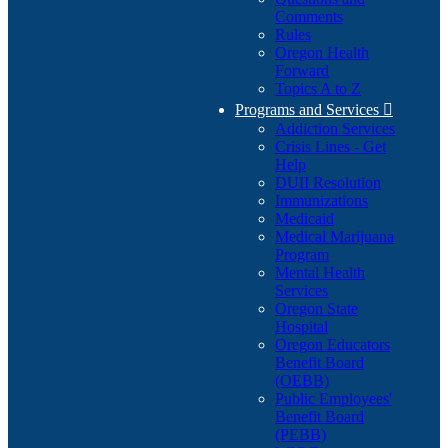
Comments
Rules
Oregon Health
Forward
Topics A to Z
Programs and Services

Addiction Services
Crisis Lines - Get
Help
DUII Resolution
Immunizations
Medicaid
Medical Marijuana
Program
Mental Health
Services
Oregon State
Hospital
Oregon Educators
Benefit Board
(OEBB)
Public Employees'
Benefit Board
(PEBB)