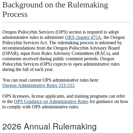
Background on the Rulemaking
Process
Oregon Psilocybin Services (OPS) section is required to adopt
administrative rules to administer
ORS chapter 475A
, the Oregon
Psilocybin Services Act. The rulemaking process is informed by
recommendations from the Oregon Psilocybin Advisory Board
(OPAB), input from Rules Advisory Committees (RACs), and
comments received during public comment periods. Oregon
Psilocybin Services (OPS) expects to open administrative rules
during the fall of each year.
You can read current OPS administrative rules here:
Oregon Administrative Rules 333-333
.
OPS licensees, license applicants, and training programs can refer
to the
OPS Guidance on Administrative Rules
for guidance on how
to comply with OPS administrative rules.
2026 Annual Rulemaking