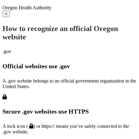
Oregon Health Authority
×
How to recognize an official Oregon
website
.gov
Official websites use .gov
A .gov website belongs to an official government organization in the
United States.
Secure .gov websites use HTTPS
A lock icon (
) or https:// means you’ve safely connected to the
.gov website.