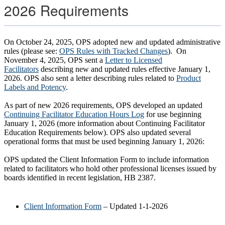
2026 Requirements
On October 24, 2025, OPS adopted new and updated administrative
rules (please see:
OPS Rules with Tracked Changes
). On
November 4, 2025, OPS sent a
Letter to Licensed
Facilitators
describing new and updated rules effective January 1,
2026. OPS also sent a letter describing rules related to
Product
Labels and Potency
.
As part of new 2026 requirements, OPS developed an updated
Continuing Facilitator Education Hours Log
for use beginning
January 1, 2026 (more information about Continuing Facilitator
Education Requirements below). OPS also updated several
operational forms that must be used beginning January 1, 2026:
OPS updated the Client Information Form to include information
related to facilitators who hold other professional licenses issued by
boards identified in recent legislation, HB 2387.
Client Information Form
– Updated 1-1-2026