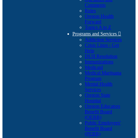
Comments
Rules
Oregon Health
Forward
Topics A to Z
Programs and Services

Addiction Services
Crisis Lines - Get
Help
DUII Resolution
Immunizations
Medicaid
Medical Marijuana
Program
Mental Health
Services
Oregon State
Hospital
Oregon Educators
Benefit Board
(OEBB)
Public Employees'
Benefit Board
(PEBB)