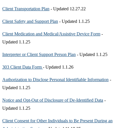
Client Transportation Plan
- Updated 12.27.22
Client Safety and Support Plan
- Updated 1.1.25
Client Medication and Medical/Assistive Device Form
-
Updated 1.1.25
Interpreter or Client Support Person Plan
- Updated 1.1.25
303 Client Data Form
- Updated 1.1.26
Authorization to Disclose Personal Identifiable Information
-
Updated 1.1.25
Notice and Opt-Out of Disclosure of De-Identified Data
-
Updated 1.1.25
Client Consent for Other Individuals to Be Present During an