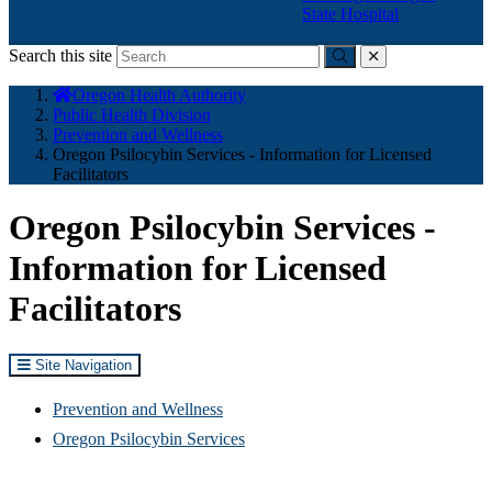
State Hospital
Search this site
Submit
close
You
Oregon Health Authority
are
Public Health Division
here:
Prevention and Wellness
Oregon Psilocybin Services - Information for Licensed
Facilitators
Oregon Psilocybin Services -
Information for Licensed
Facilitators
Site Navigation
Prevention and Wellness
Oregon Psilocybin Services