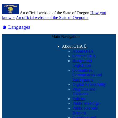
Skip
Learn
to
An official website of the State of Oregon
How you
main
(how
know »
An official website of the State of Oregon »
content
to
Translate
Languages
identify
a
this
Oregon.gov
Main Navigation
site
website)
into
About OHA

other
About OHA
Contact OHA
Budget and
Legislation
Committees,
Commissions and
Workgroups
Digital Accessibility
Programs and
Divisions
Policies
Public Meetings
Public Records
Request
Questions and