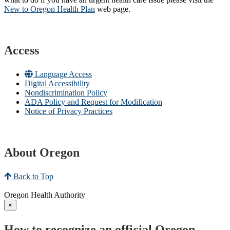
New to Oregon Health Plan​
web page​.
Access
Language Access
Digital Accessibility
Nondiscrimination Policy
ADA Policy and Request for Modification
Notice of Privacy Practices
About Oregon
Back to Top
Oregon Health Authority
×
How to recognize an official Oregon