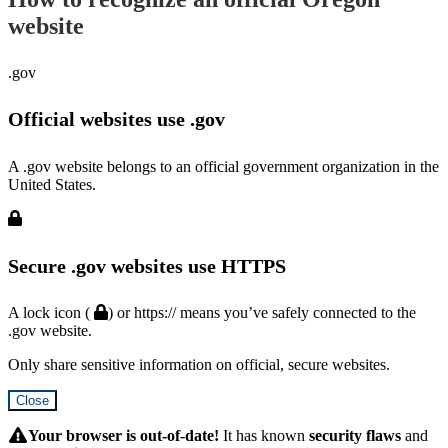
website
.gov
Official websites use .gov
A .gov website belongs to an official government organization in the
United States.
Secure .gov websites use HTTPS
A lock icon (
) or https:// means you’ve safely connected to the
.gov website.
Only share sensitive information on official, secure websites.
Close
Hidden
Submit
Your browser is out-of-date!
It has known
security flaws
and