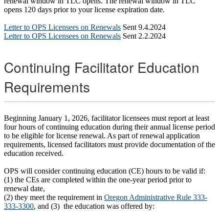
renewal window in TLC opens. The renewal window in TLC
opens 120 days prior to your license expiration date.
Letter to OPS Licensees on Renewals
Sent 9.4.2024
Letter to OPS Licensees on Renewals
Sent 2.2.2024
Continuing Facilitator Education
Requirements
Beginning January 1, 2026, facilitator licensees must report at least
four hours of continuing education during their annual license period
to be eligible for license renewal. As part of renewal application
requirements, licensed facilitators must provide documentation of the
education received.
OPS will consider continuing education (CE) hours to be valid if:
(1) the CEs are completed within the one-year period prior to
renewal date,
(2) they meet the requirement in
Oregon Administrative Rule 333-
333-3300
, and (3) the education was offered by: