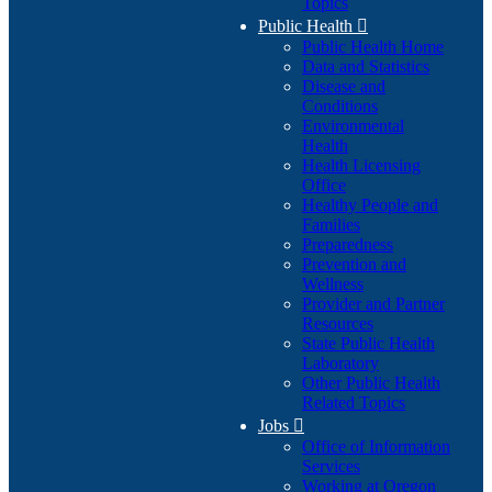
Topics
Public Health

Public Health Home
Data and Statistics
Disease and
Conditions
Environmental
Health
Health Licensing
Office
Healthy People and
Families
Preparedness
Prevention and
Wellness
Provider and Partner
Resources
State Public Health
Laboratory
Other Public Health
Related Topics
Jobs

Office of Information
Services
Working at Oregon