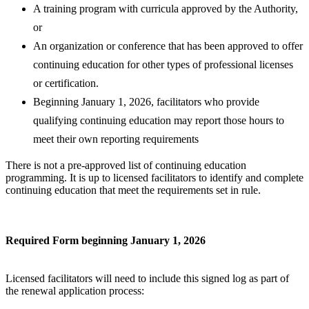
A training program with curricula approved by the Authority,
or
An organization or conference that has been approved to offer
continuing education for other types of professional licenses
or certification.
Beginning January 1, 2026, facilitators who provide
qualifying continuing education may report those hours to
meet their own reporting requirements
There is not a pre-approved list of continuing education
programming. It is up to licensed facilitators to identify and complete
continuing education that meet the requirements set in rule.
Required Form beginning January 1, 2026
Licensed facilitators will need to include this signed log as part of
the renewal application process: