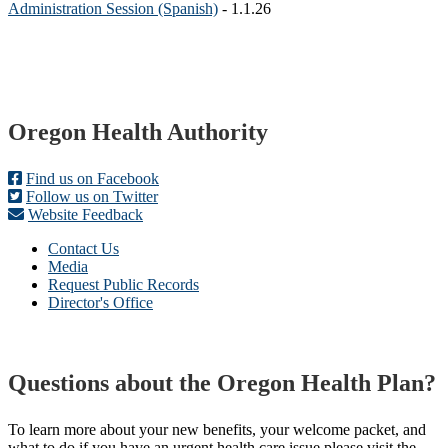
Administration Session (Spanish)
- 1.1.26
Footer
Oregon Health Authority
Find us on Facebook
Follow us on Twitter
Website Feedback
Contact Us
Media
Request Public Records
Director's Office
Questions about the Oregon Health Plan?
To learn more about your new benefits, your welcome packet, and
what to do if you have an urgent health care issue please visit the