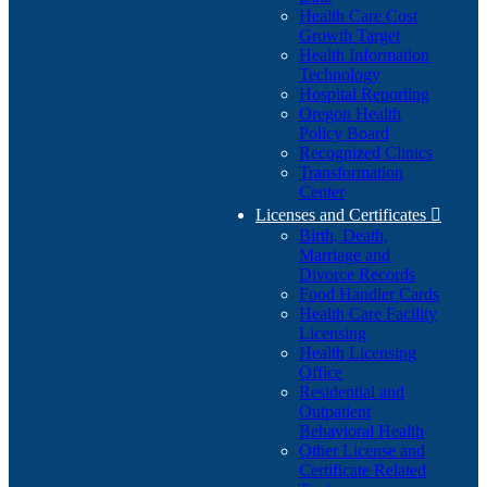
Health Care Cost
Growth Target
Health Information
Technology
Hospital Reporting
Oregon Health
Policy Board
Recognized Clinics
Transformation
Center
Licenses and Certificates

Birth, Death,
Marriage and
Divorce Records
Food Handler Cards
Health Care Facility
Licensing
Health Licensing
Office
Residential and
Outpatient
Behavioral Health
Other License and
Certificate Related