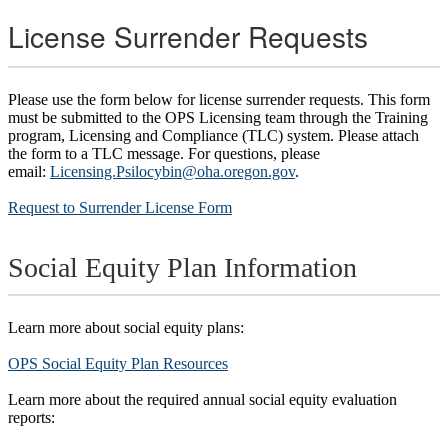
License Surrender Requests
Please use the form below for license surrender requests. This form
must be submitted to the OPS Licensing team through the Training
program, Licensing and Compliance (TLC) system. Please attach
the form to a TLC message. For questions, please
email:
Licensing.Psilocybin@oha.oregon.gov
.
Request to Surrender License Form
Social Equity Plan Information
Learn more about social equity plans:
OPS Social Equity Plan Resources
Learn more about the required annual social equity evaluation
reports: