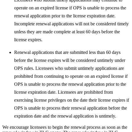
operate on an expired license if OPS is unable to process the
renewal application prior to the license expiration date.
Incomplete renewal applications will not be considered timely
unless they are made complete at least 60 days before the
license expires.
Renewal applications that are submitted less than 60 days
before the license expires will be considered untimely under
OPS rules. Licensees who submit untimely applications are
prohibited from continuing to operate on an expired license if
OPS is unable to process the renewal application prior to the
license expiration date. Licensees are prohibited from
exercising license privileges on the date their license expires if
OPS is unable to process their renewal application before the
expiration date and the renewal application is untimely.
We encourage licensees to begin the renewal process as soon as the