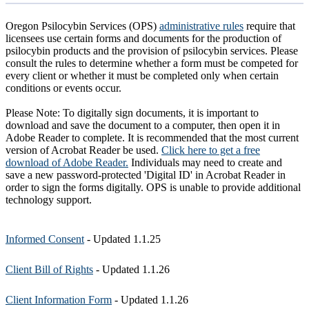
Oregon Psilocybin Services (OPS)
administrative rules
require that
licensees use certain forms and documents for the production of
psilocybin products and the provision of psilocybin services. Please
consult the rules to determine whether a form must be competed for
every client or whether it must be completed only when certain
conditions or events occur.
Please Note: To digitally sign documents, it is important to
download and save the document to a computer, then open it in
Adobe Reader to complete. It is recommended that the most current
version of Acrobat Reader be used.
Click here to get a free
download of Adobe Reader.
Individuals may need to create and
save a new password-protected 'Digital ID' in Acrobat Reader in
order to sign the forms digitally. OPS is unable to provide additional
technology support.
Informed Consent
- Updated 1.1.25
Client Bill of Rights
- Updated 1.1.26
Client Information Form
- Updated 1.1.26