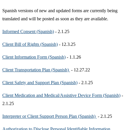
Spanish versions of new and updated forms are currently being
translated and will be posted as soon as they are available.
Informed Consent (Spanish)
- 2.1.25
Client Bill of Rights (Spanish)
- 12.3.25
Client Information Form (Spanish)
- 1.1.26
Client Transportation Plan (Spanish)
- 12.27.22
Client Safety and Support Plan (Spanish)
- 2.1.25
Client Medication and Medical/Assistive Device Form (Spanish)
-
2.1.25
Interpreter or Client Support Person Plan (Spanish)
- 2.1.25
Authorization to Disclose Personal Identifiable Information