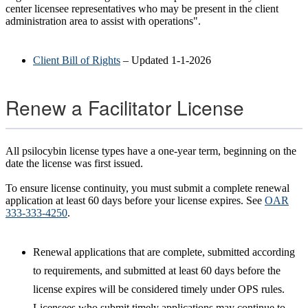
center licensee representatives who may be present in the client
administration area to assist with operations".
Client Bill of Rights
– Updated 1-1-2026
Renew a Facilitator License
All psilocybin license types have a one-year term, beginning on the
date the license was first issued.
To ensure license continuity, you must submit a complete renewal
application at least 60 days before your license expires. See
OAR
333-333-4250
.
Renewal applications that are complete, submitted according
to requirements, and submitted at least 60 days before the
license expires will be considered timely under OPS rules.
Licensees who submit timely applications may continue to