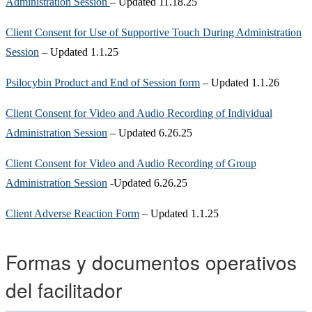
Administration Session
– Updated 11.18.25
Client Consent for Use of Supportive Touch During Administration
Session
– Updated 1.1.25
Psilocybin Product and End of Session form
– Updated 1.1.26
Client Consent for Video and Audio Recording of Individual
Administration Session
– Updated 6.26.25
Client Consent for Video and Audio Recording of Group
Administration Session
-Updated 6.26.25
Client Adverse Reaction Form
– Updated 1.1.25
Formas y documentos operativos
del facilitador