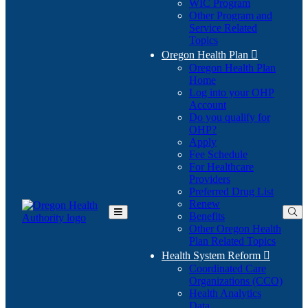
WIC Program
Other Program and
Service Related
Topics
Oregon Health Plan

Oregon Health Plan
Home
Log into your OHP
(Opens
Account
in
Do you qualify for
(Opens
new
OHP?
in
window)
Apply
new
Fee Schedule
window)
For Healthcare
Providers
Preferred Drug List
Renew
Benefits
Toggle
Other Oregon Health
Main
Plan Related Topics
Menu
Health System Reform

Coordinated Care
Organizations (CCO)
Health Analytics
Data