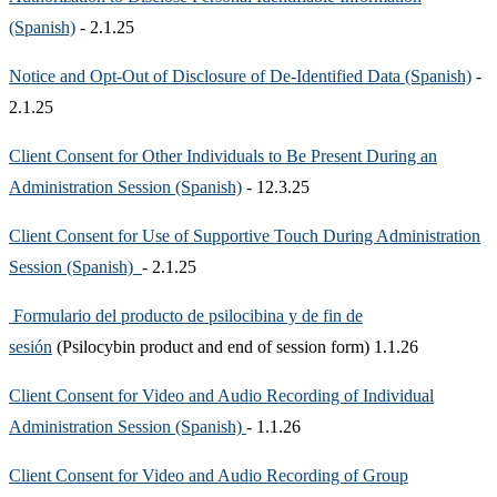
(Spanish)
- 2.1.25
Notice and Opt-Out of Disclosure of De-Identified Data (Spanish)
-
2.1.25
Client Consent for Other Individuals to Be Present During an
Administration Session (Spanish)
- 12.3.25
Client Consent for Use of Supportive Touch During Administration
Session (Spanish)
- 2.1.25
Formulario del producto de psilocibina y de fin de
sesión
(Psilocybin product and end of session form) 1.1.26
Client Consent for Video and Audio Recording of Individual
Administration Session (Spanish)
- 1.1.26
Client Consent for Video and Audio Recording of Group