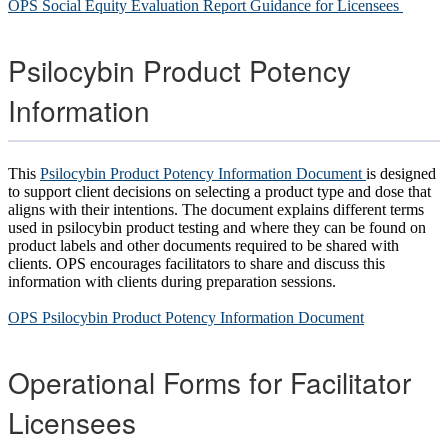
OPS Social Equity Evaluation Report Guidance for Licensees
Psilocybin Product Potency
Information
This
Psilocybin Product Potency Information Document
is designed
to support client decisions on selecting a product type and dose that
aligns with their intentions. The document explains different terms
used in psilocybin product testing and where they can be found on
product labels and other documents required to be shared with
clients. OPS encourages facilitators to share and discuss this
information with clients during preparation sessions.
OPS Psilocybin Product Potency Information Document
Operational Forms for Facilitator
Licensees