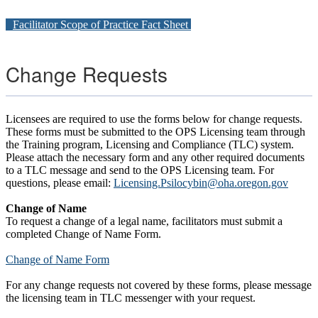
Facilitator Scope of Practice Fact Sheet
Change Requests
Licensees are required to use the forms below for change requests.
These forms must be submitted to the OPS Licensing team through
the Training program, Licensing and Compliance (TLC) system.
Please attach the necessary form and any other required documents
to a TLC message and send to the OPS Licensing team. For
questions, please email:
Licensing.Psilocybin@oha.oregon.gov
Change of Name
To request a change of a legal name, facilitators must submit a
completed Change of Name Form.
Change of Name Form
For any change requests not covered by these forms, please message
the licensing team in TLC messenger with your request.