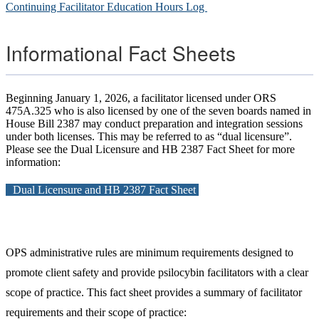
Continuing Facilitator Education Hours Log
Informational Fact Sheets
Beginning January 1, 2026, a facilitator licensed under ORS
475A.325 who is also licensed by one of the seven boards named in
House Bill 2387 may conduct preparation and integration sessions
under both licenses. This may be referred to as “dual licensure”.
Please see the Dual Licensure and HB 2387 Fact Sheet for more
information:
Dual Licensure and HB 2387 Fact Sheet
OPS administrative rules are minimum requirements designed to
promote client safety and provide psilocybin facilitators with a clear
scope of practice. This fact sheet provides a summary of facilitator
requirements and their scope of practice: