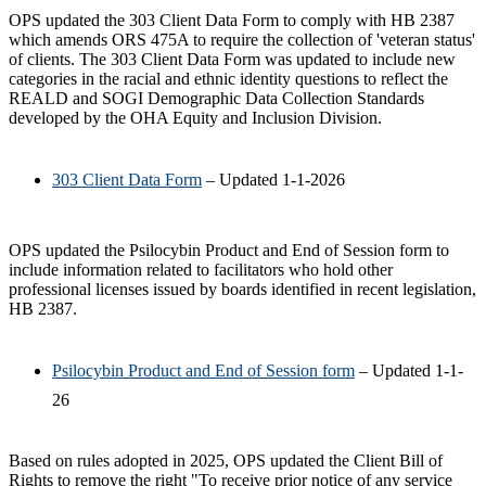
OPS updated the 303 Client Data Form to comply with HB 2387
which amends ORS 475A to require the collection of 'veteran status'
of clients. The 303 Client Data Form was updated to include new
categories in the racial and ethnic identity questions to reflect the
REALD and SOGI Demographic Data Collection Standards
developed by the OHA Equity and Inclusion Division.
303 Client Data Form
– Updated 1-1-2026
OPS updated the Psilocybin Product and End of Session form to
include information related to facilitators who hold other
professional licenses issued by boards identified in recent legislation,
HB 2387.
Psilocybin Product and End of Session form
– Updated 1-1-
26
Based on rules adopted in 2025, OPS updated the Client Bill of
Rights to remove the right "To receive prior notice of any service