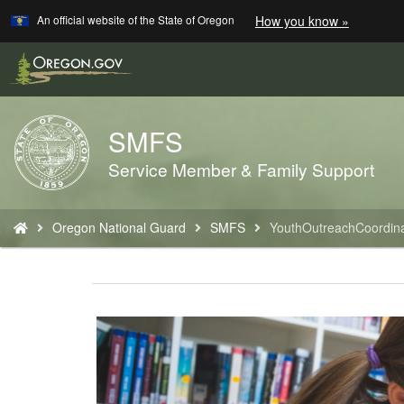
Learn
(how
An official website of the State of Oregon
How you know »
Skip
to
to
identify
a
main
Oregon.
content
website)
SMFS
Back
to
Service Member & Family Support
Home
You
Oregon National Guard
SMFS
YouthOutreachCoordina
are
here: