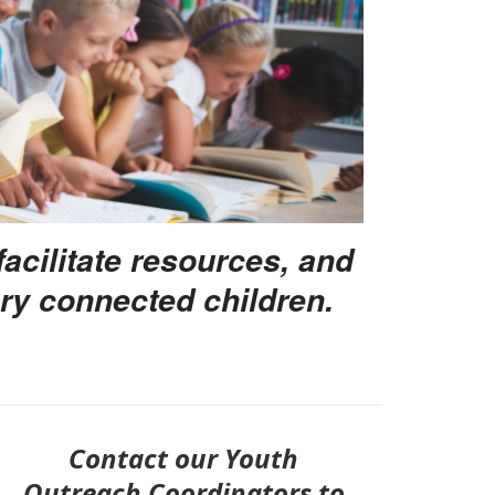
facilitate resources, and
ry connected children.
Contact our Youth
Outreach Coordinators to