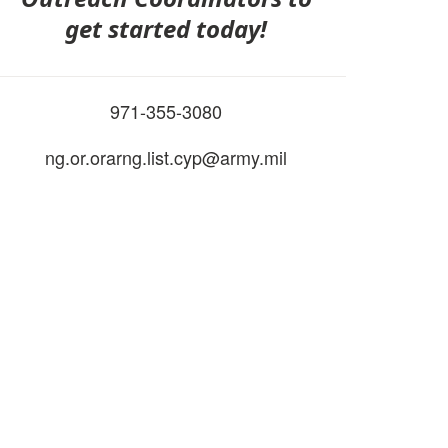
get started today!
971-355-3080
ng.or.orarng.list.cyp@army.mil