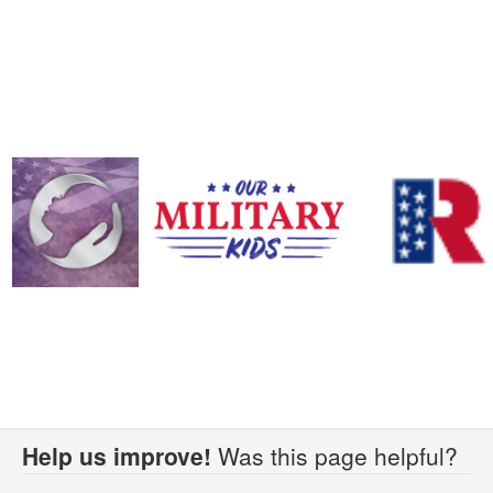
Help us improve!
Was this page helpful?