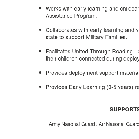
Works with early learning and childcar
Assistance Program.
Collaborates with early learning and
state to support Military Families.
Facilitates United Through Reading -
their children connected during depl
Provides deployment support materials
Provides Early Learning (0-5 years) re
SUPPORTS
. Army National Guard . Air National Guar