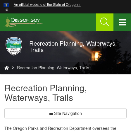
Hidden Submit
An official website of the State of Oregon »
Skip
to
main
T
content
M
Recreation Planning, Waterways,
Oregon
M
Trails
Parks
and
Recreation
You
Recreation Planning, Waterways, Trails
are
here:
Recreation Planning,
Waterways, Trails
Site Navigation
The Oregon Parks and Recreation Department oversees the