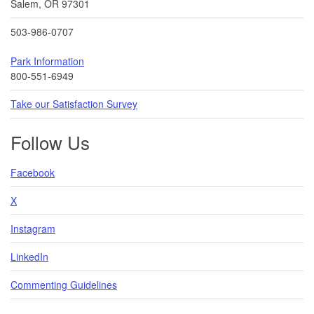
Salem, OR 97301
503-986-0707
Park Information
800-551-6949
Take our Satisfaction Survey
Follow Us
Facebook
X
Instagram
LinkedIn
Commenting Guidelines