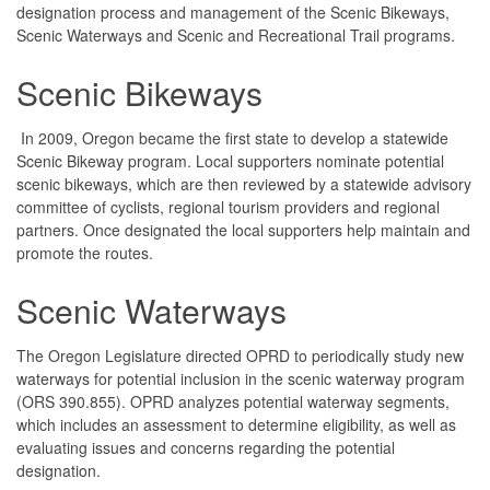
designation process and management of the Scenic Bikeways,
Scenic Waterways and Scenic and Recreational Trail programs.
Scenic Bikeways
In 2009, Oregon became the first state to develop a statewide
Scenic Bikeway program. Local supporters nominate potential
scenic bikeways, which are then reviewed by a statewide advisory
committee of cyclists, regional tourism providers and regional
partners. Once designated the local supporters help maintain and
promote the routes.
Scenic Waterways
The Oregon Legislature directed OPRD to periodically study new
waterways for potential inclusion in the scenic waterway program
(ORS 390.855). OPRD analyzes potential waterway segments,
which includes an assessment to determine eligibility, as well as
evaluating issues and concerns regarding the potential
designation.