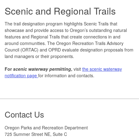
Scenic and Regional Trails
The trail designation program highlights Scenic Trails that
showcase and provide access to Oregon’s outstanding natural
features and Regional Trails that create connections in and
around communities. The Oregon Recreation Trails Advisory
Council (ORTAC) and OPRD evaluate designation proposals from
land managers or their proponents.
For
scenic waterway permitting
,
visit
the scenic waterway
notification page
for information and contacts.
Footer
Contact Us
Oregon Parks and Recreation Department
725 Summer Street NE, Suite C