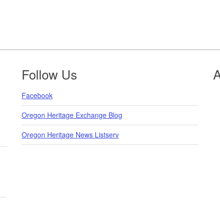
Follow Us
A
Facebook
Oregon Heritage Exchange Blog
Oregon Heritage News Listserv