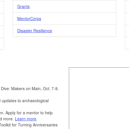
Grants
MentorCorps
Disaster Resilience
 Dive: Makers on Main, Oct. 7-8.
updates to archaeological
n. Apply for a mentor to help
and more.
Learn more
.
olkit for Turning Anniversaries