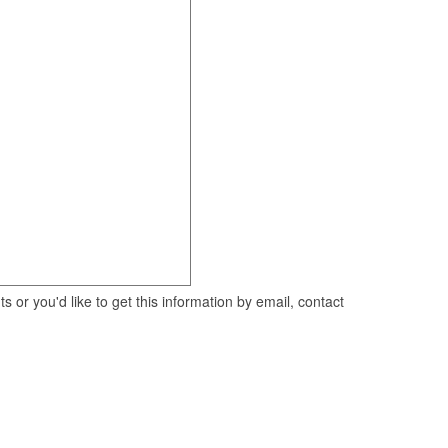
 or you'd like to get this information by email, contact