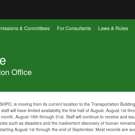
Hidden Submit
gov
issions & Committees
For Consultants
Laws & Rules
ge
ion Office
HPO, is moving from its current location to the Transportation Buildin
staff will have limited availability the first half of August, August 1st thr
e month, August 19th through 31st. Staff will continue to receive and i
cies such as disasters and the inadvertent discovery of human remains.
e starting August 1st through the end of September. Most records are a