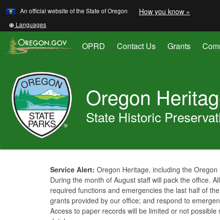
Learn
(how
An official website of the State of Oregon
How you know »
Skip
to
to
identify
Translate
Languages
a
this
main
Oregon.
site
OPRD
Contact Us
Grants
Comm
content
website)
into
other
Oregon
Parks
Oregon Herita
and
Recreation
State Historic Preservat
You
are
Welcome
Service Alert:
Oregon Heritage, including the Oregon S
here:
During the month of August staff will pack the office. All 
Page
required functions and emergencies the last half of th
grants provided by our office; and respond to emergen
Access to paper records will be limited or not possibl