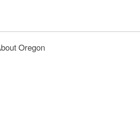
bout Oregon