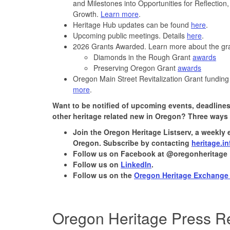
and Milestones into Opportunities for Reflecti
Growth.
Learn more
.
Heritage Hub updates can be found
here
.
Upcoming public meetings. Details
here
.
2026 Grants Awarded. Learn more about the g
Diamonds in the Rough Grant
awards
Preserving Oregon Grant
awards
Oregon Main Street Revitalization Grant funding
more
.
Want to be notified of upcoming events, deadlines
other heritage related new in Oregon? Three ways 
Join the
Oregon Heritage Listserv
, a weekly 
Oregon. Subscribe by contacting
heritage.i
Follow us on Facebook at @oregonheritage
Follow us on
LinkedIn
.
Follow us on the
Oregon Heritage Exchange
Oregon Heritage Press R