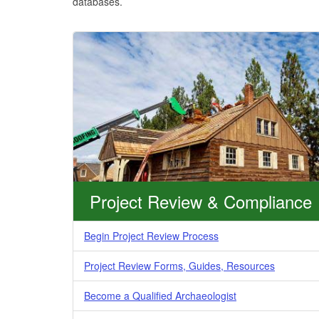
databases.
Project Review & Compliance
Begin Project Review Process
Project Review Forms, Guides, Resources
Become a Qualified Archaeologist