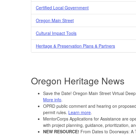
Certified Local Government
Oregon Main Street
Cultural Impact Tools
Heritage & Preservation Plans & Partners
Oregon Heritage News
Save the Date! Oregon Main Street Virtual Deep
More info
.
OPRD public comment and hearing on proposed 
permit rules.
Learn more
.
MentorCorps Applications for Assistance are ope
with project planning, guidance, prioritization, 
NEW RESOURCE!
From Dates to Doorways: A To