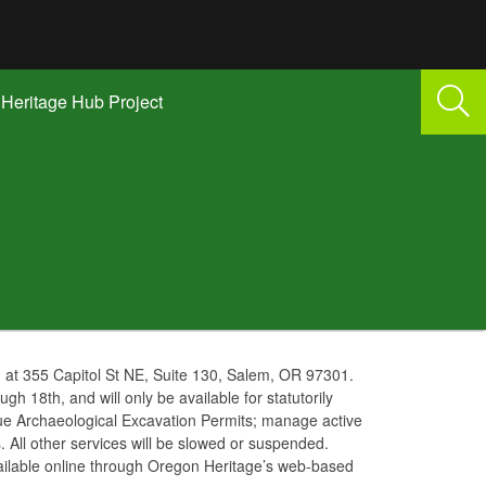
Heritage Hub Project
g at 355 Capitol St NE, Suite 130, Salem, OR 97301.
ough 18th, and will only be available for statutorily
ssue Archaeological Excavation Permits; manage active
 All other services will be slowed or suspended.
vailable online through Oregon Heritage’s web-based