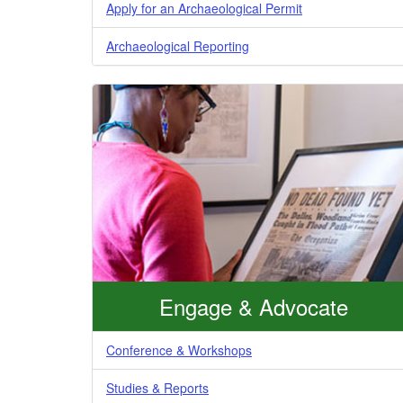
Apply for an Archaeological Permit
Archaeological Reporting
Engage & Advocate
Conference & Workshops
Studies & Reports