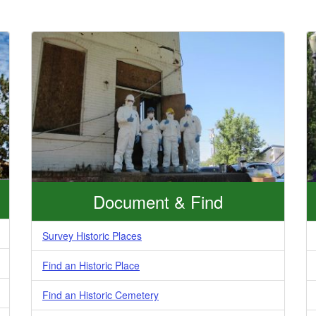
Document & Find
Survey Historic Places
Find an Historic Place
Find an Historic Cemetery