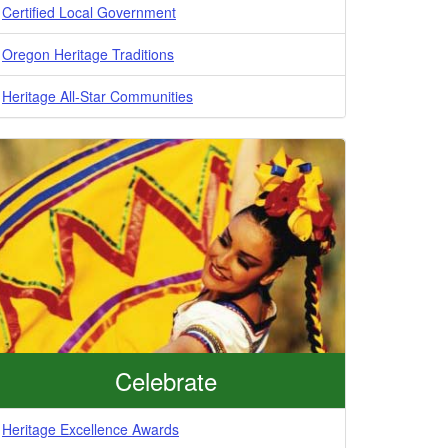
Certified Local Government
Oregon Heritage Traditions
Heritage All-Star Communities
Celebrate
Heritage Excellence Awards