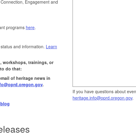
on, Connection, Engagement and
rant programs
here
.
 status and information.
Learn
, workshops, trainings, or
to do that:
email of heritage news in
nfo@oprd.oregon.gov
.
If you have questions about events
heritage.info@oprd.oregon.gov
.
 blog
eleases