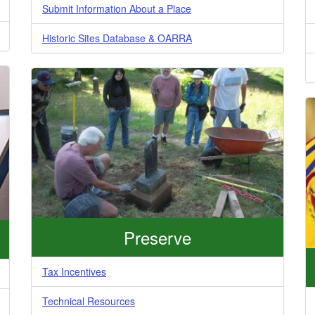
Submit Information About a Place
Historic Sites Database & OARRA
Preserve
Tax Incentives
Technical Resources