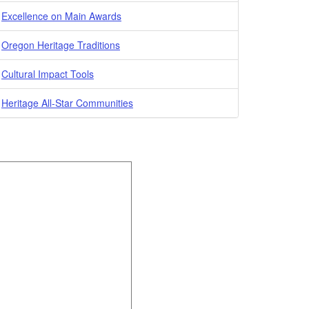
Excellence on Main Awards
Oregon Heritage Traditions
Cultural Impact Tools
Heritage All-Star Communities