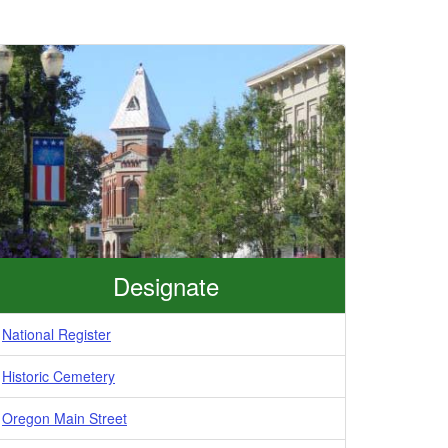
Designate
National Register
Historic Cemetery
Oregon Main Street