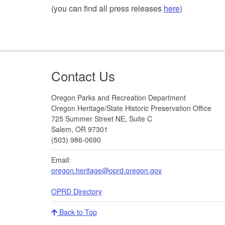
(you can find all press releases
here
)
Footer
Contact Us
Oregon Parks and Recreation Department
Oregon Heritage/State Historic Preservation Office
725 Summer Street NE, Suite C
Salem, OR 97301
(503) 986-0690
Email:
oregon.heritage@oprd.oregon.gov
OPRD Directory
Back to Top