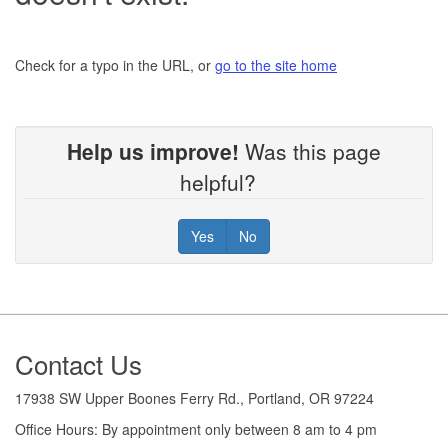
Check for a typo in the URL, or
go to the site home
Help us improve!
Was this page
helpful?
Yes
No
Footer
Contact Us
17938 SW Upper Boones Ferry Rd., Portland, OR 97224
Office Hours: By appointment only between 8 am to 4 pm