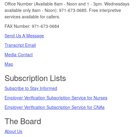
Office Number (Available 8am - Noon and 1 - 3pm. Wednesdays
available only 8am - Noon): 971-673-0685. Free interpretive
services available for callers.
FAX Number: 971-673-0684
Send Us A Message
Transcript Email
Media Contact
Map
Subscription Lists
Subscribe to Stay Informed
Employer Verification Subscription Service for Nurses
Employer Verification Subscription Service for CNAs
The Board
About Us