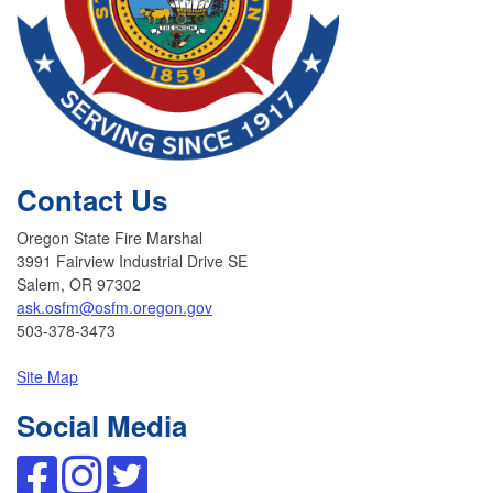
Contact Us
Oregon State Fire Marshal
3991 Fairview Industrial Drive SE
Salem, OR 97302
ask.osfm@osfm.oregon.gov
503-378-3473
Site Map
Social Media