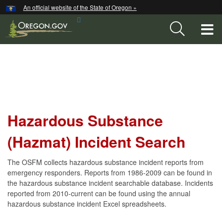
Hidden Submit
An official website of the State of Oregon »
Skip
Search
to
T
Site
main
content
M
Hazardous
M
Substance
(Hazmat)
Incident
Hazardous Substance
Search
(Hazmat) Incident Search
The OSFM collects hazardous substance incident reports from
emergency responders. Reports from 1986-2009 can be found in
the hazardous substance incident searchable database. Incidents
reported from 2010-current can be found using the annual
hazardous substance incident Excel spreadsheets.