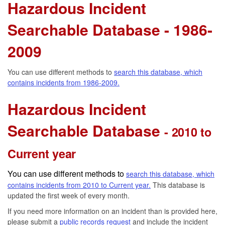
Hazardous Incident
Searchable Database - 1986-
2009
You can use different methods to
search this database, which
contains incidents from 1986-2009.
Hazardous Incident
Searchable Database
- 2010 to
Current year
You can use different methods to
search this database, which
contains incidents from 2010 to Current year.
This database is
updated the first week of every month.
If you need more information on an incident than is provided here,
please submit a
public records request
and include the incident