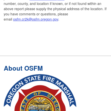
number, county, and location if known, or if not found within an
above report please supply the physical address of the location. If
you have comments or questions, please
email
osfm.cr2k@osfm.oregon.gov
.
Footer
About OSFM