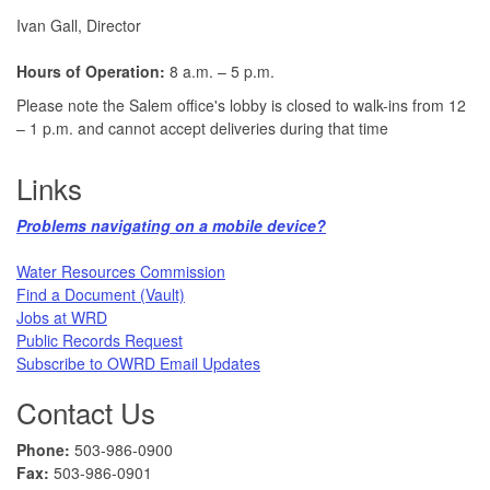
Ivan Gall, Director
Hours of Operation:
8 a.m. – 5 p.m.
Please note the Salem office's lobby is closed to walk-ins from 12
– 1 p.m. and cannot accept deliveries during that time
Links
Problems navigating on a mobile device?​
Water Resources Commission​
Find a Document (Vault)
Jobs at WRD
Public Records Request​
Subscribe to OWRD Email Updates​
Contact Us
Phone:
503-986-0900
Fax:
503-986-0901 ​