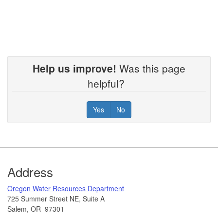
Help us improve!
Was this page
helpful?
Yes
No
Footer
Address
​Oregon Water Resources Department​
725 Summer Street NE, Suite A
Salem, OR 97301