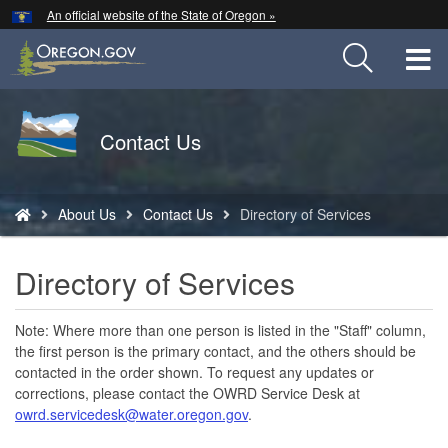
Hidden Submit
An official website of the State of Oregon »
Skip
to
T
main
content
M
Back
Contact Us
M
to
Home
You
About Us
Contact Us
Directory of Services
are
here:
Directory of Services
Note: Where more than one person is listed in the "Staff" column,
the first person is the primary contact, and the others should be
contacted in the order shown. To request any updates or
corrections, please contact the OWRD Service Desk at
owrd.servicedesk@water.oregon.gov
.