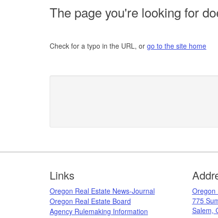
The page you're looking for doe
Check for a typo in the URL, or
go to the site home
Footer
Links
Addr
Oregon Real Estate News-Journal
​Oregon
775 Sum
Oregon Real Estate Board
Salem, 
Agency Rulemaking Information