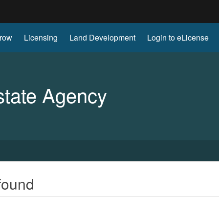
Hidden Submit
row
Licensing
Land Development
Login to eLicense
gov
state Agency
found