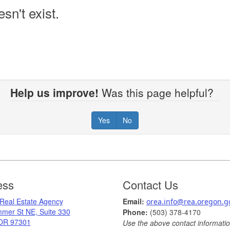
sn't exist.
Help us improve!
Was this page helpful?
Yes
No
ess
Contact Us
 Real Estate Agency
Ema
il: ​
orea.info@rea.​oregon.g
mer St NE, Suite 330
Phone:
(503) 378-​4170
OR 97301
Use the above contact information