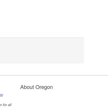
About Oregon
ov
 for all