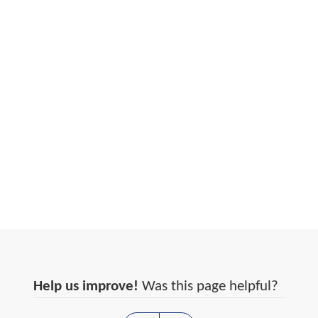
Help us improve!
Was this page helpful?