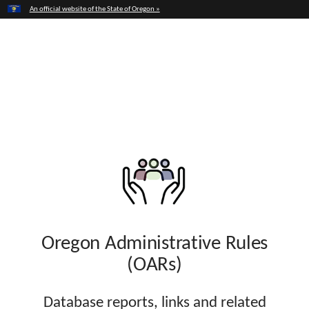
Hidden Submit
An official website of the State of Oregon »
Skip
to
Opening State Government to Everyone
main
Oregon Transparency
content
Oregon Administrative Rules
(OARs)
Database reports, links and related