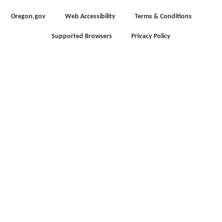
Oregon.gov
Web Accessibility
Terms & Conditions
Supported Browsers
Privacy Policy