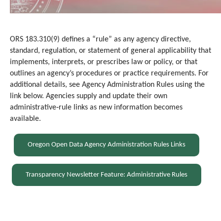
ORS 183.310(9) defines a “rule” as any agency directive,
standard, regulation, or statement of general applicability that
implements, interprets, or prescrib
es
law or policy, or that
outlines an agency’s procedures or practice requirements. For
additional details, see Agency Administration Rules using the
link below. Agencies supply and update their own
administrative‑rule links as new information becomes
available.
Oregon Open Data Agency Administration Rules Links
Transparency Newsletter Feature: Administrative Rules