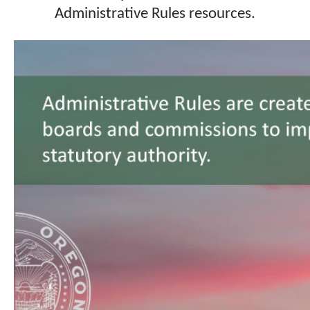
Administrative Rules resources.