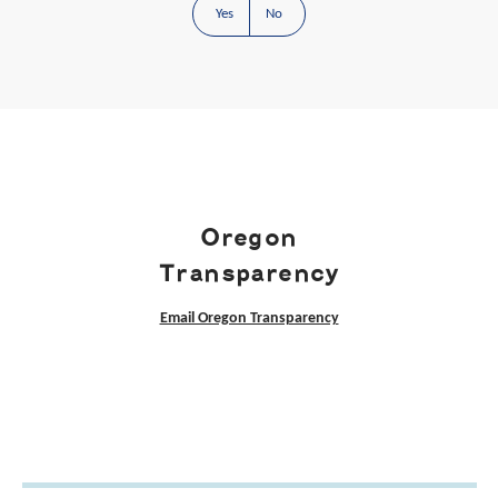
Yes
No
Oregon
Transparency
Email Oregon Transparency