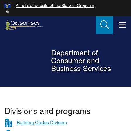
Hidden Submit
An official website of the State of Oregon »
Skip to main content
T
Back to Home
Department of
Consumer and
Business Services
You are here:
Department
Divisions and programs
of
Consumer
Building Codes Division