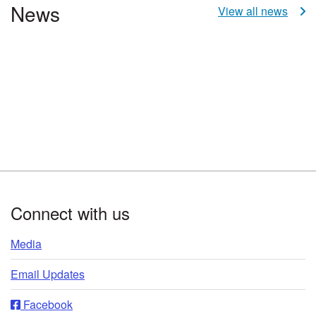
News
View all news
Footer
Connect with us
Media
Email Updates
Facebook