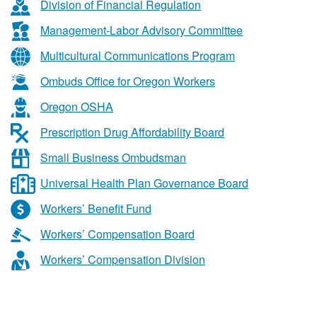
&
Division of Financial Regulation
Business
Management-Labor Advisory Committee
Services
Multicultural Communications Program
Ombuds Office for Oregon Workers
Oregon OSHA
Prescription Drug Affordability Board
Small Business Ombudsman
Universal Health Plan Governance Board
Workers’ Benefit Fund
Workers’ Compensation Board
Workers’ Compensation Division