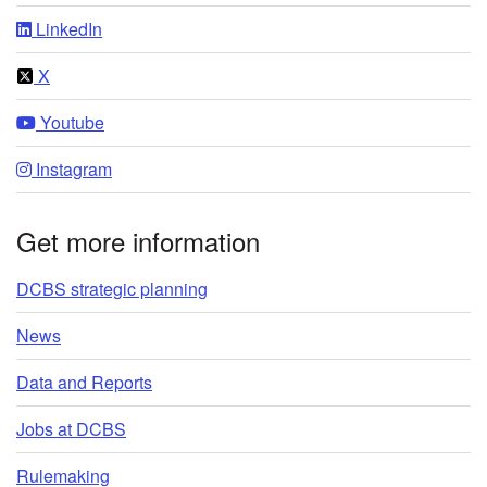
LinkedIn
X
Youtube
Instagram
Get more information
DCBS strategic planning
News
Data and Reports
Jobs at DCBS
Rulemaking