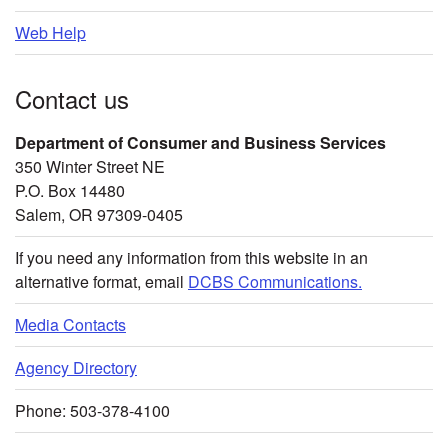
Web Help
Contact us
Department of Consumer and Business Services
350 Winter Street NE
P.O. Box 14480
Salem, OR 97309-0405
If you need any information from this website in an
alternative format, email
DCBS Communications.
Media Contacts
Agency Directory
Phone: 503-378-4100