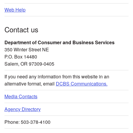
Web Help
Contact us
Department of Consumer and Business Services
350 Winter Street NE
P.O. Box 14480
Salem, OR 97309-0405
If you need any information from this website in an
alternative format, email
DCBS Communications.
Media Contacts
Agency Directory
Phone: 503-378-4100