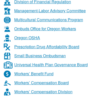
&
Division of Financial Regulation
Business
Management-Labor Advisory Committee
Services
Multicultural Communications Program
Ombuds Office for Oregon Workers
Oregon OSHA
Prescription Drug Affordability Board
Small Business Ombudsman
Universal Health Plan Governance Board
Workers’ Benefit Fund
Workers’ Compensation Board
Workers’ Compensation Division