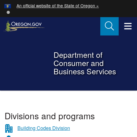
Hidden Submit
An official website of the State of Oregon »
Skip to main content
T
Back to Home
Department of
Consumer and
Business Services
You are here:
Department
Divisions and programs
of
Consumer
Building Codes Division