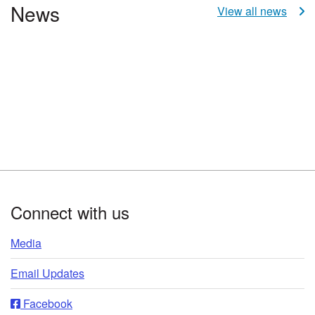
News
View all news
Footer
Connect with us
Media
Email Updates
Facebook