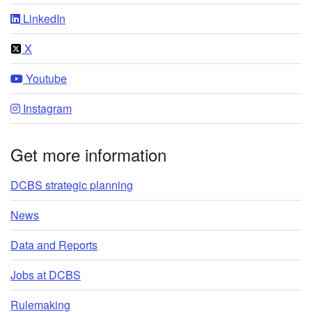
LinkedIn
X
Youtube
Instagram
Get more information
DCBS strategic planning
News
Data and Reports
Jobs at DCBS
Rulemaking