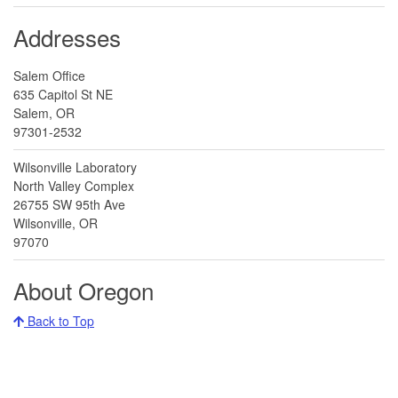
Addresses
Salem Office
635 Capitol St NE
Salem, OR
97301-2532
Wilsonville Laboratory
North Valley Complex
26755 SW 95th Ave
Wilsonville, OR
97070
About Oregon
Back to Top