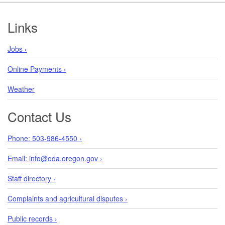
Footer
Links
Jobs ›
Online Payments ›
Weather
Contact Us
Phone: 503-986-4550 ›
Email: info@oda.oregon.gov ›
Staff directory ›
Complaints and agricultural disputes ›
Public records ›