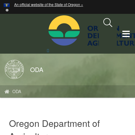
Hidden Submit
An official website of the State of Oregon »
Skip
to
main
content
T
M
Search
Site
M
Back
ODA
to
Home
You
ODA
are
here:
Oregon Department of