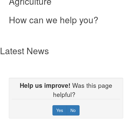
Agriculture
How can we help you?
Resources
text
Latest News
Help us improve!
Was this page
helpful?
Yes
No